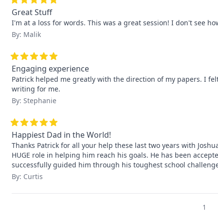
Great Stuff
I'm at a loss for words. This was a great session! I don't see h
By: Malik
Engaging experience
Patrick helped me greatly with the direction of my papers. I fel
writing for me.
By: Stephanie
Happiest Dad in the World!
Thanks Patrick for all your help these last two years with Josh
HUGE role in helping him reach his goals. He has been accepted
successfully guided him through his toughest school challe
By: Curtis
1