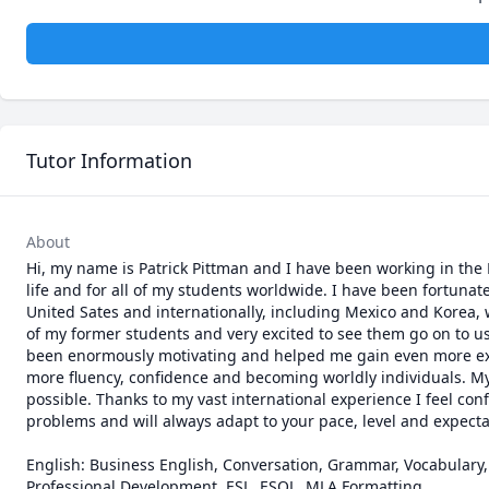
Tutor Information
About
Hi, my name is Patrick Pittman and I have been working in the 
life and for all of my students worldwide. I have been fortunate
United Sates and internationally, including Mexico and Korea, wh
of my former students and very excited to see them go on to use
been enormously motivating and helped me gain even more experi
more fluency, confidence and becoming worldly individuals. My
possible. Thanks to my vast international experience I feel con
problems and will always adapt to your pace, level and expectat
English: Business English, Conversation, Grammar, Vocabulary, 
Professional Development, ESL, ESOL, MLA Formatting
