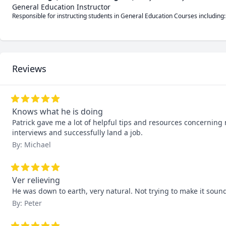
General Education Instructor
Responsible for instructing students in General Education Courses including:
Reviews
Knows what he is doing
Patrick gave me a lot of helpful tips and resources concerning 
interviews and successfully land a job.
By: Michael
Ver relieving
He was down to earth, very natural. Not trying to make it sound 
By: Peter