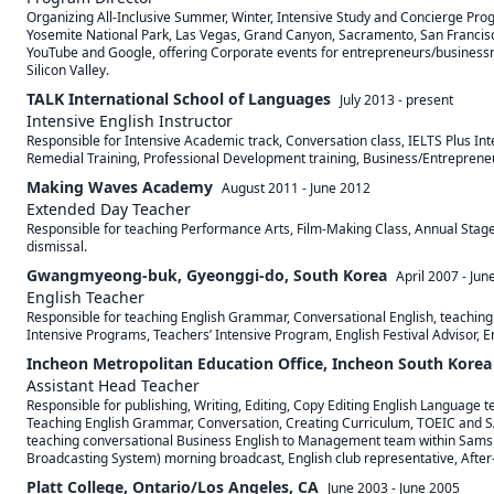
Organizing All-Inclusive Summer, Winter, Intensive Study and Concierge Prog
Yosemite National Park, Las Vegas, Grand Canyon, Sacramento, San Francisco, 
YouTube and Google, offering Corporate events for entrepreneurs/businessmen
Silicon Valley.
TALK International School of Languages
July 2013
-
present
Intensive English Instructor
Responsible for Intensive Academic track, Conversation class, IELTS Plus Int
Remedial Training, Professional Development training, Business/Entrepreneur
Making Waves Academy
August 2011
-
June 2012
Extended Day Teacher
Responsible for teaching Performance Arts, Film-Making Class, Annual Stage
dismissal.
Gwangmyeong-buk, Gyeonggi-do, South Korea
April 2007
-
Jun
English Teacher
Responsible for teaching English Grammar, Conversational English, teachin
Intensive Programs, Teachers’ Intensive Program, English Festival Advisor, 
Incheon Metropolitan Education Office, Incheon South Korea
Assistant Head Teacher
Responsible for publishing, Writing, Editing, Copy Editing English Language 
Teaching English Grammar, Conversation, Creating Curriculum, TOEIC and SA
teaching conversational Business English to Management team within Samsung
Broadcasting System) morning broadcast, English club representative, Afte
Platt College, Ontario/Los Angeles, CA
June 2003
-
June 2005