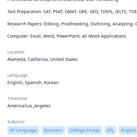
Test Preparation: SAT, PSAT, GMAT, GRE, GED, TOEFL, IELTS, TOE
Research Papers: Editing, Proofreading, Outlining, Analyzing, Ci
Computer: Excel, Word, PowerPoint, all iWork Applications
Location
Alameda, California, United States
Language
English, Spanish, Korean
Timezone
America/Los_Angeles
Subjects
AP Language
Business
College Essays
EFL
English