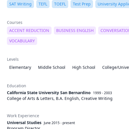
SAT Writing
TEFL
TOEFL
Test Prep
University Appli
Courses
ACCENT REDUCTION
BUSINESS ENGLISH
CONVERSATIO
VOCABULARY
Levels
Elementary
Middle School
High School
College/Unive
Education
California State University San Bernardino
1999 - 2003
College of Arts & Letters, B.A. English, Creative Writing
Work Experience
Universal Studies
June 2015
-
present
Program Director