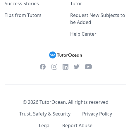
Success Stories
Tutor
Tips from Tutors
Request New Subjects to
be Added
Help Center
Facebook
Instagram
Twitter
YouTube
LinkedIn
©
2026
TutorOcean.
All rights reserved
Trust, Safety & Security
Privacy Policy
Legal
Report Abuse