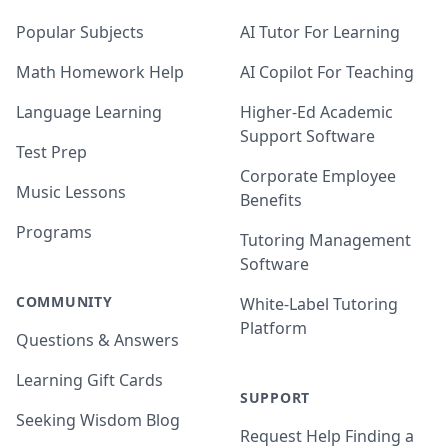
Popular Subjects
AI Tutor For Learning
Math Homework Help
AI Copilot For Teaching
Language Learning
Higher-Ed Academic
Support Software
Test Prep
Corporate Employee
Music Lessons
Benefits
Programs
Tutoring Management
Software
COMMUNITY
White-Label Tutoring
Platform
Questions & Answers
Learning Gift Cards
SUPPORT
Seeking Wisdom Blog
Request Help Finding a