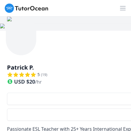
TutorOcean
Op
Patrick P.
5
(
19
)
USD
$
20
/hr
Passionate ESL Teacher with 25+ Years International Ex