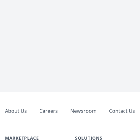
Footer
About Us
Careers
Newsroom
Contact Us
MARKETPLACE
SOLUTIONS