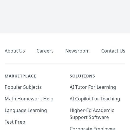
Footer
About Us
Careers
Newsroom
Contact Us
MARKETPLACE
SOLUTIONS
Popular Subjects
AI Tutor For Learning
Math Homework Help
AI Copilot For Teaching
Language Learning
Higher-Ed Academic
Support Software
Test Prep
Corporate Employee