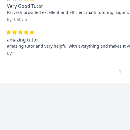
Very Good Tutor
Parvesh provided excellent and efficient math tutoring, signif
By: Cahvin
amazing tutor
amazing tutor and very helpful with everything and makes It v
By: 1
1