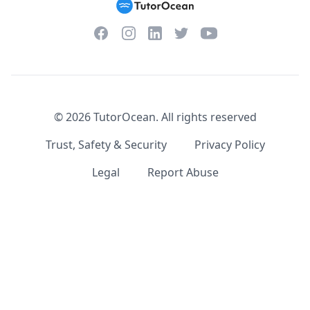
Facebook
Instagram
Twitter
YouTube
LinkedIn
©
2026
TutorOcean.
All rights reserved
Trust, Safety & Security
Privacy Policy
Legal
Report Abuse