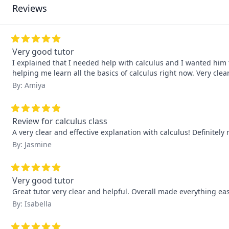
Reviews
Very good tutor
I explained that I needed help with calculus and I wanted him 
helping me learn all the basics of calculus right now. Very cl
By: Amiya
Review for calculus class
A very clear and effective explanation with calculus! Definitel
By: Jasmine
Very good tutor
Great tutor very clear and helpful. Overall made everything ea
By: Isabella