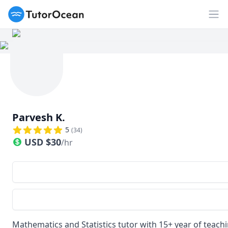
TutorOcean
Op
Parvesh K.
5
(
34
)
USD
$
30
/hr
Mathematics and Statistics tutor with 15+ year of teach