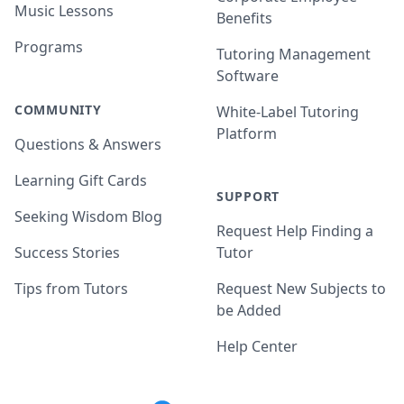
Music Lessons
Benefits
Programs
Tutoring Management
Software
COMMUNITY
White-Label Tutoring
Platform
Questions & Answers
Learning Gift Cards
SUPPORT
Seeking Wisdom Blog
Request Help Finding a
Success Stories
Tutor
Tips from Tutors
Request New Subjects to
be Added
Help Center