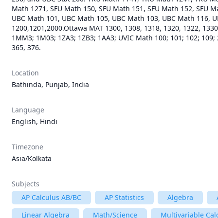
Math 1271, SFU Math 150, SFU Math 151, SFU Math 152, SFU Ma
UBC Math 101, UBC Math 105, UBC Math 103, UBC Math 116, U
1200,1201,2000.Ottawa MAT 1300, 1308, 1318, 1320, 1322, 1330,
1MM3; 1M03; 1ZA3; 1ZB3; 1AA3; UVIC Math 100; 101; 102; 109; 2
Location
Bathinda, Punjab, India
Language
English, Hindi
Timezone
Asia/Kolkata
Subjects
AP Calculus AB/BC
AP Statistics
Algebra
Linear Algebra
Math/Science
Multivariable Cal