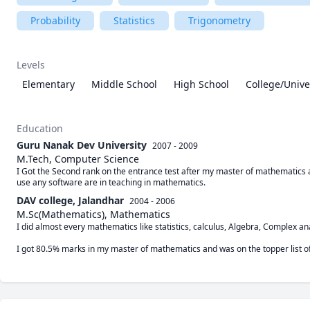
Probability
Statistics
Trigonometry
Levels
Elementary
Middle School
High School
College/Unive
Education
Guru Nanak Dev University
2007 - 2009
M.Tech, Computer Science
I Got the Second rank on the entrance test after my master of mathematics a
use any software are in teaching in mathematics. 
DAV college, Jalandhar
2004 - 2006
M.Sc(Mathematics), Mathematics
I did almost every mathematics like statistics, calculus, Algebra, Complex an
I got 80.5% marks in my master of mathematics and was on the topper list of 