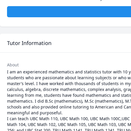
Tutor Information
About
I am an experienced mathematics and statistics tutor with 10 y
students who are passionate about learning subjects or who wa
master’s level. I have worked with thousands of students in my t
calculus, algebra, discrete mathematics, complex analysis, graph
learning from me, students have found mathematics and statistic
mathematics. I did B.Sc (mathematics), M.Sc (mathematics), M.Te
schools and also provided online tutoring to American and Cana
meaningful and purposeful.

I can teach UBC Math 110, UBC Math 100, UBC Math 100C,UBC
Math 104, UBC Math 102, UBC Math 105, UBC Math 103, UBC M
256; and UBC Stat 200. TRU Math 1141, TRU Math 1241, TRU Ma