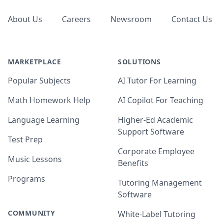
About Us
Careers
Newsroom
Contact Us
MARKETPLACE
SOLUTIONS
Popular Subjects
AI Tutor For Learning
Math Homework Help
AI Copilot For Teaching
Language Learning
Higher-Ed Academic
Support Software
Test Prep
Corporate Employee
Music Lessons
Benefits
Programs
Tutoring Management
Software
COMMUNITY
White-Label Tutoring