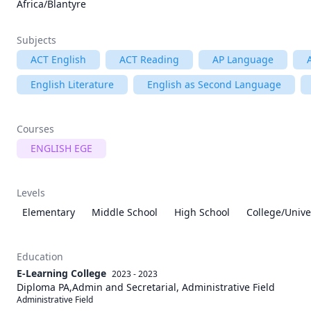
Africa/Blantyre
Subjects
ACT English
ACT Reading
AP Language
English Literature
English as Second Language
Courses
ENGLISH EGE
Levels
Elementary
Middle School
High School
College/Unive
Education
E-Learning College
2023 - 2023
Diploma PA,Admin and Secretarial, Administrative Field
Administrative Field