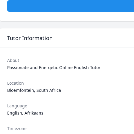
Tutor Information
About
Passionate and Energetic Online English Tutor 
Location
Bloemfontein, South Africa
Language
English, Afrikaans
Timezone