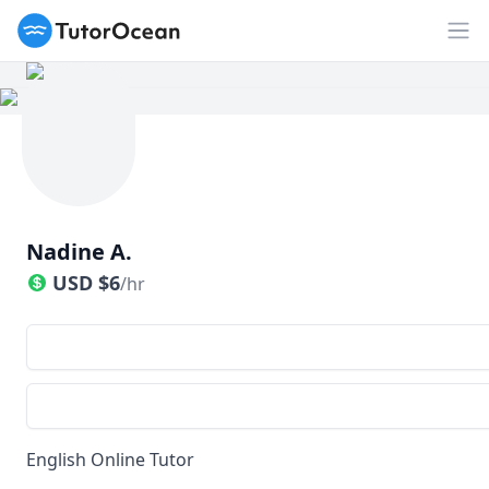
TutorOcean
Op
Nadine A.
USD
$
6
/hr
English Online Tutor