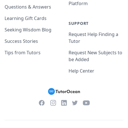
Platform
Questions & Answers
Learning Gift Cards
SUPPORT
Seeking Wisdom Blog
Request Help Finding a
Success Stories
Tutor
Tips from Tutors
Request New Subjects to
be Added
Help Center
Facebook
Instagram
Twitter
YouTube
LinkedIn