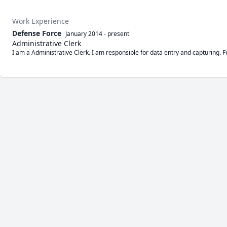
Work Experience
Defense Force
January 2014
-
present
Administrative Clerk
I am a Administrative Clerk. I am responsible for data entry and capturing. 