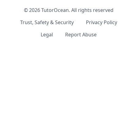
©
2026
TutorOcean.
All rights reserved
Trust, Safety & Security
Privacy Policy
Legal
Report Abuse