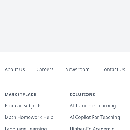
Footer
About Us
Careers
Newsroom
Contact Us
MARKETPLACE
SOLUTIONS
Popular Subjects
AI Tutor For Learning
Math Homework Help
AI Copilot For Teaching
Language Learning
Higher-Ed Academic