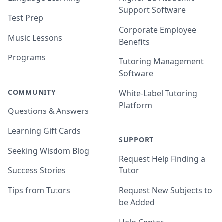
Support Software
Test Prep
Corporate Employee
Music Lessons
Benefits
Programs
Tutoring Management
Software
COMMUNITY
White-Label Tutoring
Platform
Questions & Answers
Learning Gift Cards
SUPPORT
Seeking Wisdom Blog
Request Help Finding a
Success Stories
Tutor
Tips from Tutors
Request New Subjects to
be Added