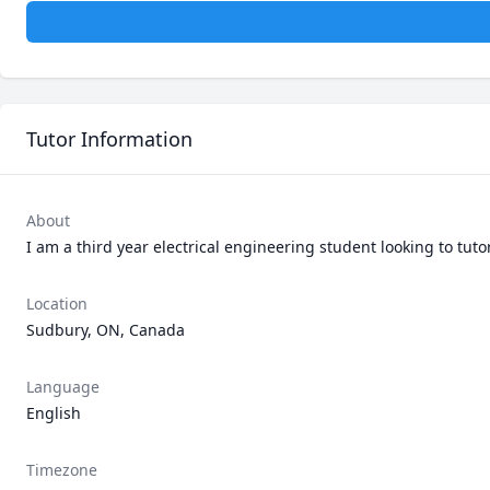
Tutor Information
About
I am a third year electrical engineering student looking to tuto
Location
Sudbury, ON, Canada
Language
English
Timezone