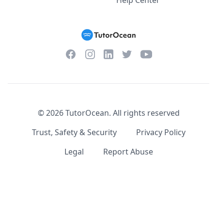
Help Center
Facebook
Instagram
Twitter
YouTube
LinkedIn
©
2026
TutorOcean.
All rights reserved
Trust, Safety & Security
Privacy Policy
Legal
Report Abuse