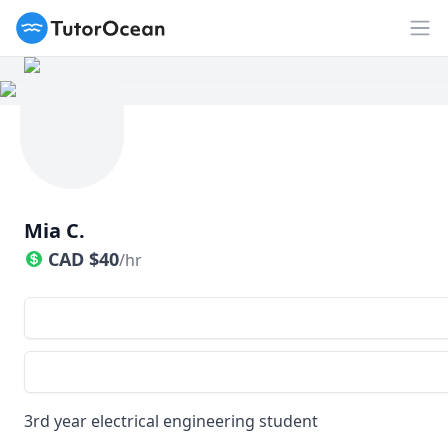
TutorOcean
Op
Mia C.
CAD
$
40
/hr
3rd year electrical engineering student