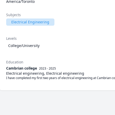
America/Toronto
Subjects
Electrical Engineering
Levels
College/University
Education
Cambrian college
2023 - 2025
Electrical engineering, Electrical engineering
I have completed my first two years of electrical engineering at Cambrian co