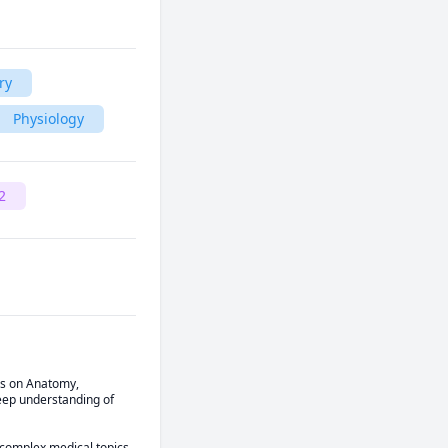
ry
Physiology
2
s on Anatomy, 
eep understanding of 
 complex medical topics 