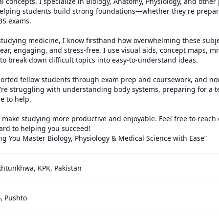
l concepts. I specialize in Biology, Anatomy, Physiology, and other p
 helping students build strong foundations—whether they're prepar
BS exams.

studying medicine, I know firsthand how overwhelming these subjec
lear, engaging, and stress-free. I use visual aids, concept maps, 
 to break down difficult topics into easy-to-understand ideas.

pported fellow students through exam prep and coursework, and now
re struggling with understanding body systems, preparing for a te
e to help.

o make studying more productive and enjoyable. Feel free to reach 
ard to helping you succeed!

g You Master Biology, Physiology & Medical Science with Ease”
khtunkhwa, KPK, Pakistan
o, Pushto