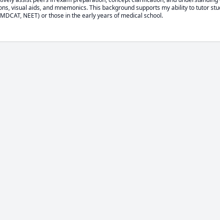
ons, visual aids, and mnemonics. This background supports my ability to tutor stu
DCAT, NEET) or those in the early years of medical school.