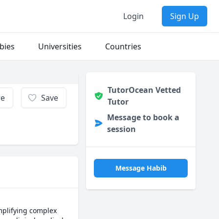
Login
Sign Up
bies
Universities
Countries
TutorOcean Vetted
re
Save
Tutor
Message to book a
session
Message Habib
mplifying complex 