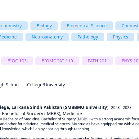
ochemistry
Biology
Biomedical Science
Chemist
edicine
Neuroanatomy
Pathology
Physics
BIOC 103
BIOMDCAT 110
PATH 201
PHYS 10
gh School
College/University
lege, Larkana Sindh Pakistan (SMBBMU university)
2023 - 2028
, Bachelor of Surgery ( MBBS), Medicine
y Bachelor of Medicine, Bachelor of Surgery (MBBS) with a strong academic focu
 and other foundational medical sciences. My studies have equipped me with a d
l knowledge, which I enjoy sharing through teaching.

tively assist peers in exam preparation, concept clarification, and understanding