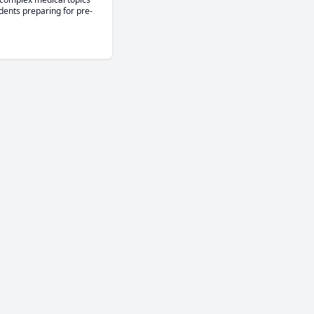
dents preparing for pre-