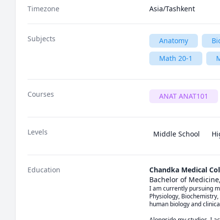
Timezone
Asia/Tashkent
Subjects
Anatomy
Bi
Math 20-1
M
Courses
ANAT ANAT101
Levels
Middle School
Hi
Education
Chandka Medical Col
Bachelor of Medicine
I am currently pursuing m
Physiology, Biochemistry,
human biology and clinica
Alongside my studies, I ac