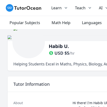
TutorOcean
Learn
Teach
AI
Popular Subjects
Math Help
Languages
Habib U.
USD
$
5
/hr
Helping Students Excel in Maths, Physics, Biology, 
Tutor Information
About
Hi there! I'm Habib U