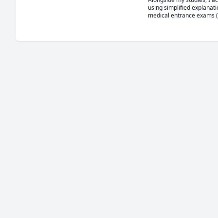
using simplified explanati
medical entrance exams (M