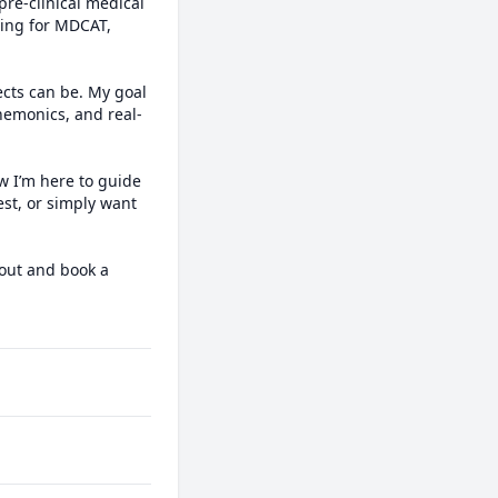
re-clinical medical 
ing for MDCAT, 
ts can be. My goal 
mnemonics, and real-
 I’m here to guide 
st, or simply want 
out and book a 