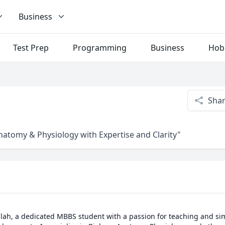
Business
Test Prep
Programming
Business
Hob
Sha
Anatomy & Physiology with Expertise and Clarity"
llah, a dedicated MBBS student with a passion for teaching and si