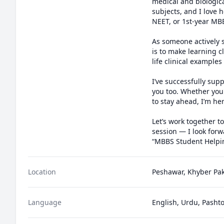
medical and biologica
subjects, and I love
NEET, or 1st-year MB
As someone actively 
is to make learning c
life clinical examples
I’ve successfully su
you too. Whether you'
to stay ahead, I’m her
Let’s work together t
session — I look forw
“MBBS Student Helpin
Location
Peshawar, Khyber Pa
Language
English, Urdu, Pasht