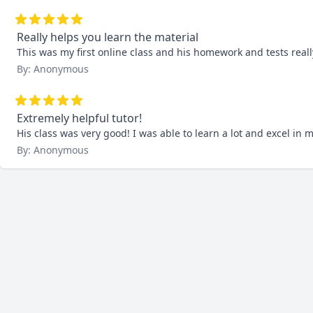
Really helps you learn the material
This was my first online class and his homework and tests re
By: Anonymous
Extremely helpful tutor!
His class was very good! I was able to learn a lot and excel in m
By: Anonymous