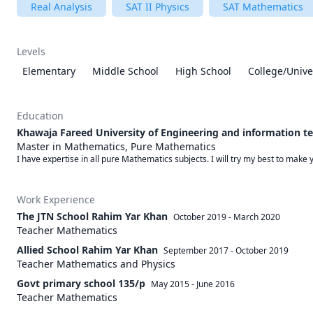
Real Analysis
SAT II Physics
SAT Mathematics
Levels
Elementary
Middle School
High School
College/Unive
Education
Khawaja Fareed University of Engineering and information t
Master in Mathematics, Pure Mathematics
I have expertise in all pure Mathematics subjects. I will try my best to make y
Work Experience
The JTN School Rahim Yar Khan
October 2019
-
March 2020
Teacher Mathematics
Allied School Rahim Yar Khan
September 2017
-
October 2019
Teacher Mathematics and Physics
Govt primary school 135/p
May 2015
-
June 2016
Teacher Mathematics