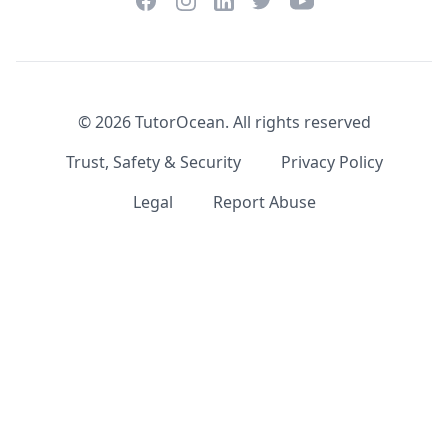
Facebook
Instagram
Twitter
YouTube
LinkedIn
©
2026
TutorOcean.
All rights reserved
Trust, Safety & Security
Privacy Policy
Legal
Report Abuse