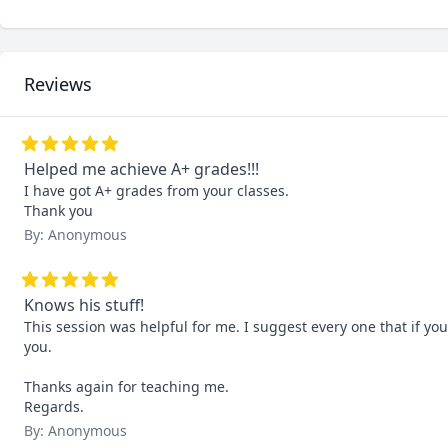
Reviews
Helped me achieve A+ grades!!!
I have got A+ grades from your classes. 

Thank you
By: Anonymous
Knows his stuff!
This session was helpful for me. I suggest every one that if you
you.

Thanks again for teaching me.

Regards.
By: Anonymous