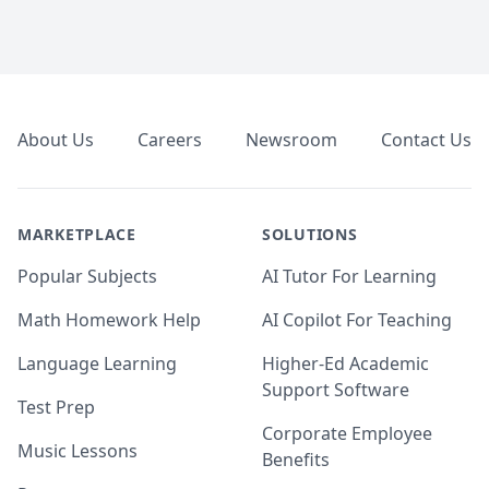
Footer
About Us
Careers
Newsroom
Contact Us
MARKETPLACE
SOLUTIONS
Popular Subjects
AI Tutor For Learning
Math Homework Help
AI Copilot For Teaching
Language Learning
Higher-Ed Academic
Support Software
Test Prep
Corporate Employee
Music Lessons
Benefits