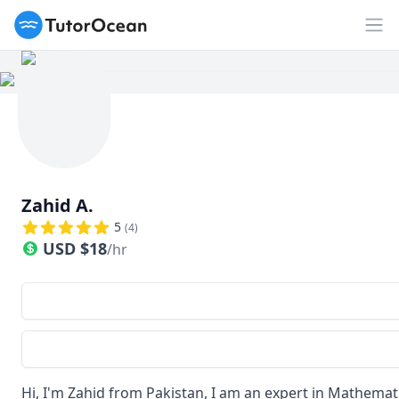
TutorOcean
Op
Zahid A.
5
(
4
)
USD
$
18
/hr
Hi, I'm Zahid from Pakistan, I am an expert in Mathemati