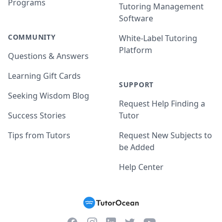
Programs
Tutoring Management
Software
COMMUNITY
White-Label Tutoring
Platform
Questions & Answers
Learning Gift Cards
SUPPORT
Seeking Wisdom Blog
Request Help Finding a
Success Stories
Tutor
Tips from Tutors
Request New Subjects to
be Added
Help Center