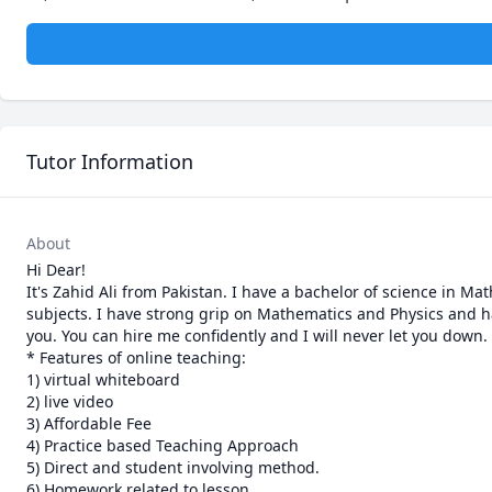
Tutor Information
About
Hi Dear!

It's Zahid Ali from Pakistan. I have a bachelor of science in 
subjects. I have strong grip on Mathematics and Physics and ha
you. You can hire me confidently and I will never let you down.

* Features of online teaching:

1) virtual whiteboard

2) live video

3) Affordable Fee

4) Practice based Teaching Approach

5) Direct and student involving method.

6) Homework related to lesson
