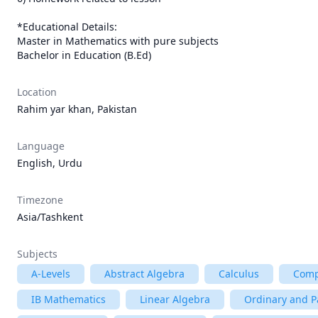
*Educational Details:

Master in Mathematics with pure subjects

Bachelor in Education (B.Ed)
Location
Rahim yar khan, Pakistan
Language
English, Urdu
Timezone
Asia/Tashkent
Subjects
A-Levels
Abstract Algebra
Calculus
Comp
IB Mathematics
Linear Algebra
Ordinary and Pa