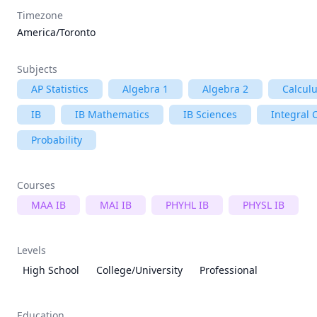
Timezone
America/Toronto
Subjects
AP Statistics
Algebra 1
Algebra 2
Calcul
IB
IB Mathematics
IB Sciences
Integral 
Probability
Courses
MAA IB
MAI IB
PHYHL IB
PHYSL IB
Levels
High School
College/University
Professional
Education