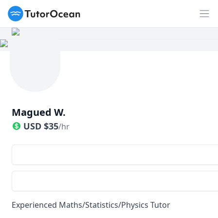
TutorOcean
Op
Magued W.
USD
$
35
/hr
Experienced Maths/Statistics/Physics Tutor