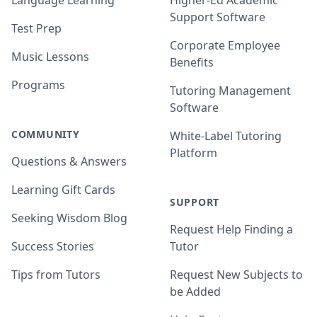
Language Learning
Higher-Ed Academic
Support Software
Test Prep
Corporate Employee
Music Lessons
Benefits
Programs
Tutoring Management
Software
COMMUNITY
White-Label Tutoring
Platform
Questions & Answers
Learning Gift Cards
SUPPORT
Seeking Wisdom Blog
Request Help Finding a
Success Stories
Tutor
Tips from Tutors
Request New Subjects to
be Added