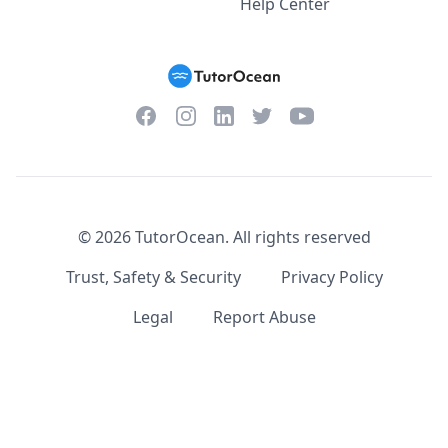
Help Center
Facebook
Instagram
Twitter
YouTube
LinkedIn
©
2026
TutorOcean.
All rights reserved
Trust, Safety & Security
Privacy Policy
Legal
Report Abuse