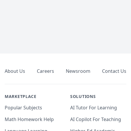
Footer
About Us
Careers
Newsroom
Contact Us
MARKETPLACE
SOLUTIONS
Popular Subjects
AI Tutor For Learning
Math Homework Help
AI Copilot For Teaching