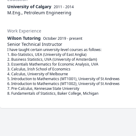
University of Calgary
2011 - 2014
M.Eng., Petroleum Engineering
Work Experience
Wilson Tutoring
October 2019
-
present
Senior Technical Instructor
I have taught certain university-level courses as follows:

1. Bio-Statistics, UEA (University of East Anglia)

2. Business Statistics, UVA (University of Amsterdam)

3. Essentials Mathematics for Economic Analysis, UVA

3. Calculus, Irish School of Economics

4. Calculus, University of Melbourne

5. Introduction to Mathematics (MT1001), University of St Andrews

6. Introduction to Mathematics (MT1002), University of St Andrews

7. Pre-Calculus, Kennesaw State University

8. Fundamentals of Statistics, Baker College, Michigan 