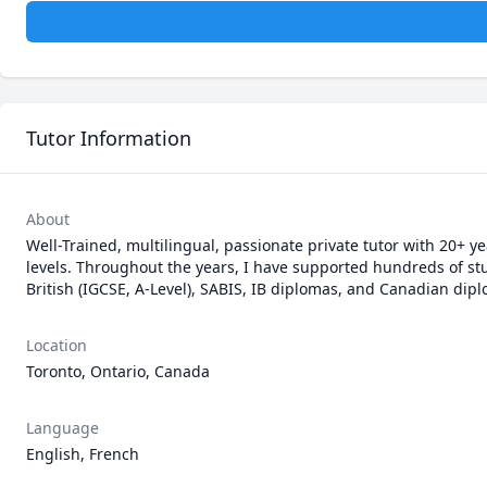
Tutor Information
About
Well-Trained, multilingual, passionate private tutor with 20+ y
levels. Throughout the years, I have supported hundreds of stu
British (IGCSE, A-Level), SABIS, IB diplomas, and Canadian dip
Location
Toronto, Ontario, Canada
Language
English, French