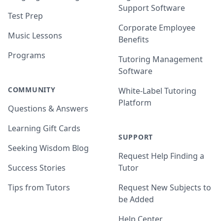
Support Software
Test Prep
Corporate Employee
Music Lessons
Benefits
Programs
Tutoring Management
Software
COMMUNITY
White-Label Tutoring
Platform
Questions & Answers
Learning Gift Cards
SUPPORT
Seeking Wisdom Blog
Request Help Finding a
Success Stories
Tutor
Tips from Tutors
Request New Subjects to
be Added
Help Center