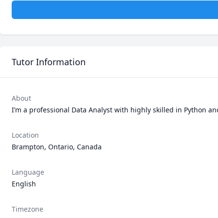
Tutor Information
About
I’m a professional Data Analyst with highly skilled in Python a
Location
Brampton, Ontario, Canada
Language
English
Timezone