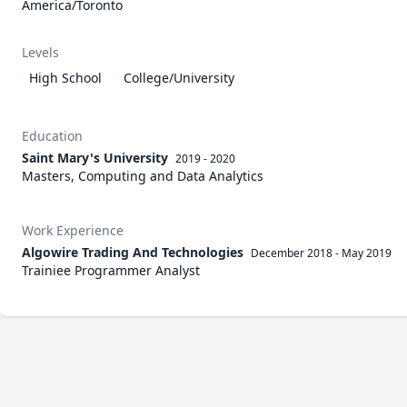
America/Toronto
Levels
High School
College/University
Education
Saint Mary's University
2019 - 2020
Masters, Computing and Data Analytics
Work Experience
Algowire Trading And Technologies
December 2018
-
May 2019
Trainiee Programmer Analyst