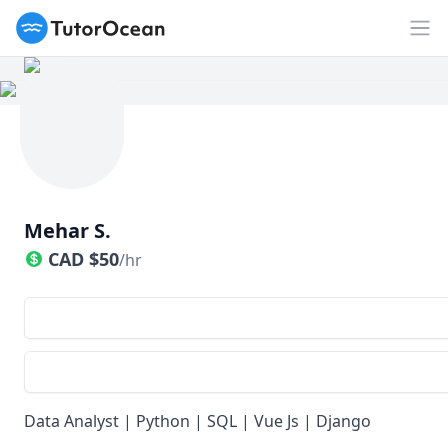
TutorOcean
Op
Mehar S.
CAD
$
50
/hr
Data Analyst | Python | SQL | Vue Js | Django