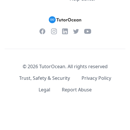
Facebook
Instagram
Twitter
YouTube
LinkedIn
©
2026
TutorOcean.
All rights reserved
Trust, Safety & Security
Privacy Policy
Legal
Report Abuse