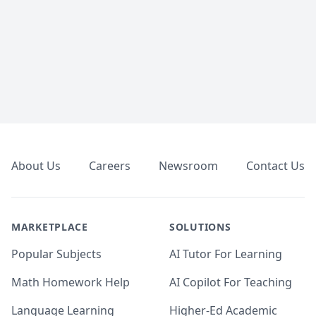
Footer
About Us
Careers
Newsroom
Contact Us
MARKETPLACE
SOLUTIONS
Popular Subjects
AI Tutor For Learning
Math Homework Help
AI Copilot For Teaching
Language Learning
Higher-Ed Academic