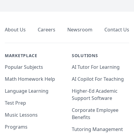
Footer
About Us
Careers
Newsroom
Contact Us
MARKETPLACE
SOLUTIONS
Popular Subjects
AI Tutor For Learning
Math Homework Help
AI Copilot For Teaching
Language Learning
Higher-Ed Academic
Support Software
Test Prep
Corporate Employee
Music Lessons
Benefits
Programs
Tutoring Management