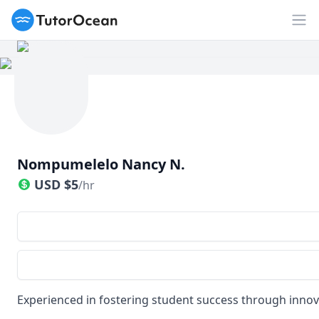
TutorOcean
Op
Nompumelelo Nancy N.
USD
$
5
/hr
Experienced in fostering student success through innov