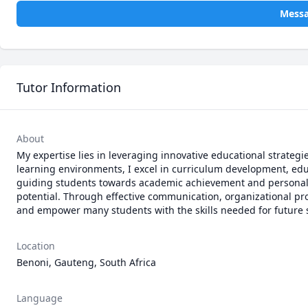
Mess
Tutor Information
About
My expertise lies in leveraging innovative educational strateg
learning environments, I excel in curriculum development, ed
guiding students towards academic achievement and personal gr
potential. Through effective communication, organizational profi
and empower many students with the skills needed for future 
Location
Benoni, Gauteng, South Africa
Language