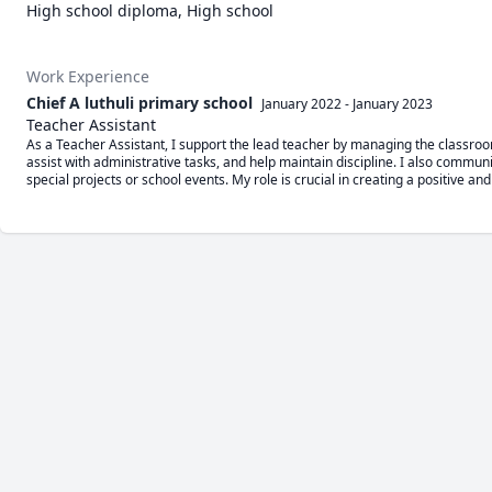
High school diploma, High school
Work Experience
Chief A luthuli primary school
January 2022
-
January 2023
Teacher Assistant
As a Teacher Assistant, I support the lead teacher by managing the classroom
assist with administrative tasks, and help maintain discipline. I also commun
special projects or school events. My role is crucial in creating a positive an