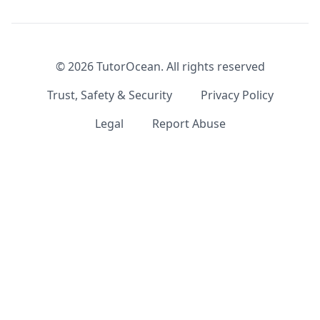
©
2026
TutorOcean.
All rights reserved
Trust, Safety & Security
Privacy Policy
Legal
Report Abuse