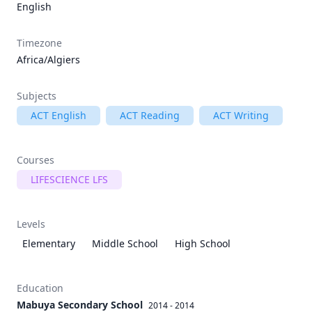
English
Timezone
Africa/Algiers
Subjects
ACT English
ACT Reading
ACT Writing
Courses
LIFESCIENCE LFS
Levels
Elementary
Middle School
High School
Education
Mabuya Secondary School
2014 - 2014