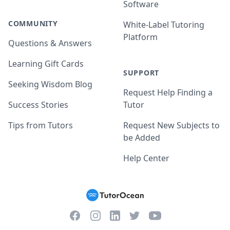
Software
COMMUNITY
White-Label Tutoring
Platform
Questions & Answers
Learning Gift Cards
SUPPORT
Seeking Wisdom Blog
Request Help Finding a
Success Stories
Tutor
Tips from Tutors
Request New Subjects to
be Added
Help Center
Facebook
Instagram
Twitter
YouTube
LinkedIn