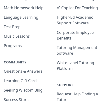
Math Homework Help
AI Copilot For Teaching
Language Learning
Higher-Ed Academic
Support Software
Test Prep
Corporate Employee
Music Lessons
Benefits
Programs
Tutoring Management
Software
COMMUNITY
White-Label Tutoring
Platform
Questions & Answers
Learning Gift Cards
SUPPORT
Seeking Wisdom Blog
Request Help Finding a
Success Stories
Tutor