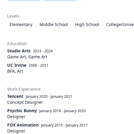
Levels
Elementary
Middle School
High School
College/Unive
Education
Studio Arts
2023 - 2024
Game Art, Game Art
UC Irvine
2006 - 2011
BFA, Art
Work Experience
Tencent
January 2020
-
January 2021
Concept Designer
Psychic Bunny
January 2018
-
January 2020
Designer
FOX Animation
January 2015
-
January 2017
Designer