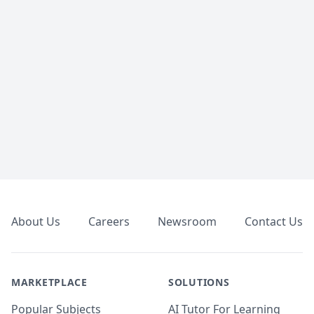
Footer
About Us
Careers
Newsroom
Contact Us
MARKETPLACE
SOLUTIONS
Popular Subjects
AI Tutor For Learning