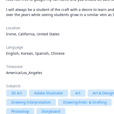
I will always be a student of the craft with a desire to learn a
over the years while seeing students grow in a similar vein as 
Location
Irvine, California, United States
Language
English, Korean, Spanish, Chinese
Timezone
America/Los_Angeles
Subjects
3D Art
Adobe Illustrator
Art
Art & Desig
Drawing Interpretation
Drawing/Inter. & Drafting
Photoshop
Storyboard