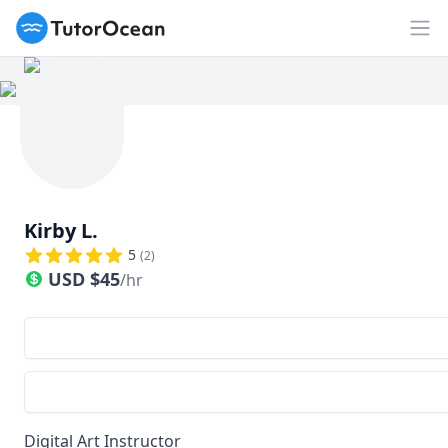
TutorOcean
Op
Kirby L.
5
(
2
)
USD
$
45
/hr
Digital Art Instructor