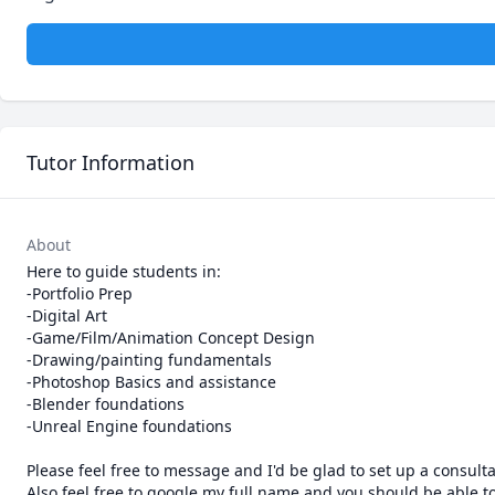
Tutor Information
About
Here to guide students in:

-Portfolio Prep

-Digital Art

-Game/Film/Animation Concept Design

-Drawing/painting fundamentals

-Photoshop Basics and assistance

-Blender foundations

-Unreal Engine foundations

Please feel free to message and I'd be glad to set up a consultat
Also feel free to google my full name and you should be able to 