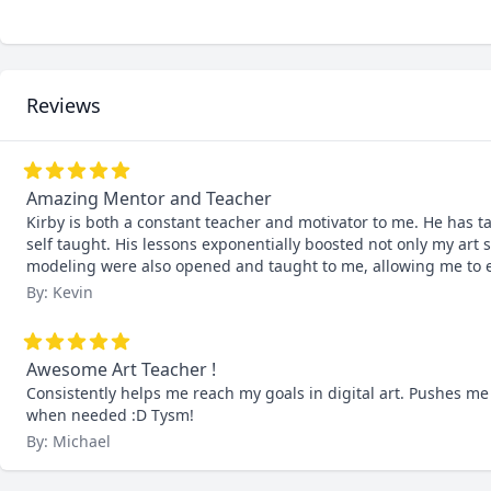
Reviews
Amazing Mentor and Teacher
Kirby is both a constant teacher and motivator to me. He has 
self taught. His lessons exponentially boosted not only my art s
modeling were also opened and taught to me, allowing me to e
By: Kevin
Awesome Art Teacher !
Consistently helps me reach my goals in digital art. Pushes me
when needed :D Tysm!
By: Michael