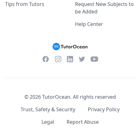
Tips from Tutors
Request New Subjects to
be Added
Help Center
Facebook
Instagram
Twitter
YouTube
LinkedIn
©
2026
TutorOcean.
All rights reserved
Trust, Safety & Security
Privacy Policy
Legal
Report Abuse