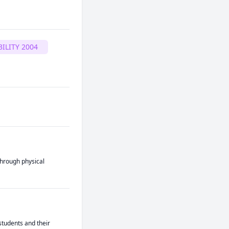
ILITY 2004
hrough physical 
tudents and their 