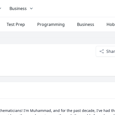
Business
Test Prep
Programming
Business
Hob
Sha
thematicians! I'm Muhammad, and for the past decade, I've had the