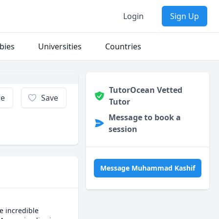
Login
Sign Up
bies
Universities
Countries
TutorOcean Vetted
re
Save
Tutor
Message to book a
session
Message Muhammad Kashif
 incredible 