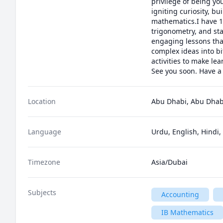
privilege of being yo
igniting curiosity, b
mathematics.I have 10
trigonometry, and sta
engaging lessons tha
complex ideas into bi
activities to make le
See you soon. Have a
Location
Abu Dhabi, Abu Dhabi
Language
Urdu, English, Hindi,
Timezone
Asia/Dubai
Subjects
Accounting
IB Mathematics