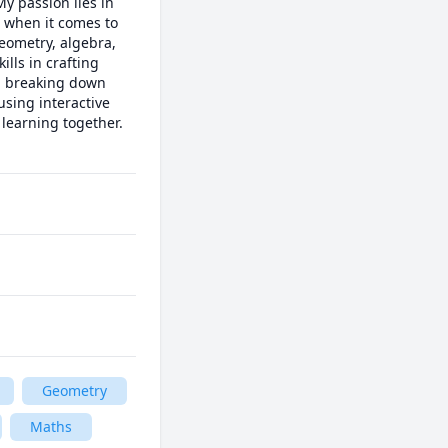
 passion lies in 
 when it comes to 
eometry, algebra, 
lls in crafting 
d breaking down 
sing interactive 
learning together. 
Geometry
Maths