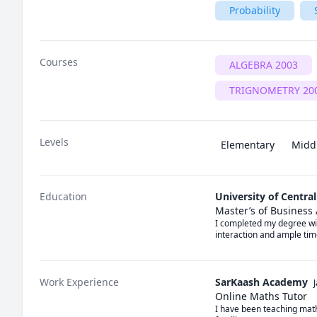
Probability
Courses
ALGEBRA 2003
TRIGNOMETRY 20
Levels
Elementary
Midd
Education
University of Centra
Master’s of Business
I completed my degree wit
interaction and ample tim
Work Experience
SarKaash Academy
Online Maths Tutor
I have been teaching math 