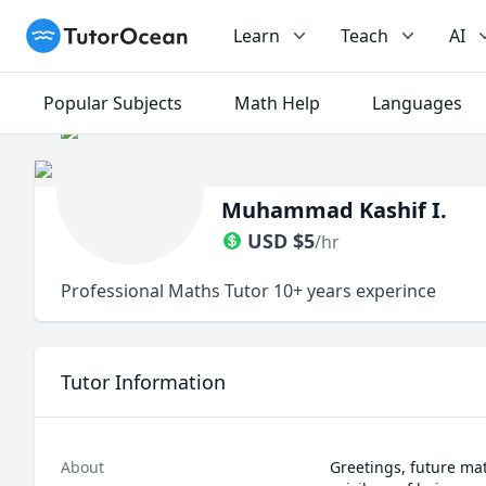
TutorOcean
Learn
Teach
AI
Popular Subjects
Math Help
Languages
Muhammad Kashif I.
USD
$
5
/hr
Professional Maths Tutor 10+ years experince
Tutor Information
About
Greetings, future ma