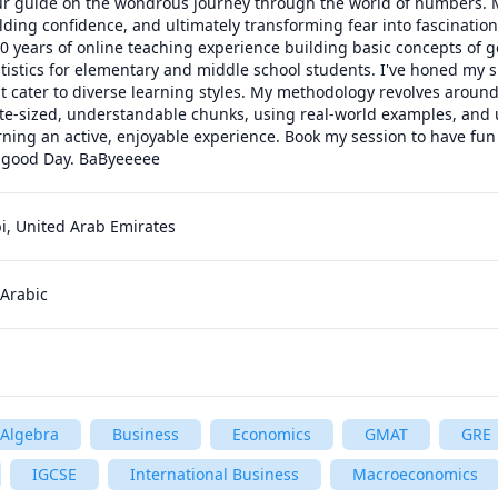
ur guide on the wondrous journey through the world of numbers. My
uilding confidence, and ultimately transforming fear into fascination
 years of online teaching experience building basic concepts of g
tistics for elementary and middle school students. I've honed my ski
t cater to diverse learning styles. My methodology revolves aroun
te-sized, understandable chunks, using real-world examples, and u
arning an active, enjoyable experience. Book my session to have fun 
 good Day. BaByeeeee
, United Arab Emirates
 Arabic
Algebra
Business
Economics
GMAT
GRE
IGCSE
International Business
Macroeconomics