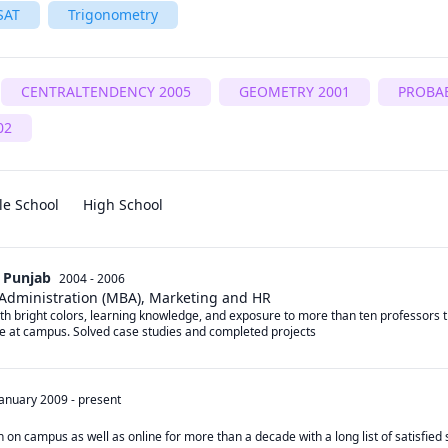
SAT
Trigonometry
CENTRALTENDENCY 2005
GEOMETRY 2001
PROBAB
02
le School
High School
l Punjab
2004 - 2006
 Administration (MBA), Marketing and HR
h bright colors, learning knowledge, and exposure to more than ten professors t
e at campus. Solved case studies and completed projects
January 2009
-
present
on campus as well as online for more than a decade with a long list of satisfied s