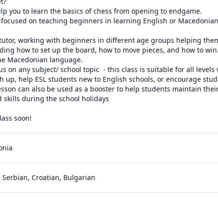
t?

cs of chess from opening to endgame.                                                                                                       
 focused on teaching beginners in learning English or Macedonian 
utor, working with beginners in different age groups helping them 
ding how to set up the board, how to move pieces, and how to win.
the Macedonian language. 

s on any subject/ school topic  - this class is suitable for all levels 
h up, help ESL students new to English schools, or encourage stude
esson can also be used as a booster to help students maintain their
skills during the school holidays

lass soon!
onia
 Serbian, Croatian, Bulgarian