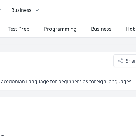
Business
Test Prep
Programming
Business
Hob
Sha
/Macedonian Language for beginners as foreign languages