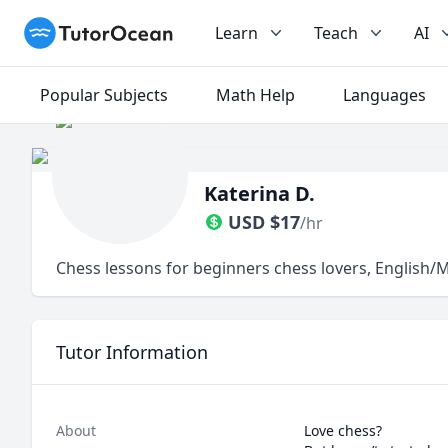
TutorOcean
Learn
Teach
AI
Popular Subjects
Math Help
Languages
Katerina D.
USD
$
17
/hr
Chess lessons for beginners chess lovers, English
Tutor Information
About
Love chess?
