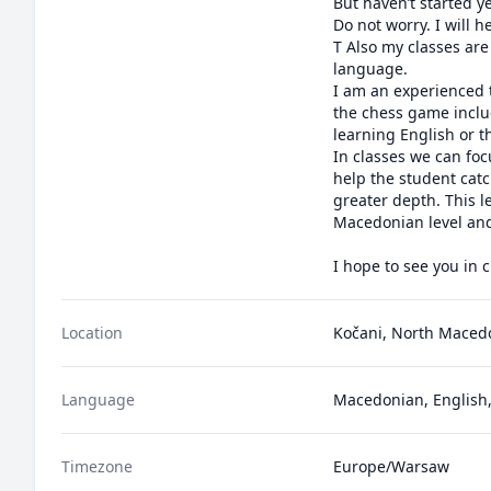
But haven’t started ye
Do not worry. I will help you to learn the basi
T Also my classes are
language. 

I am an experienced t
the chess game inclu
learning English or 
In classes we can focu
help the student catc
greater depth. This l
Macedonian level and 
I hope to see you in c
Location
Kočani, North Maced
Language
Macedonian, English,
Timezone
Europe/Warsaw