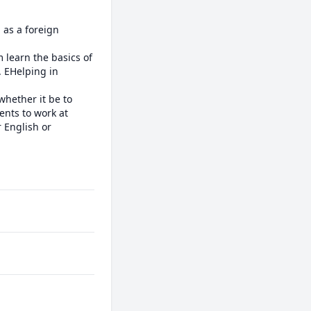
as a foreign 
learn the basics of 
 EHelping in 
whether it be to 
nts to work at 
 English or 