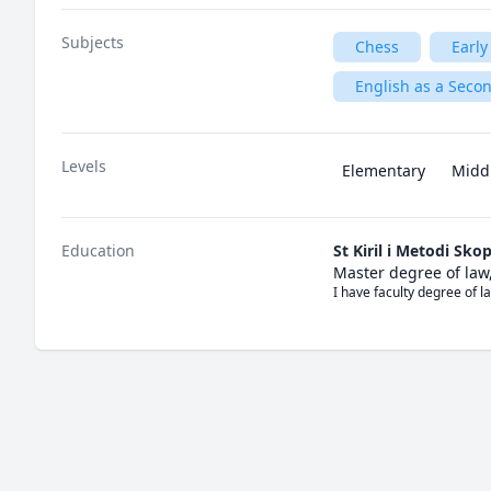
Subjects
Chess
Early
English as a Seco
Levels
Elementary
Midd
Education
St Kiril i Metodi Skop
Master degree of law
I have faculty degree of l