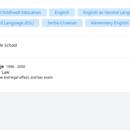
 Childhood Education
English
English as Second Lan
nd Language (ESL)
Serbo-Croatian
elementary English
le School
je
1996 - 2000
, Law
aw and legal affairs and bar exam 