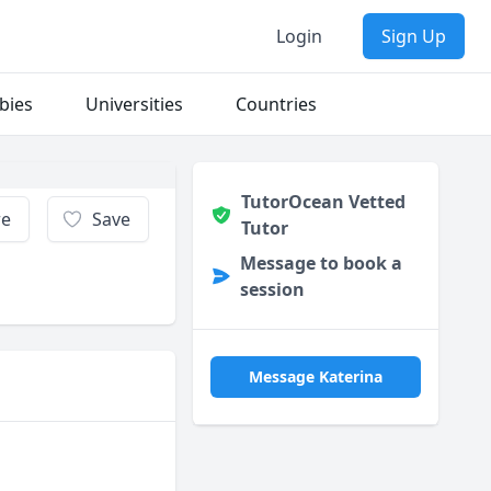
Login
Sign Up
bies
Universities
Countries
TutorOcean Vetted
re
Save
Tutor
Message to book a
session
Message Katerina