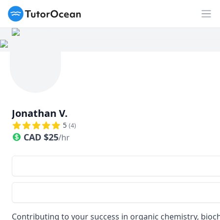
TutorOcean
Op
Jonathan V.
5
(
4
)
CAD
$
25
/hr
Contributing to your success in organic chemistry, bioc