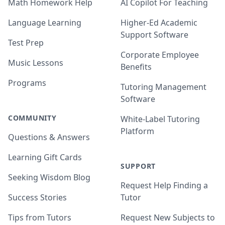
Math Homework Help
AI Copilot For Teaching
Language Learning
Higher-Ed Academic
Support Software
Test Prep
Corporate Employee
Music Lessons
Benefits
Programs
Tutoring Management
Software
COMMUNITY
White-Label Tutoring
Platform
Questions & Answers
Learning Gift Cards
SUPPORT
Seeking Wisdom Blog
Request Help Finding a
Success Stories
Tutor
Tips from Tutors
Request New Subjects to