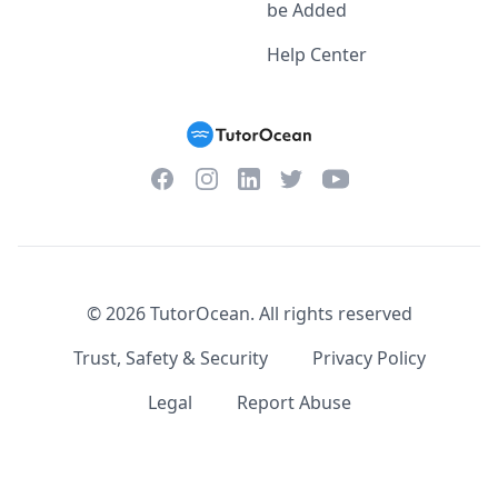
be Added
Help Center
Facebook
Instagram
Twitter
YouTube
LinkedIn
©
2026
TutorOcean.
All rights reserved
Trust, Safety & Security
Privacy Policy
Legal
Report Abuse