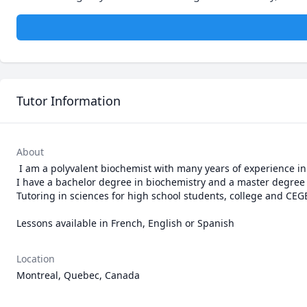
Tutor Information
About
 I am a polyvalent biochemist with many years of experience in research laboratories as a research assistant and a senior laboratory technician. 
I have a bachelor degree in biochemistry and a master degree in c
Tutoring in sciences for high school students, college and CEGE
Lessons available in French, English or Spanish
Location
Montreal, Quebec, Canada