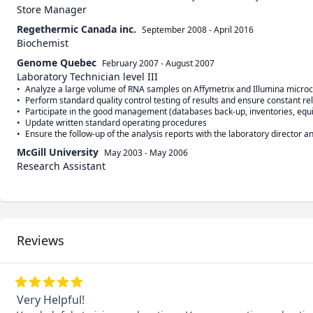
Store Manager
Regethermic Canada inc.
September 2008
-
April 2016
Biochemist
Genome Quebec
February 2007
-
August 2007
Laboratory Technician level III
•	Analyze a large volume of RNA samples on Affymetrix and Illumina microchips in short deadlines and provide genetic and statistical analysis reports

•	Perform standard quality control testing of results and ensure constant reliability: right first time, every time

•	Participate in the good management (databases back-up, inventories, equipment maintenance, etc.) of a high-tech parastatal laboratory

•	Update written standard operating procedures

McGill University
May 2003
-
May 2006
Research Assistant
Reviews
Very Helpful!