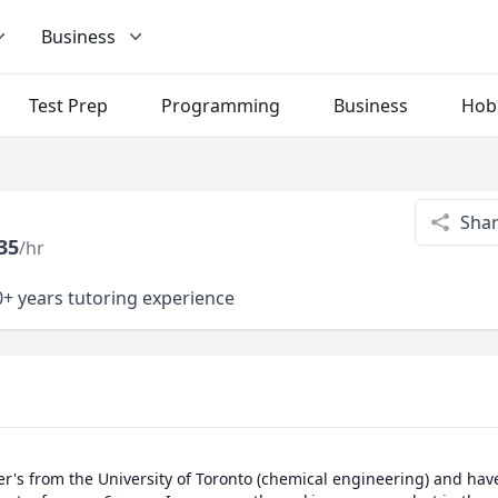
Business
Test Prep
Programming
Business
Hob
Sha
35
/hr
+ years tutoring experience
's from the University of Toronto (chemical engineering) and have