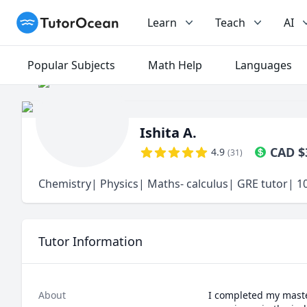
TutorOcean
Learn
Teach
AI
Popular Subjects
Math Help
Languages
Ishita A.
CAD
$
4.9
(
31
)
Chemistry| Physics| Maths- calculus| GRE tutor| 10
Tutor Information
About
I completed my master