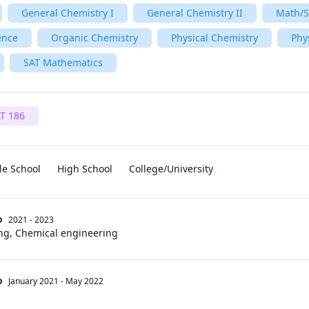
General Chemistry I
General Chemistry II
Math/S
ence
Organic Chemistry
Physical Chemistry
Phy
SAT Mathematics
T 186
le School
High School
College/University
o
2021 - 2023
ng, Chemical engineering
o
January 2021
-
May 2022