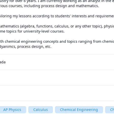
stry for over 6 years. I am currently working as an analyst in the e
various courses, including process design and mathematics.

ailoring my lessons according to students' interests and requiremen
athematics (algebra, functions, calculus, or any other topic), physi
e topics for university-level courses. 

ith chemical engineering concepts and topics ranging from chemica
yanimcs, process design, etc.
nada
AP Physics
Calculus
Chemical Engineering
C