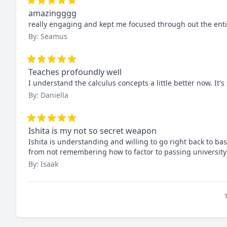
amazingggg
really engaging and kept me focused through out the entire
By: Seamus
Teaches profoundly well
I understand the calculus concepts a little better now. It's s
By: Daniella
Ishita is my not so secret weapon
Ishita is understanding and willing to go right back to ba
from not remembering how to factor to passing university 
By: Isaak