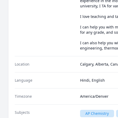
experience in the indu
university, I TA for 
I love teaching and t
I can help you with m
for any grade, and som
I can also help you w
engineering, thermod
Location
Calgary, Alberta, Ca
Language
Hindi, English
Timezone
America/Denver
Subjects
AP Chemistry