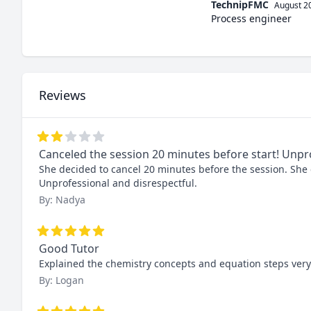
TechnipFMC
August 2
Process engineer
Reviews
Canceled the session 20 minutes before start! Unpr
She decided to cancel 20 minutes before the session. She ca
Unprofessional and disrespectful.
By: Nadya
Good Tutor
Explained the chemistry concepts and equation steps very 
By: Logan