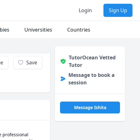
Login
Sign Up
bies
Universities
Countries
TutorOcean Vetted
re
Save
Tutor
Message to book a
session
Message Ishita
 professional 