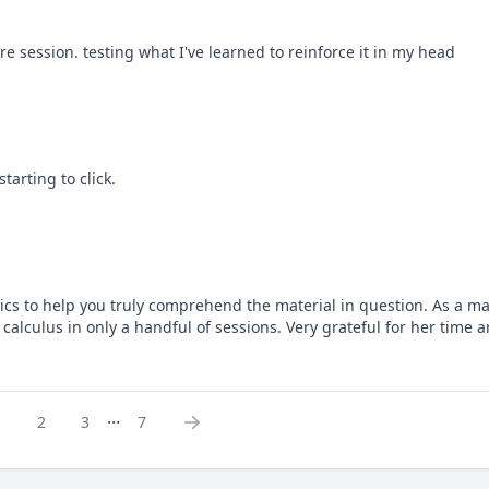
 session. testing what I've learned to reinforce it in my head
tarting to click.
sics to help you truly comprehend the material in question. As a ma
calculus in only a handful of sessions. Very grateful for her time
...
1
2
3
7