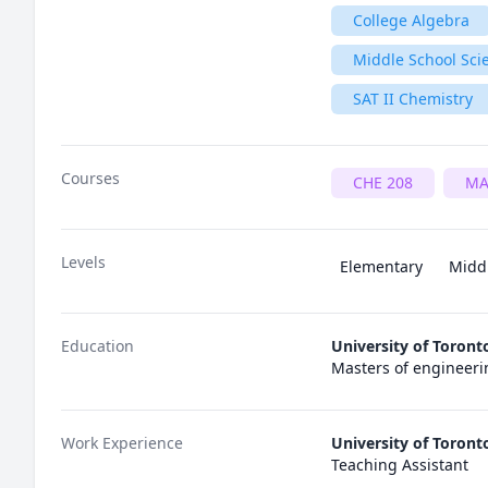
College Algebra
Middle School Sci
SAT II Chemistry
Courses
CHE 208
MA
Levels
Elementary
Midd
Education
University of Toront
Masters of engineeri
Work Experience
University of Toront
Teaching Assistant