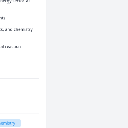
nergy sector. At 
ts. 

cs, and chemistry 
l reaction 
hemistry