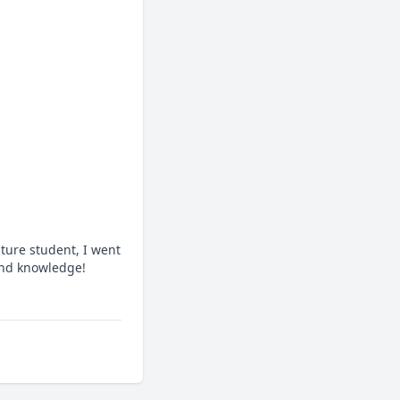
ture student, I went 
 and knowledge!