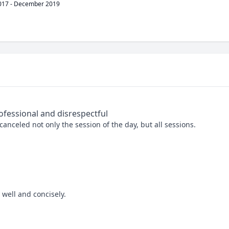
017
-
December 2019
ofessional and disrespectful
nceled not only the session of the day, but all sessions. 

well and concisely.