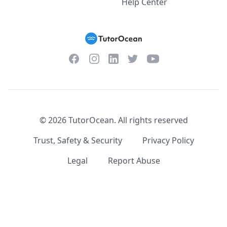
Help Center
Facebook
Instagram
Twitter
YouTube
LinkedIn
©
2026
TutorOcean.
All rights reserved
Trust, Safety & Security
Privacy Policy
Legal
Report Abuse