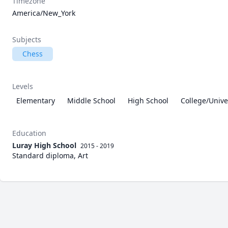
Timezone
America/New_York
Subjects
Chess
Levels
Elementary
Middle School
High School
College/Unive
Education
Luray High School
2015 - 2019
Standard diploma, Art