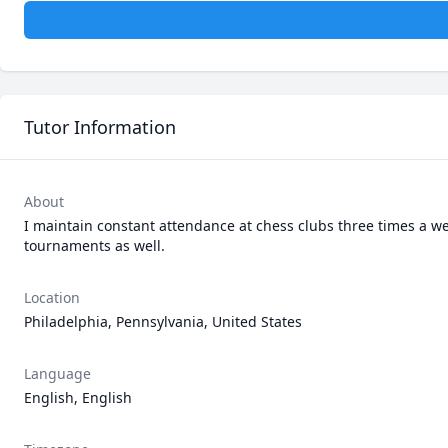
Tutor Information
About
I maintain constant attendance at chess clubs three times a wee
tournaments as well. 
Location
Philadelphia, Pennsylvania, United States
Language
English, English