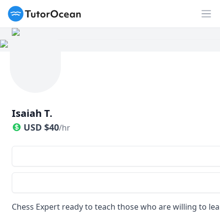
TutorOcean
Op
Isaiah T.
USD
$
40
/hr
Chess Expert ready to teach those who are willing to lea