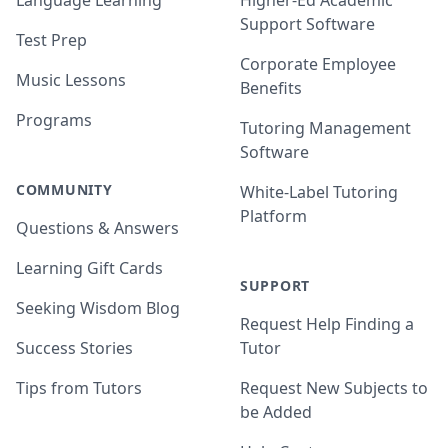
Language Learning
Higher-Ed Academic
Support Software
Test Prep
Corporate Employee
Music Lessons
Benefits
Programs
Tutoring Management
Software
COMMUNITY
White-Label Tutoring
Platform
Questions & Answers
Learning Gift Cards
SUPPORT
Seeking Wisdom Blog
Request Help Finding a
Success Stories
Tutor
Tips from Tutors
Request New Subjects to
be Added