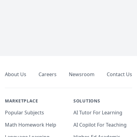
Footer
About Us
Careers
Newsroom
Contact Us
MARKETPLACE
SOLUTIONS
Popular Subjects
AI Tutor For Learning
Math Homework Help
AI Copilot For Teaching