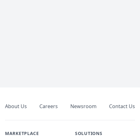
Footer
About Us
Careers
Newsroom
Contact Us
MARKETPLACE
SOLUTIONS