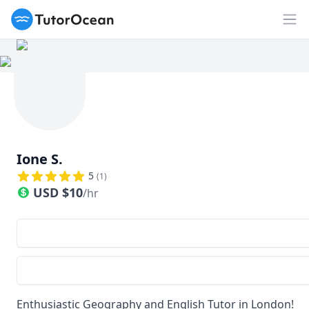
TutorOcean
Op
Ione S.
5
(
1
)
USD
$
10
/hr
Enthusiastic Geography and English Tutor in London!