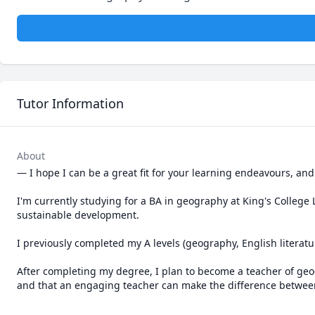
Tutor Information
About
— I hope I can be a great fit for your learning endeavours, an
I'm currently studying for a BA in geography at King's College L
sustainable development.

I previously completed my A levels (geography, English literatur
After completing my degree, I plan to become a teacher of geogr
and that an engaging teacher can make the difference between