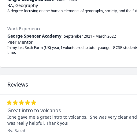
BA, Geography
A degree focusing on the human elements of geography, society, and the fut
Work Experience
George Spencer Academy
September 2021
-
March 2022
Peer Mentor
In my last Sixth Form (UK) year, I volunteered to tutor younger GCSE students
time.
Reviews
Great intro to volcanos
Ione gave me a great intro to volcanos.  She was very clear and
was really helpful. Thank you!
By: Sarah