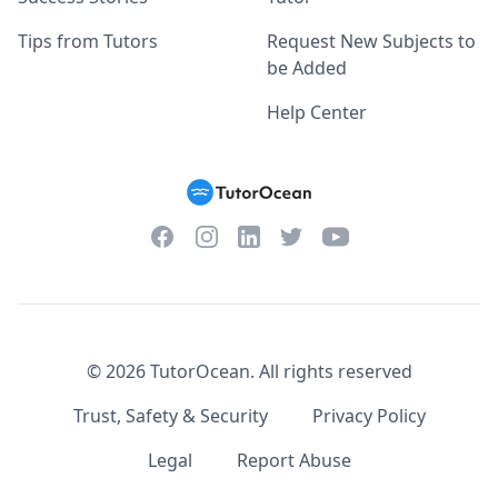
Tips from Tutors
Request New Subjects to
be Added
Help Center
Facebook
Instagram
Twitter
YouTube
LinkedIn
©
2026
TutorOcean.
All rights reserved
Trust, Safety & Security
Privacy Policy
Legal
Report Abuse