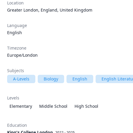
Location
Greater London, England, United Kingdom
Language
English
Timezone
Europe/London
Subjects
A-Levels
Biology
English
English Literat
Levels
Elementary
Middle School
High School
Education
King's College London
2022 - 2025