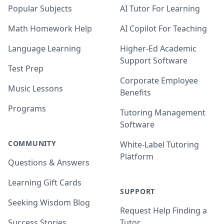
Popular Subjects
AI Tutor For Learning
Math Homework Help
AI Copilot For Teaching
Language Learning
Higher-Ed Academic
Support Software
Test Prep
Corporate Employee
Music Lessons
Benefits
Programs
Tutoring Management
Software
COMMUNITY
White-Label Tutoring
Platform
Questions & Answers
Learning Gift Cards
SUPPORT
Seeking Wisdom Blog
Request Help Finding a
Success Stories
Tutor