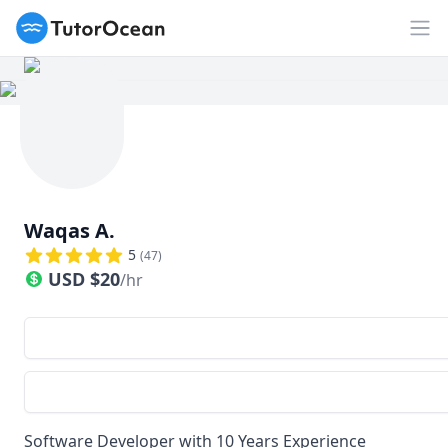
TutorOcean
Op
Waqas A.
5
(
47
)
USD
$
20
/hr
Software Developer with 10 Years Experience