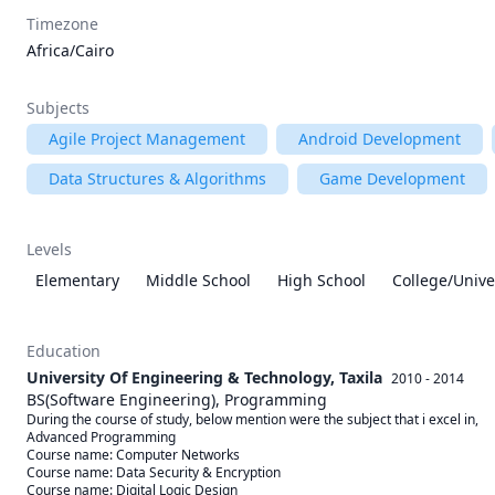
Timezone
Africa/Cairo
Subjects
Agile Project Management
Android Development
Data Structures & Algorithms
Game Development
Levels
Elementary
Middle School
High School
College/Unive
Education
University Of Engineering & Technology, Taxila
2010 - 2014
BS(Software Engineering), Programming
During the course of study, below mention were the subject that i excel in, 

Advanced Programming

Course name: Computer Networks

Course name: Data Security & Encryption

Course name: Digital Logic Design
