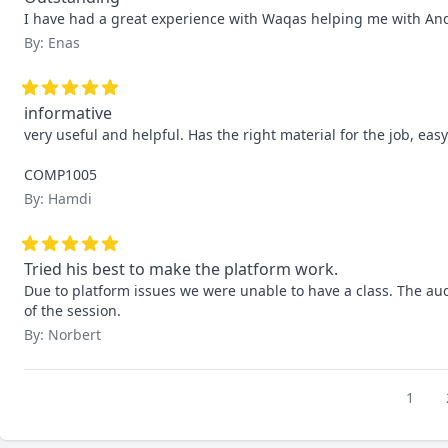
I have had a great experience with Waqas helping me with And
By: Enas
informative
very useful and helpful. Has the right material for the job, easy
COMP1005
By: Hamdi
Tried his best to make the platform work.
Due to platform issues we were unable to have a class. The aud
of the session.
By: Norbert
1