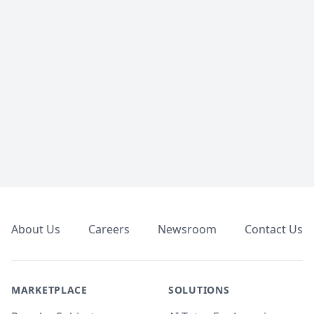
Footer
About Us
Careers
Newsroom
Contact Us
MARKETPLACE
SOLUTIONS