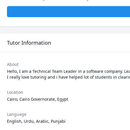
Tutor Information
About
Hello, I am a Technical Team Leader in a software company. Lead
Location
Cairo, Cairo Governorate, Egypt
Language
English, Urdu, Arabic, Punjabi