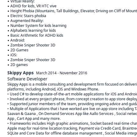
▪ Virtual Reality:

▪ ADHD for kids, VR HTC vive

▪ Height Phobia (Mountains, Tall Buildings, Elevator, Driving on Cliff of Mounta
▪ Electric Stairs phobia

▪ Augmented Reality:

▪ Number System for kids learning

▪ Alphabets learning for kids

▪ Basic Arithmetic for ADHD kids

▪ Android:

▪ Zombie Sniper Shooter 3D

▪ 2D Games

▪ iOS:

▪ Zombie Sniper Shooter 3D

▪ 2D games
Skippy Apps
March 2014
-
November 2016
Software Developer
Skippy Apps is a mobile consulting and development firm focused on deliverin
platforms, including Android, iOS and Windows Phone.

• Used C# to develop state-of-the-art mobile applications for iOS and Android
• Involved at every project phrase, from concept creation to app store deplo
• Supported junior members of the team, providing ongoing advice and guida
• Multiple of Applications that i have worked are live on app store including T
Saavan & Gaana , On Demand Services App like Aallo Services , Social networ
App , Cart App and many more.

• Frameworks includes High graphic animations, Socket based real-time chat
Apple map for real-time location tracking, Payment via Credit-Card, Braintre
SQLite and Core Data for offline database management , Social Media integr