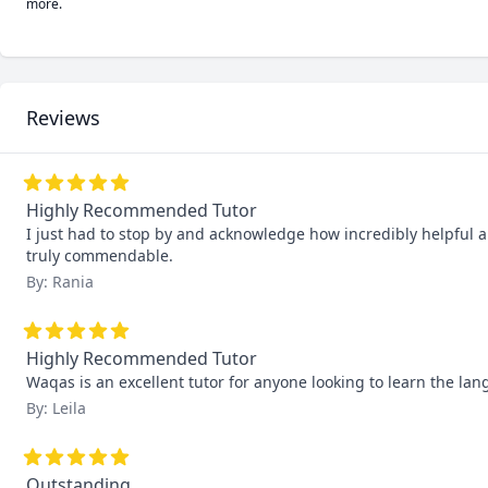
more.
Reviews
Highly Recommended Tutor
I just had to stop by and acknowledge how incredibly helpful an
truly commendable.
By: Rania
Highly Recommended Tutor
Waqas is an excellent tutor for anyone looking to learn the lan
By: Leila
Outstanding