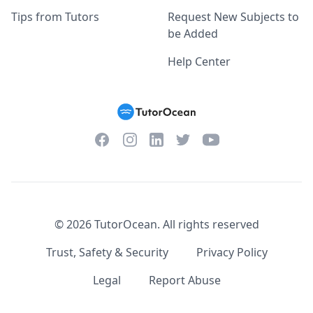
Tips from Tutors
Request New Subjects to
be Added
Help Center
Facebook
Instagram
Twitter
YouTube
LinkedIn
©
2026
TutorOcean.
All rights reserved
Trust, Safety & Security
Privacy Policy
Legal
Report Abuse