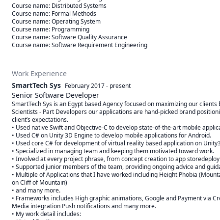
Course name: Distributed Systems

Course name: Formal Methods

Course name: Operating System

Course name: Programming

Course name: Software Quality Assurance

Course name: Software Requirement Engineering
Work Experience
SmartTech Sys
February 2017
-
present
Senior Software Developer
SmartTech Sys is an Egypt based Agency focused on maximizing our clients b
Scientists - Part Developers our applications are hand-picked brand positioni
client’s expectations.

• Used native Swift and Objective-C to develop state-of-the-art mobile applicat
• Used C# on Unity 3D Engine to develop mobile applications for Android.

• Used core C# for development of virtual reality based application on Unity
• Specialized in managing team and keeping them motivated toward work.

• Involved at every project phrase, from concept creation to app storedeploy
• Supported junior members of the team, providing ongoing advice and guida
• Multiple of Applications that I have worked including Height Phobia (Mountain
on Cliff of Mountain)

• and many more.

• Frameworks includes High graphic animations, Google and Payment via Cre
Media integration Push notifications and many more.

• My work detail includes:
