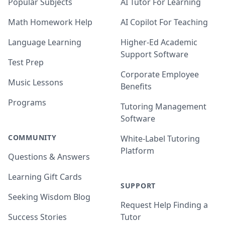
Popular Subjects
AI Tutor For Learning
Math Homework Help
AI Copilot For Teaching
Language Learning
Higher-Ed Academic
Support Software
Test Prep
Corporate Employee
Music Lessons
Benefits
Programs
Tutoring Management
Software
COMMUNITY
White-Label Tutoring
Platform
Questions & Answers
Learning Gift Cards
SUPPORT
Seeking Wisdom Blog
Request Help Finding a
Success Stories
Tutor