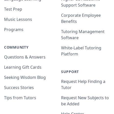
Support Software
Test Prep
Corporate Employee
Music Lessons
Benefits
Programs
Tutoring Management
Software
COMMUNITY
White-Label Tutoring
Platform
Questions & Answers
Learning Gift Cards
SUPPORT
Seeking Wisdom Blog
Request Help Finding a
Success Stories
Tutor
Tips from Tutors
Request New Subjects to
be Added