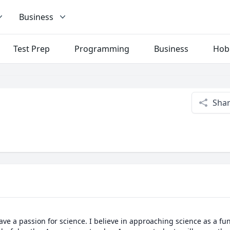
Business
Test Prep
Programming
Business
Hob
Sha
ave a passion for science. I believe in approaching science as a fun