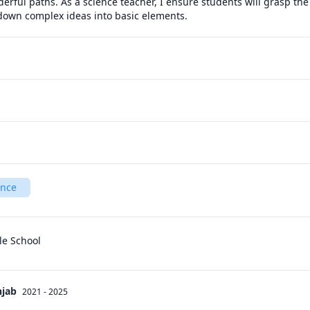
derful paths. As a science teacher, I ensure students will grasp the 
 down complex ideas into basic elements.
ence
le School
njab
2021 - 2025