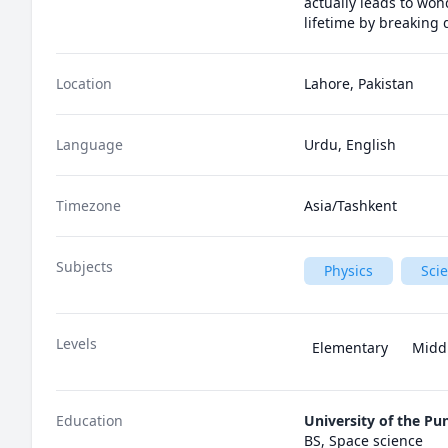
actually leads to won
lifetime by breaking
Location
Lahore, Pakistan
Language
Urdu, English
Timezone
Asia/Tashkent
Subjects
Physics
Sci
Levels
Elementary
Midd
Education
University of the Pu
BS, Space science