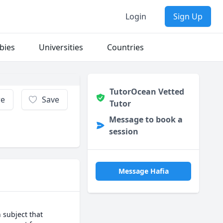
Login
Sign Up
bies
Universities
Countries
TutorOcean Vetted
re
Save
Tutor
Message to book a
session
Message Hafia
 subject that 