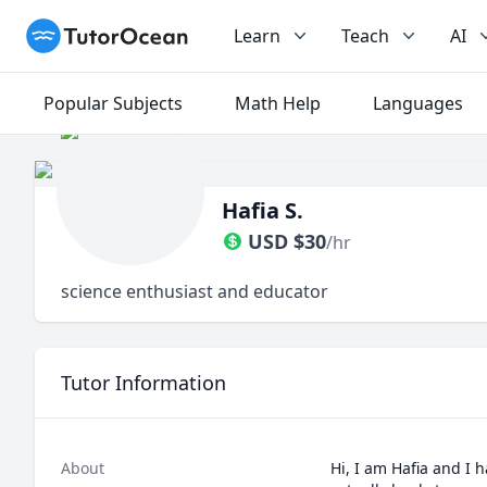
TutorOcean
Learn
Teach
AI
Popular Subjects
Math Help
Languages
Hafia S.
USD
$
30
/hr
science enthusiast and educator
Tutor Information
About
Hi, I am Hafia and I h