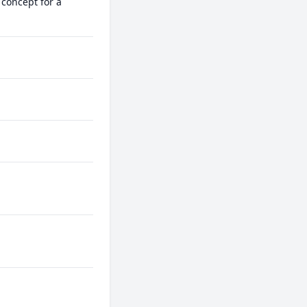
concept for a 