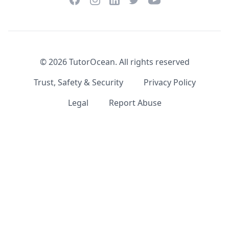
LinkedIn
©
2026
TutorOcean.
All rights reserved
Trust, Safety & Security
Privacy Policy
Legal
Report Abuse