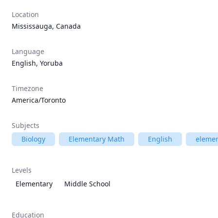
Location
Mississauga, Canada
Language
English, Yoruba
Timezone
America/Toronto
Subjects
Biology
Elementary Math
English
elemen
Levels
Elementary
Middle School
Education