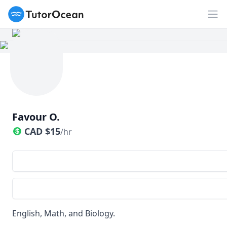
TutorOcean
Op
Favour O.
CAD
$
15
/hr
English, Math, and Biology.