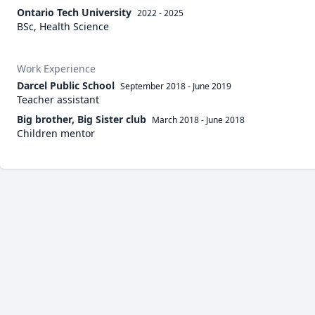
Ontario Tech University
2022 - 2025
BSc, Health Science
Work Experience
Darcel Public School
September 2018
-
June 2019
Teacher assistant
Big brother, Big Sister club
March 2018
-
June 2018
Children mentor