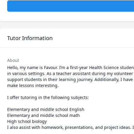
Tutor Information
About
Hello, my name is Favour. I’m a first-year Health Science stude
in various settings. As a teacher assistant during my volunteer
support students in their learning journey. Additionally, I ha
make lessons interesting.

I offer tutoring in the following subjects:

Elementary and middle school English

Elementary and middle school math

High school biology

I also assist with homework, presentations, and project ideas. I