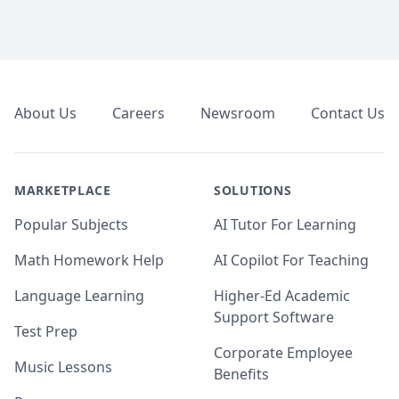
Footer
About Us
Careers
Newsroom
Contact Us
MARKETPLACE
SOLUTIONS
Popular Subjects
AI Tutor For Learning
Math Homework Help
AI Copilot For Teaching
Language Learning
Higher-Ed Academic
Support Software
Test Prep
Corporate Employee
Music Lessons
Benefits