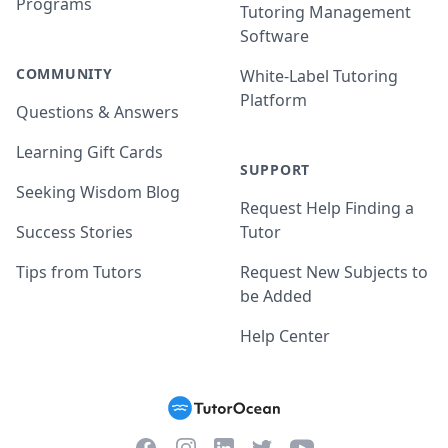
Programs
Tutoring Management
Software
COMMUNITY
White-Label Tutoring
Platform
Questions & Answers
Learning Gift Cards
SUPPORT
Seeking Wisdom Blog
Request Help Finding a
Success Stories
Tutor
Tips from Tutors
Request New Subjects to
be Added
Help Center
Facebook
Instagram
Twitter
YouTube