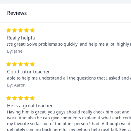
Reviews
Really helpful
It's great! Solve problems so quickly  and help me a lot. high
By: Jane
Good tutor teacher
able to help me understand all the questions that I asked and 
By: Aaron
He is a great teacher
Having him is great, you guys should really check him out and I
work. And also he can give comments explain it what each code 
my favorite so far out of the other person I had. Although we d
definitely coming back here for my python help next fall. See 