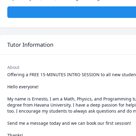
Tutor Information
About
Offering a FREE 15-MINUTES INTRO SESSION to all new students
Hello everyone! 

My name is Ernesto, I am a Math, Physics, and Programming tutor
degree from Havana University. I have a deep passion for helpi
too. I encourage my students to always ask questions and do my
Send me a message today and we can book our first session!

Thanks!
