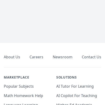
Footer
About Us
Careers
Newsroom
Contact Us
MARKETPLACE
SOLUTIONS
Popular Subjects
AI Tutor For Learning
Math Homework Help
AI Copilot For Teaching