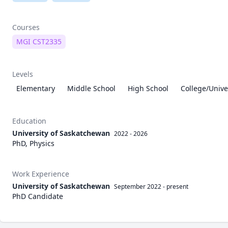
Courses
MGI CST2335
Levels
Elementary
Middle School
High School
College/Unive
Education
University of Saskatchewan
2022 - 2026
PhD, Physics
Work Experience
University of Saskatchewan
September 2022
-
present
PhD Candidate