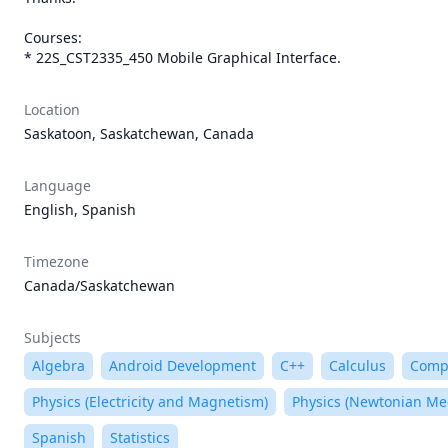
Courses:

* 22S_CST2335_450 Mobile Graphical Interface.
Location
Saskatoon, Saskatchewan, Canada
Language
English, Spanish
Timezone
Canada/Saskatchewan
Subjects
Algebra
Android Development
C++
Calculus
Compu
Physics (Electricity and Magnetism)
Physics (Newtonian Me
Spanish
Statistics