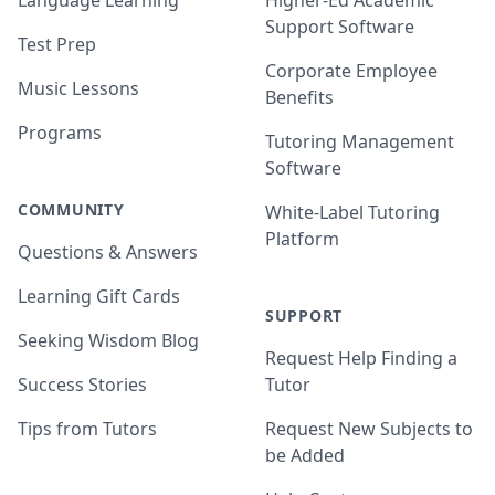
Language Learning
Higher-Ed Academic
Support Software
Test Prep
Corporate Employee
Music Lessons
Benefits
Programs
Tutoring Management
Software
COMMUNITY
White-Label Tutoring
Platform
Questions & Answers
Learning Gift Cards
SUPPORT
Seeking Wisdom Blog
Request Help Finding a
Success Stories
Tutor
Tips from Tutors
Request New Subjects to
be Added