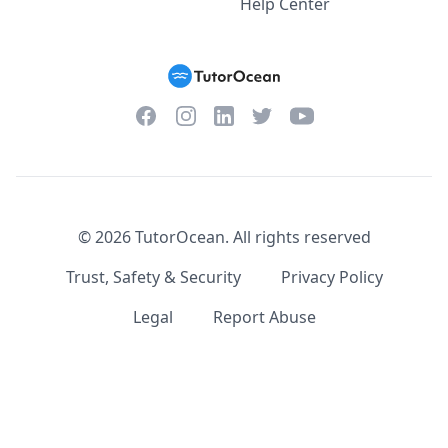
Help Center
Facebook
Instagram
Twitter
YouTube
LinkedIn
©
2026
TutorOcean.
All rights reserved
Trust, Safety & Security
Privacy Policy
Legal
Report Abuse