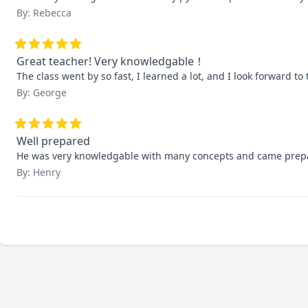
By: Rebecca
Great teacher! Very knowledgable！
The class went by so fast, I learned a lot, and I look forward to 
By: George
Well prepared
He was very knowledgable with many concepts and came prepa
By: Henry