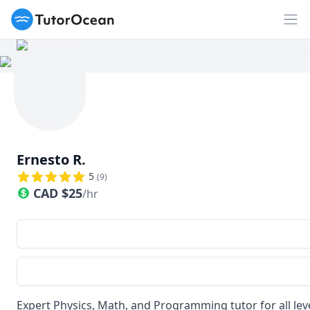
TutorOcean
Op
Ernesto R.
5
(
9
)
CAD
$
25
/hr
Expert Physics, Math, and Programming tutor for all lev