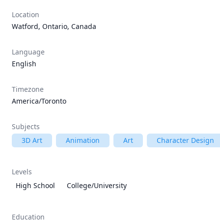
Location
Watford, Ontario, Canada
Language
English
Timezone
America/Toronto
Subjects
3D Art
Animation
Art
Character Design
Levels
High School
College/University
Education