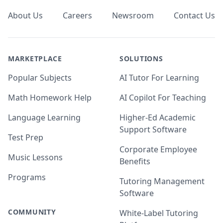
About Us
Careers
Newsroom
Contact Us
MARKETPLACE
SOLUTIONS
Popular Subjects
AI Tutor For Learning
Math Homework Help
AI Copilot For Teaching
Language Learning
Higher-Ed Academic
Support Software
Test Prep
Corporate Employee
Music Lessons
Benefits
Programs
Tutoring Management
Software
COMMUNITY
White-Label Tutoring