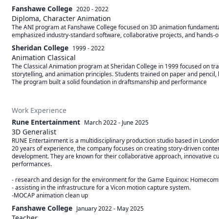
Fanshawe College
2020 - 2022
Diploma, Character Animation
The ANI program at Fanshawe College focused on 3D animation fundamentals,
emphasized industry-standard software, collaborative projects, and hands-on t
Sheridan College
1999 - 2022
Animation Classical
The Classical Animation program at Sheridan College in 1999 focused on tra
storytelling, and animation principles. Students trained on paper and pencil, le
The program built a solid foundation in draftsmanship and performance
Work Experience
Rune Entertainment
March 2022
-
June 2025
3D Generalist
RUNE Entertainment is a multidisciplinary production studio based in London, 
20 years of experience, the company focuses on creating story-driven content 
development. They are known for their collaborative approach, innovative cul
performances. 

- research and design for the environment for the Game Equinox: Homecoming
- assisting in the infrastructure for a Vicon motion capture system.

Fanshawe College
January 2022
-
May 2025
Teacher