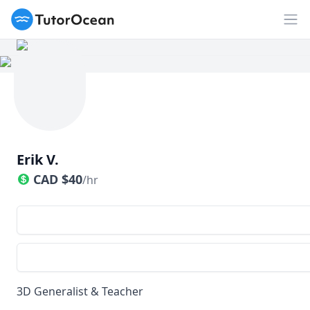
TutorOcean
Op
Erik V.
CAD
$
40
/hr
3D Generalist & Teacher