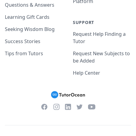
Platform
Questions & Answers
Learning Gift Cards
SUPPORT
Seeking Wisdom Blog
Request Help Finding a
Success Stories
Tutor
Tips from Tutors
Request New Subjects to
be Added
Help Center
Facebook
Instagram
Twitter
YouTube
LinkedIn