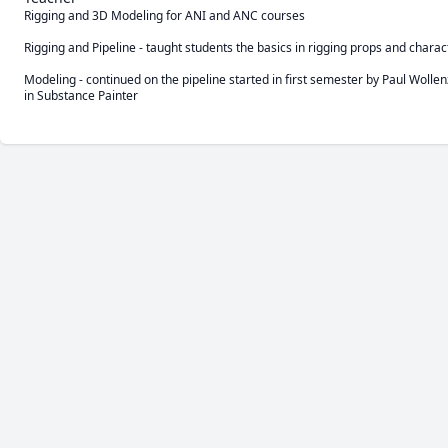
Rigging and 3D Modeling for ANI and ANC courses

Rigging and Pipeline - taught students the basics in rigging props and char
Modeling - continued on the pipeline started in first semester by Paul Wolle
in Substance Painter