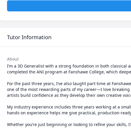
Tutor Information
About
I’m a 3D Generalist with a strong foundation in both classical 
completed the ANI program at Fanshawe College, which deepen
For the past three years, I’ve also taught part-time at Fanshaw
one of the most rewarding parts of my career—I love breaking 
artists build confidence as they develop their own creative voice
My industry experience includes three years working at a small
hands-on experience helps me give practical, production-ready 
Whether you’re just beginning or looking to refine your skills,