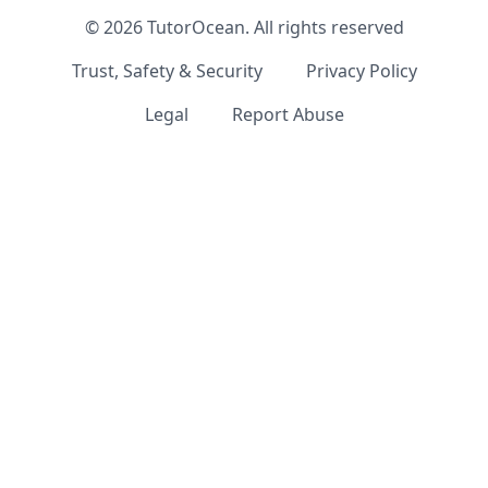
©
2026
TutorOcean.
All rights reserved
Trust, Safety & Security
Privacy Policy
Legal
Report Abuse