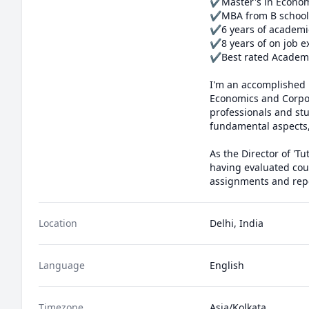
✔Master's in Econom
✔MBA from B school

✔6 years of academi
✔8 years of on job e
✔Best rated Academic
I'm an accomplished 
Economics and Corpor
professionals and st
fundamental aspects, 
As the Director of 'Tu
having evaluated coun
assignments and repor
Location
Delhi, India
Language
English
Timezone
Asia/Kolkata