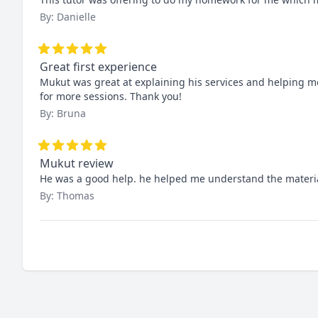
By: Danielle
Great first experience
Mukut was great at explaining his services and helping me
for more sessions. Thank you!
By: Bruna
Mukut review
He was a good help. he helped me understand the materia
By: Thomas