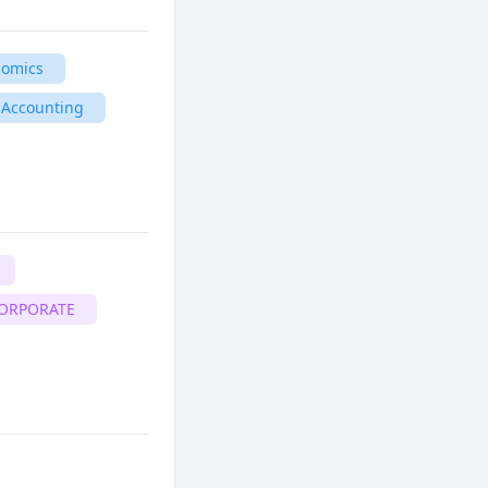
nomics
 Accounting
CORPORATE