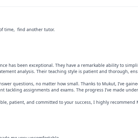
 time,  find another tutor.
ce has been exceptional. They have a remarkable ability to simplif
atement analysis. Their teaching style is patient and thorough, ensur
answer questions, no matter how small. Thanks to Mukut, I’ve gain
dent tackling assignments and exams. The progress I’ve made under
eable, patient, and committed to your success, I highly recommend
 made me very uncomfortable.