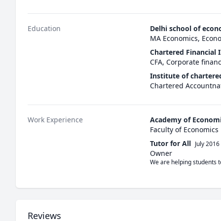
Education
Delhi school of econ
MA Economics, Econ
Chartered Financial I
CFA, Corporate finan
Institute of chartere
Chartered Accountnat
Work Experience
Academy of Economi
Faculty of Economics
Tutor for All
July 2016
Owner
We are helping students t
Reviews