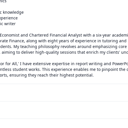
ics

c knowledge

xperience

 writer

Economist and Chartered Financial Analyst with a six-year academi
ate Finance, along with eight years of experience in tutoring and
udents. My teaching philosophy revolves around emphasizing core 
aiming to deliver high-quality sessions that enrich my clients' un
tor for All,' I have extensive expertise in report writing and PowerPo
tless student works. This experience enables me to pinpoint the cr
ts, ensuring they reach their highest potential.