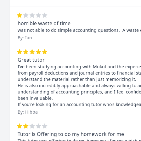
horrible waste of time
was not able to do simple accounting questions.  A waste of
By: Ian
Great tutor
I’ve been studying accounting with Mukut and the experien
from payroll deductions and journal entries to financial st
understand the material rather than just memorizing it.

He is also incredibly approachable and always willing to 
understanding of accounting principles, and I feel confi
been invaluable.

If you’re looking for an accounting tutor who’s knowledg
By: Hibba
Tutor is Offering to do my homework for me
This tutor was offering to do my homework for me which