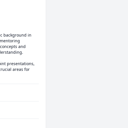
c background in 
 mentoring 
concepts and 
derstanding.

int presentations, 
ucial areas for 