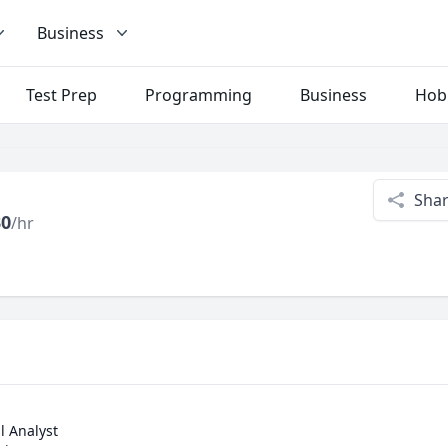
Business
Test Prep
Programming
Business
Hob
Sha
30
/hr
 Analyst
