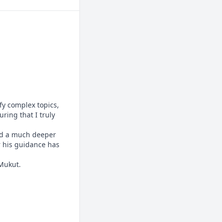
y complex topics, 
ing that I truly 
ed a much deeper 
 his guidance has 
 Mukut.