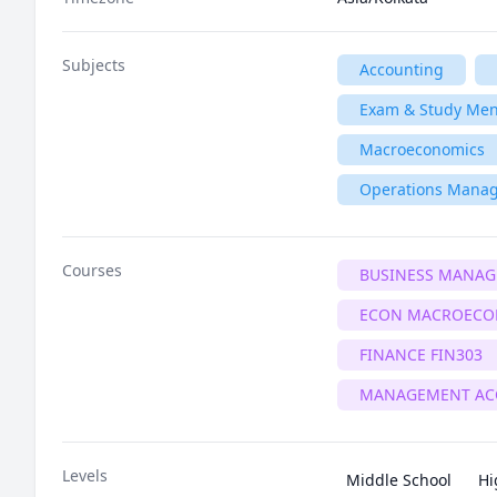
Subjects
Accounting
Exam & Study Men
Macroeconomics
Operations Mana
Courses
BUSINESS MANA
ECON MACROECO
FINANCE FIN303
MANAGEMENT AC
Levels
Middle School
Hi