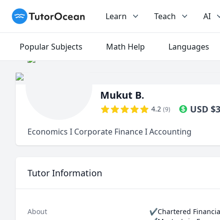
TutorOcean
Learn
Teach
AI
Popular Subjects
Math Help
Languages
Mukut B.
USD
$
4.2
(
9
)
Economics I Corporate Finance I Accounting
Tutor Information
About
✔Chartered Financial