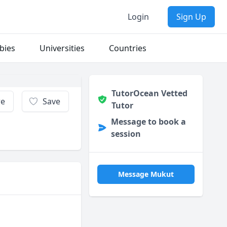
Login
Sign Up
bies
Universities
Countries
TutorOcean Vetted
re
Save
Tutor
Message to book a
session
Message Mukut