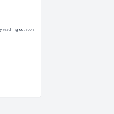
y reaching out soon 