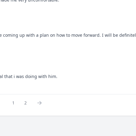
 coming up with a plan on how to move forward. I will be definitel
l that i was doing with him.
1
2