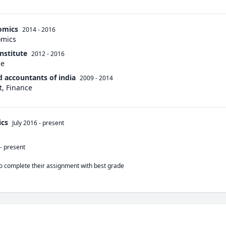
omics
2014 - 2016
omics
nstitute
2012 - 2016
ce
d accountants of india
2009 - 2014
, Finance
cs
July 2016
-
present
-
present
o complete their assignment with best grade