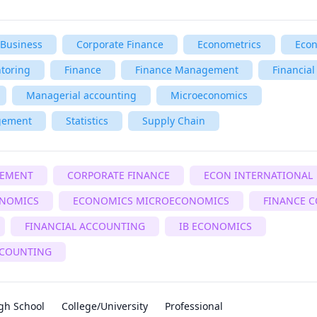
Business
Corporate Finance
Econometrics
Eco
toring
Finance
Finance Management
Financial
Managerial accounting
Microeconomics
gement
Statistics
Supply Chain
GEMENT
CORPORATE FINANCE
ECON INTERNATIONAL
NOMICS
ECONOMICS MICROECONOMICS
FINANCE 
FINANCIAL ACCOUNTING
IB ECONOMICS
COUNTING
gh School
College/University
Professional