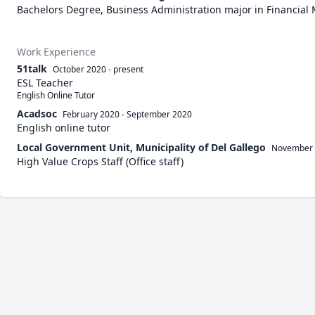
Bachelors Degree, Business Administration major in Financia
Work Experience
51talk
October 2020
-
present
ESL Teacher
English Online Tutor
Acadsoc
February 2020
-
September 2020
English online tutor
Local Government Unit, Municipality of Del Gallego
November
High Value Crops Staff (Office staff)