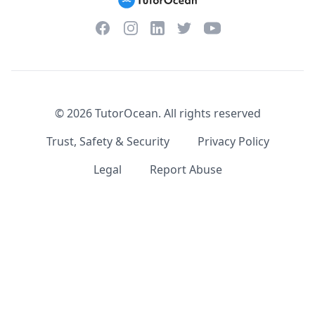
Facebook
Instagram
Twitter
YouTube
LinkedIn
©
2026
TutorOcean.
All rights reserved
Trust, Safety & Security
Privacy Policy
Legal
Report Abuse