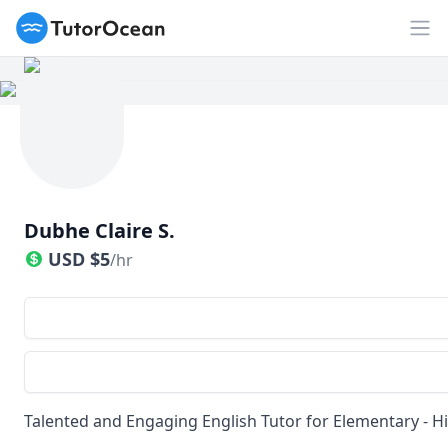
TutorOcean
Op
Dubhe Claire S.
USD
$
5
/hr
Talented and Engaging English Tutor for Elementary - Hi