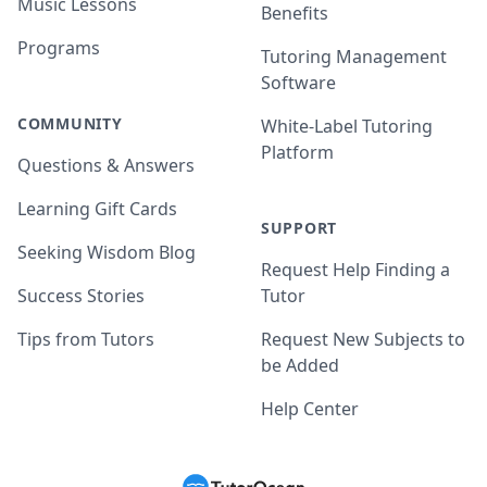
Music Lessons
Benefits
Programs
Tutoring Management
Software
COMMUNITY
White-Label Tutoring
Platform
Questions & Answers
Learning Gift Cards
SUPPORT
Seeking Wisdom Blog
Request Help Finding a
Success Stories
Tutor
Tips from Tutors
Request New Subjects to
be Added
Help Center