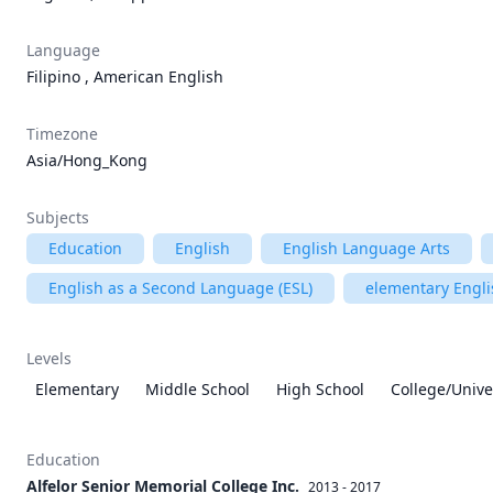
Language
Filipino , American English
Timezone
Asia/Hong_Kong
Subjects
Education
English
English Language Arts
English as a Second Language (ESL)
elementary Engli
Levels
Elementary
Middle School
High School
College/Unive
Education
Alfelor Senior Memorial College Inc.
2013 - 2017