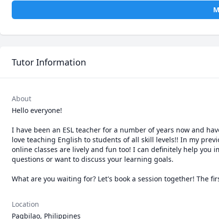
M
Tutor Information
About
Hello everyone!

I have been an ESL teacher for a number of years now and have g
love teaching English to students of all skill levels!! In my pre
online classes are lively and fun too! I can definitely help yo
questions or want to discuss your learning goals.

Location
Pagbilao, Philippines