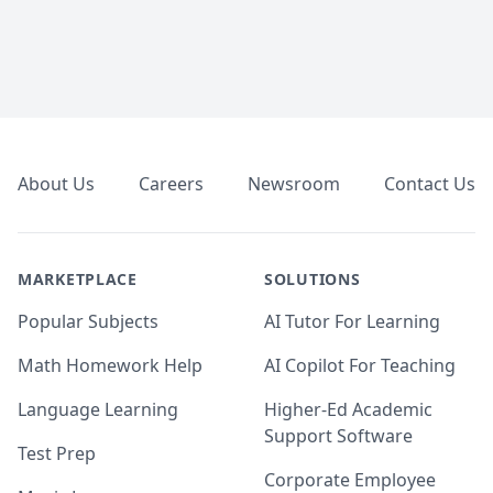
Footer
About Us
Careers
Newsroom
Contact Us
MARKETPLACE
SOLUTIONS
Popular Subjects
AI Tutor For Learning
Math Homework Help
AI Copilot For Teaching
Language Learning
Higher-Ed Academic
Support Software
Test Prep
Corporate Employee