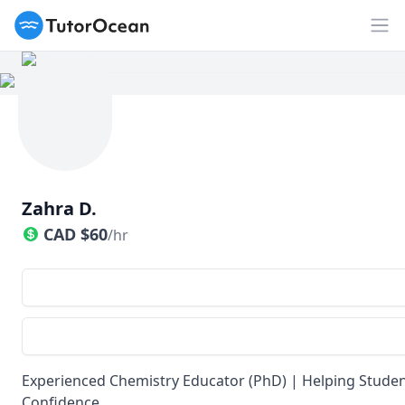
TutorOcean
Op
Zahra D.
CAD
$
60
/hr
Experienced Chemistry Educator (PhD) | Helping Student
Confidence