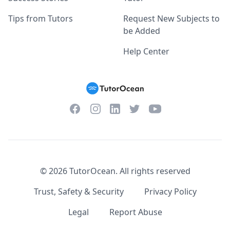
Tips from Tutors
Request New Subjects to
be Added
Help Center
Facebook
Instagram
Twitter
YouTube
LinkedIn
©
2026
TutorOcean.
All rights reserved
Trust, Safety & Security
Privacy Policy
Legal
Report Abuse