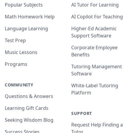
Popular Subjects
AI Tutor For Learning
Math Homework Help
AI Copilot For Teaching
Language Learning
Higher-Ed Academic
Support Software
Test Prep
Corporate Employee
Music Lessons
Benefits
Programs
Tutoring Management
Software
COMMUNITY
White-Label Tutoring
Platform
Questions & Answers
Learning Gift Cards
SUPPORT
Seeking Wisdom Blog
Request Help Finding a
Success Stories
Tutor