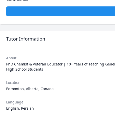
Tutor Information
About
PhD Chemist & Veteran Educator | 10+ Years of Teaching Gener
High School Students
Location
Edmonton, Alberta, Canada
Language
English, Persian