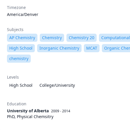
Timezone
America/Denver
Subjects
AP Chemistry
Chemistry
Chemistry 20
Computational
High School
Inorganic Chemistry
MCAT
Organic Chem
chemistry
Levels
High School
College/University
Education
University of Alberta
2009 - 2014
PhD, Physical Chemsitry