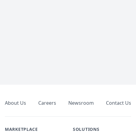
Footer
About Us
Careers
Newsroom
Contact Us
MARKETPLACE
SOLUTIONS