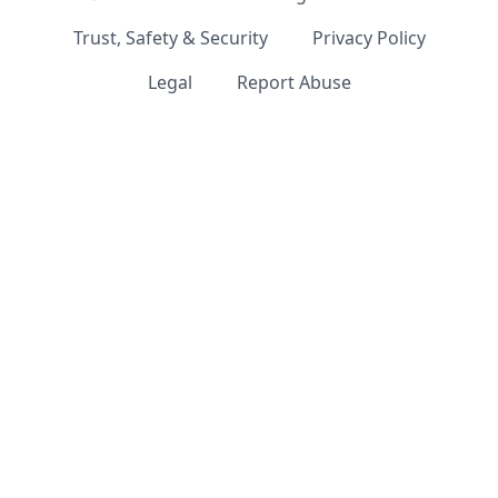
Trust, Safety & Security
Privacy Policy
Legal
Report Abuse