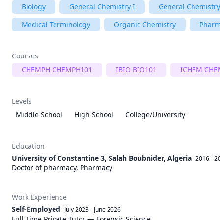
Biology
General Chemistry I
General Chemistry
Medical Terminology
Organic Chemistry
Pharm
Courses
CHEMPH CHEMPH101
IBIO BIO101
ICHEM CHE
Levels
Middle School
High School
College/University
Education
University of Constantine 3, Salah Boubnider, Algeria
2016 - 2
Doctor of pharmacy, Pharmacy
Work Experience
Self-Employed
July 2023
-
June 2026
Full Time Private Tutor — Forensic Science