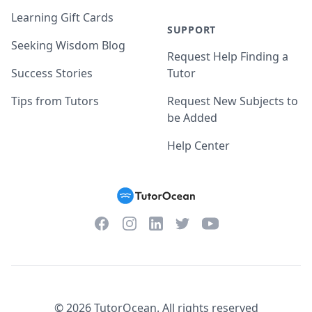
Learning Gift Cards
SUPPORT
Seeking Wisdom Blog
Request Help Finding a
Success Stories
Tutor
Tips from Tutors
Request New Subjects to
be Added
Help Center
Facebook
Instagram
Twitter
YouTube
LinkedIn
©
2026
TutorOcean.
All rights reserved