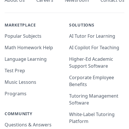
About Us
Careers
Newsroom
Contact Us
MARKETPLACE
SOLUTIONS
Popular Subjects
AI Tutor For Learning
Math Homework Help
AI Copilot For Teaching
Language Learning
Higher-Ed Academic
Support Software
Test Prep
Corporate Employee
Music Lessons
Benefits
Programs
Tutoring Management
Software
COMMUNITY
White-Label Tutoring
Platform
Questions & Answers