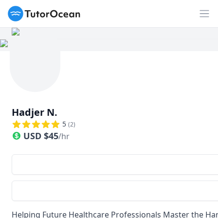
TutorOcean
Op
Hadjer N.
5
(
2
)
USD
$
45
/hr
Helping Future Healthcare Professionals Master the Ha