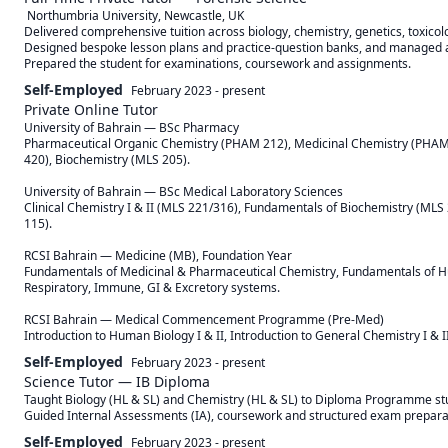
 Northumbria University, Newcastle, UK 

Delivered comprehensive tuition across biology, chemistry, genetics, toxicol
Designed bespoke lesson plans and practice-question banks, and managed all
Prepared the student for examinations, coursework and assignments.
Self-Employed
February 2023
-
present
Private Online Tutor
University of Bahrain — BSc Pharmacy

Pharmaceutical Organic Chemistry (PHAM 212), Medicinal Chemistry (PHAM 
420), Biochemistry (MLS 205).

University of Bahrain — BSc Medical Laboratory Sciences

Clinical Chemistry I & II (MLS 221/316), Fundamentals of Biochemistry (MLS 
115).

RCSI Bahrain — Medicine (MB), Foundation Year

Fundamentals of Medicinal & Pharmaceutical Chemistry, Fundamentals of Hu
Respiratory, Immune, GI & Excretory systems.

RCSI Bahrain — Medical Commencement Programme (Pre-Med)

Introduction to Human Biology I & II, Introduction to General Chemistry I & II
Self-Employed
February 2023
-
present
Science Tutor — IB Diploma
Taught Biology (HL & SL) and Chemistry (HL & SL) to Diploma Programme stu
Guided Internal Assessments (IA), coursework and structured exam prepara
Self-Employed
February 2023
-
present