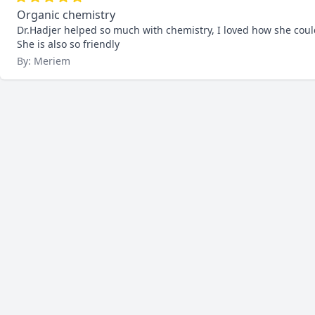
Organic chemistry
Dr.Hadjer helped so much with chemistry, I loved how she coul
She is also so friendly
By: Meriem