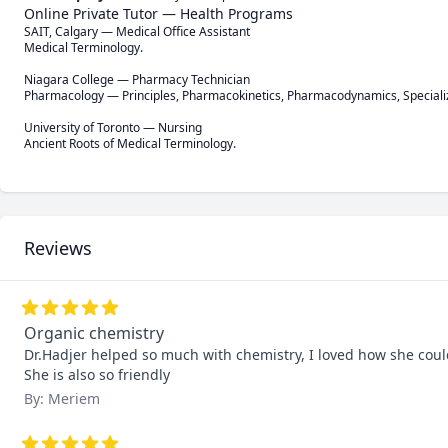
Online Private Tutor — Health Programs
SAIT, Calgary — Medical Office Assistant

Medical Terminology.

Niagara College — Pharmacy Technician

Pharmacology — Principles, Pharmacokinetics, Pharmacodynamics, Speciali
University of Toronto — Nursing

Ancient Roots of Medical Terminology.
Reviews
Organic chemistry
Dr.Hadjer helped so much with chemistry, I loved how she coul
She is also so friendly
By: Meriem