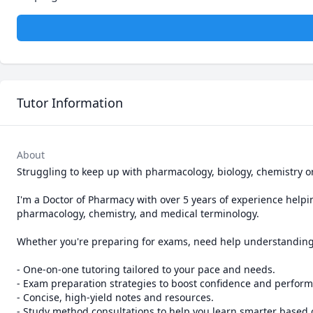
Tutor Information
About
Struggling to keep up with pharmacology, biology, chemistry or
I'm a Doctor of Pharmacy with over 5 years of experience helpin
pharmacology, chemistry, and medical terminology.

Whether you're preparing for exams, need help understanding co
- One-on-one tutoring tailored to your pace and needs.

- Exam preparation strategies to boost confidence and perform
- Concise, high-yield notes and resources.

- Study method consultations to help you learn smarter based 