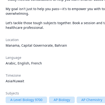
My goal isn't just to help you pass—it's to empower you with too
overwhelming.

Let’s tackle those tough subjects together. Book a session and
Location
Manama, Capital Governorate, Bahrain
Language
Arabic, English, French
Timezone
Asia/Kuwait
Subjects
A-Level Biology 9700
AP Biology
AP Chemistry