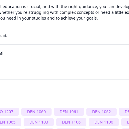
l education is crucial, and with the right guidance, you can develop
hether you're struggling with complex concepts or need a little ext
ou need in your studies and to achieve your goals.
anada
ti
IO 1207
DEN 1060
DEN 1061
DEN 1062
D
EN 1065
DEN 1103
DEN 1106
DEN 1106