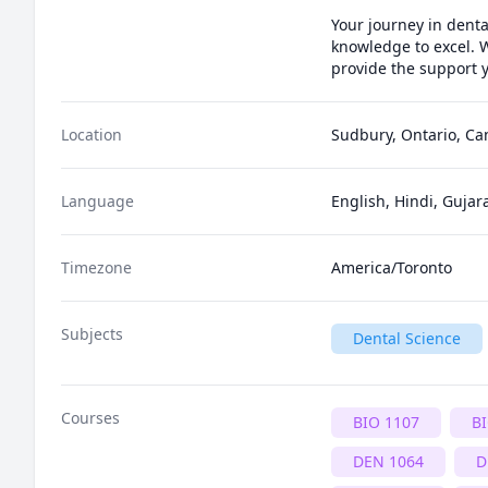
Your journey in denta
knowledge to excel. W
provide the support y
Location
Sudbury, Ontario, C
Language
English, Hindi, Gujara
Timezone
America/Toronto
Subjects
Dental Science
Courses
BIO 1107
B
DEN 1064
D