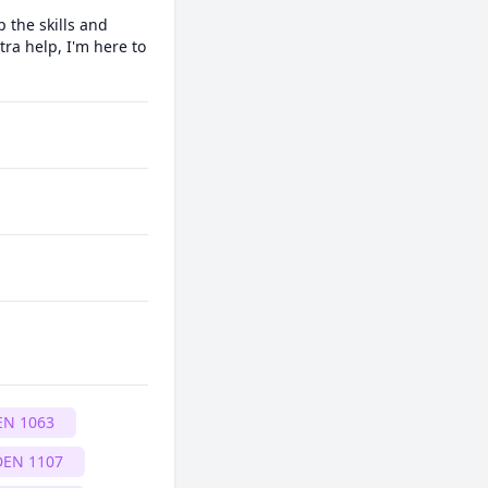
 the skills and 
ra help, I'm here to 
EN 1063
DEN 1107