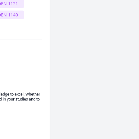
DEN 1121
DEN 1140
ledge to excel. Whether 
 in your studies and to 