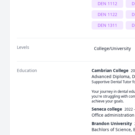
DEN 1112
D
DEN 1122
D
DEN 1311
D
Levels
College/University
Education
Cambrian College
20
Advanced Diploma, D
Supportive Dental Tutor fo
Your journey in dental edu
you're struggling with com
achieve your goals.
Seneca college
2022 
Office administration
Brandon University
Bachlors of Science, 