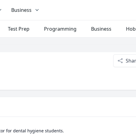
Business
Test Prep
Programming
Business
Hob
Sha
or for dental hygiene students. 
