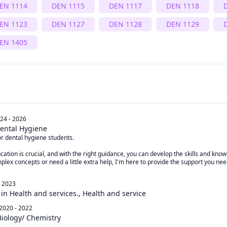
EN 1114
DEN 1115
DEN 1117
DEN 1118
EN 1123
DEN 1127
DEN 1128
DEN 1129
EN 1405
24 - 2026
ental Hygiene
r dental hygiene students. 

cation is crucial, and with the right guidance, you can develop the skills and know
plex concepts or need a little extra help, I'm here to provide the support you need
- 2023
 in Health and services., Health and service
2020 - 2022
Biology/ Chemistry