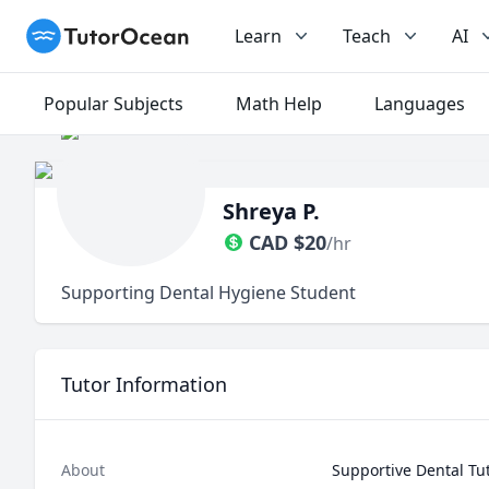
TutorOcean
Learn
Teach
AI
Popular Subjects
Math Help
Languages
Shreya P.
CAD
$
20
/hr
Supporting Dental Hygiene Student
Tutor Information
About
Supportive Dental Tut