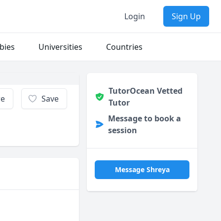
Login
Sign Up
bies
Universities
Countries
TutorOcean Vetted
re
Save
Tutor
Message to book a
session
Message Shreya