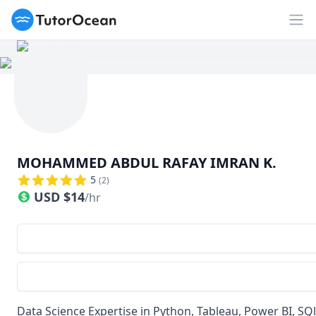
TutorOcean
Op
MOHAMMED ABDUL RAFAY IMRAN K.
5
(
2
)
USD
$
14
/hr
Data Science Expertise in Python, Tableau, Power BI, SQl