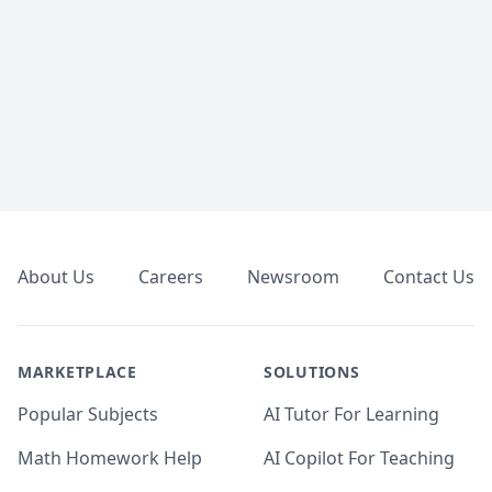
Footer
About Us
Careers
Newsroom
Contact Us
MARKETPLACE
SOLUTIONS
Popular Subjects
AI Tutor For Learning
Math Homework Help
AI Copilot For Teaching