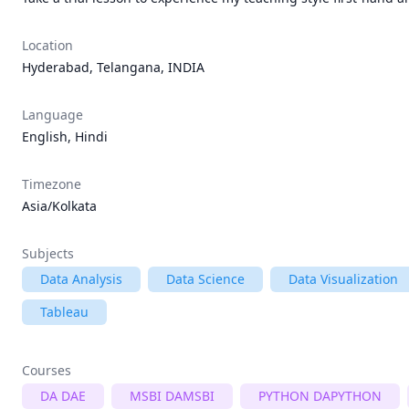
Location
Hyderabad, Telangana, INDIA
Language
English, Hindi
Timezone
Asia/Kolkata
Subjects
Data Analysis
Data Science
Data Visualization
Tableau
Courses
DA DAE
MSBI DAMSBI
PYTHON DAPYTHON