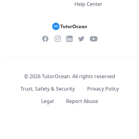
Help Center
Facebook
Instagram
Twitter
YouTube
LinkedIn
©
2026
TutorOcean.
All rights reserved
Trust, Safety & Security
Privacy Policy
Legal
Report Abuse