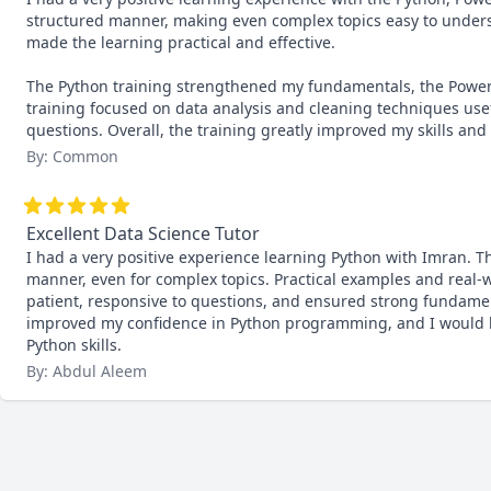
structured manner, making even complex topics easy to unders
made the learning practical and effective.

The Python training strengthened my fundamentals, the Power 
training focused on data analysis and cleaning techniques usef
questions. Overall, the training greatly improved my skills an
By: Common
Excellent Data Science Tutor
I had a very positive experience learning Python with Imran. T
manner, even for complex topics. Practical examples and real-
patient, responsive to questions, and ensured strong fundament
improved my confidence in Python programming, and I would hi
Python skills.
By: Abdul Aleem