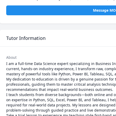
Message M
Tutor Information
About
I am a full-time Data Science expert specializing in Business In
current, hands-on industry experience, I transform raw, complex
mastery of powerful tools like Python, Power BI, Tableau, SQL, a
My dedication to education is driven by a genuine passion for t
professionals, guiding them to master critical analysis techn
recommendations that impact real-world business outcomes.

I teach students from diverse backgrounds—both online and of
on expertise in Python, SQL, Excel, Power BI, and Tableau, I hel
required for real-world data projects. My lessons are designed
problem-solving through guided practice and live demonstratio
Take a trial lesson to experience my teaching style first-hand 