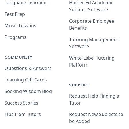
Language Learning
Higher-Ed Academic
Support Software
Test Prep
Corporate Employee
Music Lessons
Benefits
Programs
Tutoring Management
Software
COMMUNITY
White-Label Tutoring
Platform
Questions & Answers
Learning Gift Cards
SUPPORT
Seeking Wisdom Blog
Request Help Finding a
Success Stories
Tutor
Tips from Tutors
Request New Subjects to
be Added