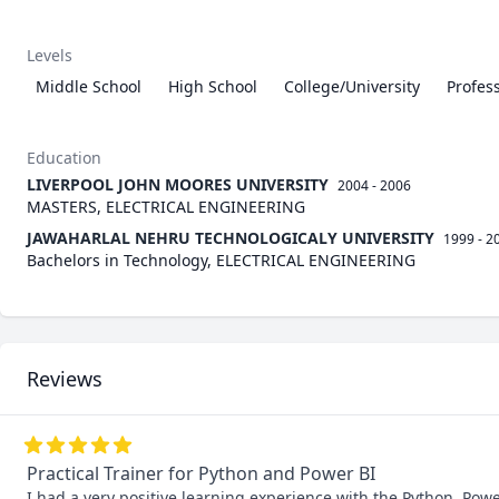
Levels
Middle School
High School
College/University
Profes
Education
LIVERPOOL JOHN MOORES UNIVERSITY
2004 - 2006
MASTERS, ELECTRICAL ENGINEERING
JAWAHARLAL NEHRU TECHNOLOGICALY UNIVERSITY
1999 - 2
Bachelors in Technology, ELECTRICAL ENGINEERING
Reviews
Practical Trainer for Python and Power BI
I had a very positive learning experience with the Python, Powe