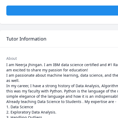
Tutor Information
About
I am Neerja jhingan. I am IBM data science certified and #1 Ran
am excited to share my passion for education!

I am passionate about machine learning, data science, and the
as well. 

In my career, I have a strong history of Data Analysis, Algorit
this was my faculty with Python. Python is the language of the 
simple elegance of the language and how it is an indispensable t
Already teaching Data Science to Students . My expertise are -

1. Data Science

2. Exploratory Data Analysis.

3. Handling Outliers
