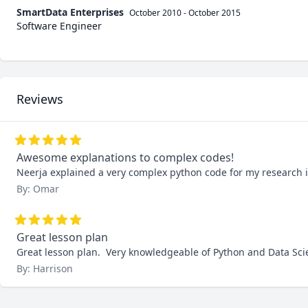
SmartData Enterprises
October 2010
-
October 2015
Software Engineer
Reviews
Awesome explanations to complex codes!
Neerja explained a very complex python code for my research 
By: Omar
Great lesson plan
Great lesson plan.  Very knowledgeable of Python and Data Scie
By: Harrison