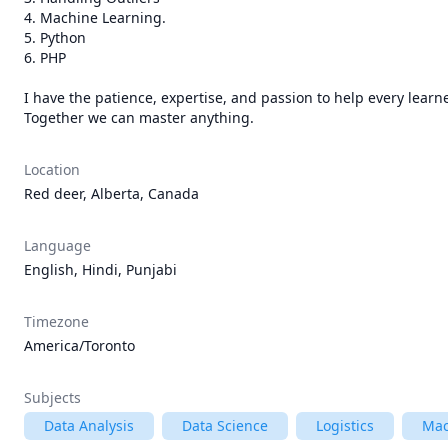
4. Machine Learning.

5. Python

6. PHP

I have the patience, expertise, and passion to help every learne
Together we can master anything.
Location
Red deer, Alberta, Canada
Language
English, Hindi, Punjabi
Timezone
America/Toronto
Subjects
Data Analysis
Data Science
Logistics
Mac