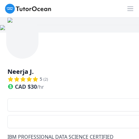
TutorOcean
Op
Neerja J.
5
(
2
)
CAD
$
30
/hr
IBM PROFESSIONAL DATA SCIENCE CERTIFIED