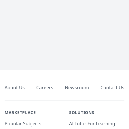
Footer
About Us
Careers
Newsroom
Contact Us
MARKETPLACE
SOLUTIONS
Popular Subjects
AI Tutor For Learning