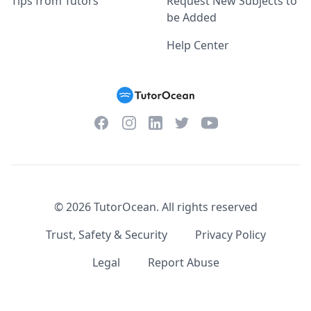
Tips from Tutors
Request New Subjects to
be Added
Help Center
Facebook
Instagram
Twitter
YouTube
LinkedIn
©
2026
TutorOcean.
All rights reserved
Trust, Safety & Security
Privacy Policy
Legal
Report Abuse