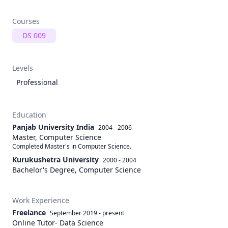
Courses
DS 009
Levels
Professional
Education
Panjab University India
2004 - 2006
Master, Computer Science
Completed Master's in Computer Science.
Kurukushetra University
2000 - 2004
Bachelor's Degree, Computer Science
Work Experience
Freelance
September 2019
-
present
Online Tutor- Data Science