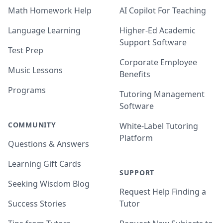
Math Homework Help
AI Copilot For Teaching
Language Learning
Higher-Ed Academic
Support Software
Test Prep
Corporate Employee
Music Lessons
Benefits
Programs
Tutoring Management
Software
COMMUNITY
White-Label Tutoring
Platform
Questions & Answers
Learning Gift Cards
SUPPORT
Seeking Wisdom Blog
Request Help Finding a
Success Stories
Tutor