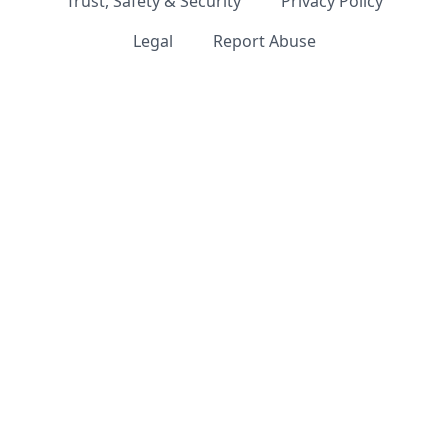
Trust, Safety & Security
Privacy Policy
Legal
Report Abuse