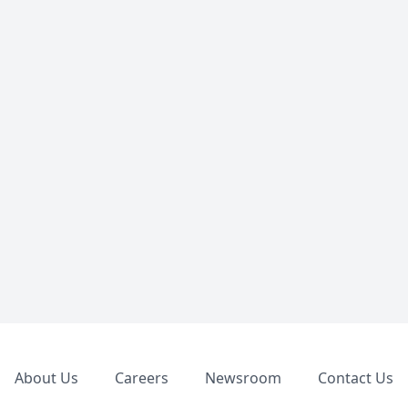
Footer
About Us
Careers
Newsroom
Contact Us