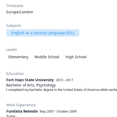
Timezone
Europe/London
Subjects
English as a Second Language (ESL)
Levels
Elementary
Middle School
High School
Education
Fort Hays State University
2013 - 2017
Bachelor of Arts, Psychology
I completed my bachelor degree in the United States of America while working t
Work Experience
Fundatia Betesda
May 2007
-
October 2009
Tutor