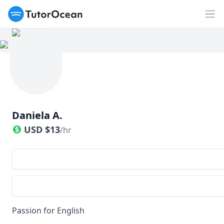
TutorOcean
Op
Daniela A.
USD
$
13
/hr
Passion for English