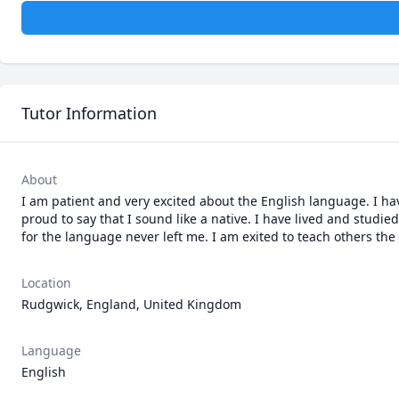
Tutor Information
About
I am patient and very excited about the English language. I ha
proud to say that I sound like a native. I have lived and stud
for the language never left me. I am exited to teach others the 
Location
Rudgwick, England, United Kingdom
Language
English