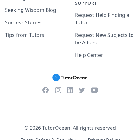
SUPPORT
Seeking Wisdom Blog
Request Help Finding a
Success Stories
Tutor
Tips from Tutors
Request New Subjects to
be Added
Help Center
Facebook
Instagram
Twitter
YouTube
LinkedIn
©
2026
TutorOcean.
All rights reserved