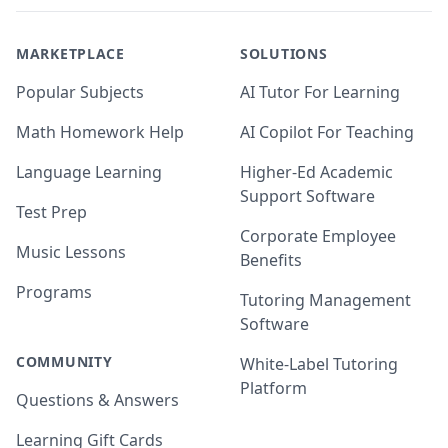
MARKETPLACE
SOLUTIONS
Popular Subjects
AI Tutor For Learning
Math Homework Help
AI Copilot For Teaching
Language Learning
Higher-Ed Academic
Support Software
Test Prep
Corporate Employee
Music Lessons
Benefits
Programs
Tutoring Management
Software
COMMUNITY
White-Label Tutoring
Platform
Questions & Answers
Learning Gift Cards