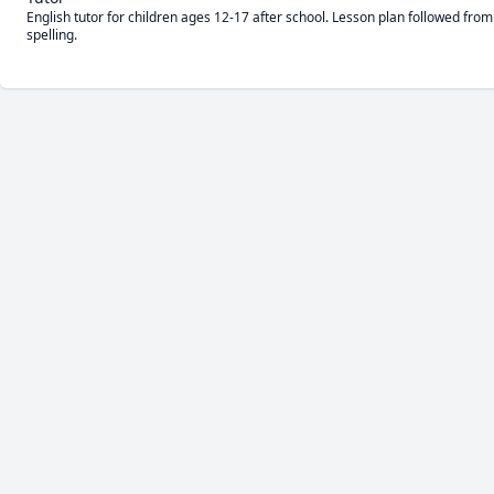
English tutor for children ages 12-17 after school. Lesson plan followed fro
spelling. 