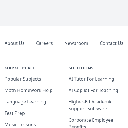
Footer
About Us
Careers
Newsroom
Contact Us
MARKETPLACE
SOLUTIONS
Popular Subjects
AI Tutor For Learning
Math Homework Help
AI Copilot For Teaching
Language Learning
Higher-Ed Academic
Support Software
Test Prep
Corporate Employee
Music Lessons
Benefits