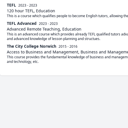
TEFL
2023 - 2023
120 hour TEFL, Education
This is a course which qualifies people to become English tutors, allowing t
TEFL Advanced
2023 - 2023
Advanced Remote Teaching, Education
This is an advanced course which provides already TEFL qualified tutors ad
and advanced knowledge of lesson planning and structues.
The City College Norwich
2015 - 2016
Access to Business and Management, Business and Managem
This course provides the fundamental knowledge of business and manageme
and technology, etc.