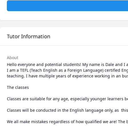
Tutor Information
About
Hello everyone and potential students! My name is Dale and I 
I am a TEFL (Teach English as a Foreign Language) certified En
teaching. I have multiple years of experience working in an b
The classes

Classes are suitable for any age, especially younger learners b
Classes will be conducted in the English language only, as  this