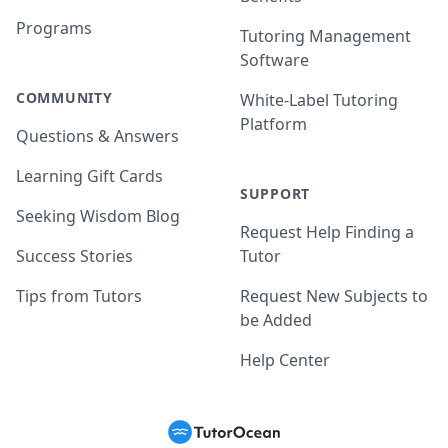
Programs
Tutoring Management
Software
COMMUNITY
White-Label Tutoring
Platform
Questions & Answers
Learning Gift Cards
SUPPORT
Seeking Wisdom Blog
Request Help Finding a
Success Stories
Tutor
Tips from Tutors
Request New Subjects to
be Added
Help Center