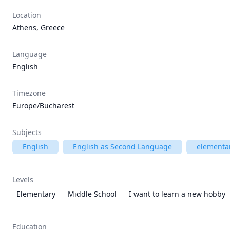
Location
Athens, Greece
Language
English
Timezone
Europe/Bucharest
Subjects
English
English as Second Language
elementar
Levels
Elementary
Middle School
I want to learn a new hobby
Education