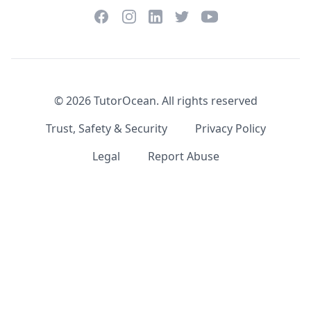
Facebook
Instagram
Twitter
YouTube
LinkedIn
©
2026
TutorOcean.
All rights reserved
Trust, Safety & Security
Privacy Policy
Legal
Report Abuse