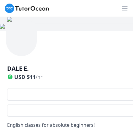
TutorOcean
Op
DALE E.
USD
$
11
/hr
English classes for absolute beginners!