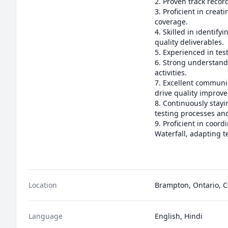
2. Proven track record
3. Proficient in creat
coverage.

4. Skilled in identif
quality deliverables.

5. Experienced in tes
6. Strong understandi
activities.

7. Excellent communica
drive quality improve
8. Continuously stay
testing processes an
9. Proficient in coor
Waterfall, adapting te
Location
Brampton, Ontario, 
Language
English, Hindi