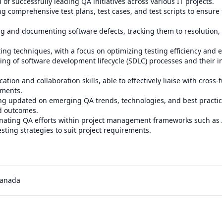
 of successfully leading QA initiatives across various IT projects.

ing comprehensive test plans, test cases, and test scripts to ensure
ying and documenting software defects, tracking them to resolution
ting techniques, with a focus on optimizing testing efficiency and ef
ng of software development lifecycle (SDLC) processes and their in
tion and collaboration skills, able to effectively liaise with cross-
ments.

ing updated on emerging QA trends, technologies, and best practic
d outcomes.

dinating QA efforts within project management frameworks such as 
sting strategies to suit project requirements.

Canada