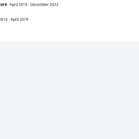
ware
April 2019
-
December 2022
2014
-
April 2019