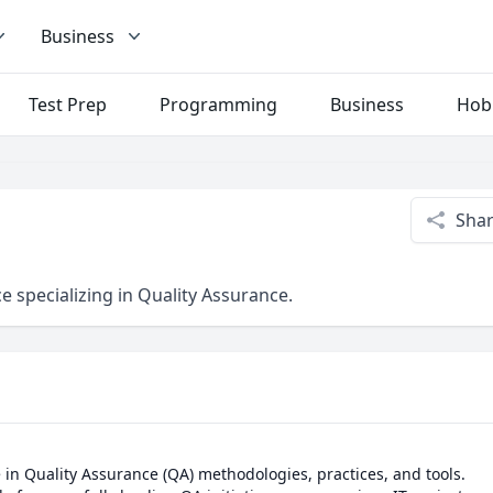
Business
Test Prep
Programming
Business
Hob
Sha
e specializing in Quality Assurance.
e in Quality Assurance (QA) methodologies, practices, and tools.
