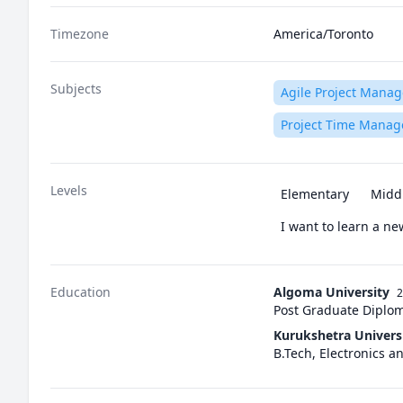
Timezone
America/Toronto
Subjects
Agile Project Mana
Project Time Mana
Levels
Elementary
Midd
I want to learn a n
Education
Algoma University
2
Post Graduate Diplo
Kurukshetra Univers
B.Tech, Electronics 