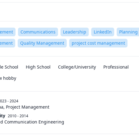
gement
Communications
Leadership
LinkedIn
Planning
gement
Quality Management
project cost management
le School
High School
College/University
Professional
ew hobby
023 - 2024
ma, Project Management
ity
2010 - 2014
and Communication Engineering