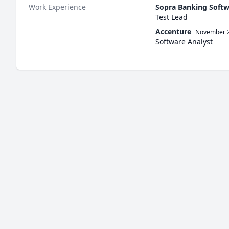
Work Experience
Sopra Banking Soft
Test Lead
Accenture
November 
Software Analyst