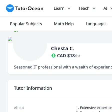
TutorOcean
Learn
Teach
AI
Popular Subjects
Math Help
Languages
Chesta C.
CAD
$
18
/hr
Seasoned IT professional with a wealth of experienc
Tutor Information
About
1. Extensive expertis