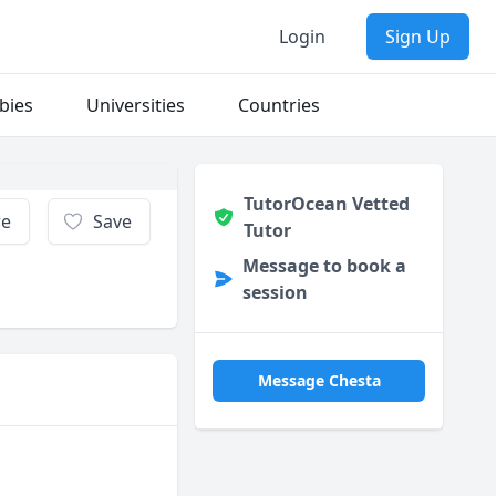
Login
Sign Up
bies
Universities
Countries
TutorOcean Vetted
re
Save
Tutor
Message to book a
session
Message Chesta