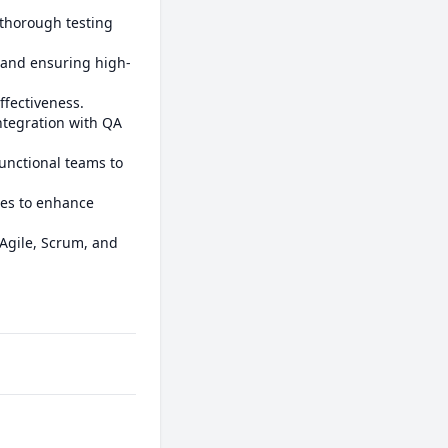
 thorough testing 
, and ensuring high-
fectiveness.

tegration with QA 
functional teams to 
es to enhance 
Agile, Scrum, and 