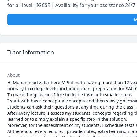
for all level |IGCSE | Availibility for your assistance 24/7
M
Tutor Information
About
Hi Muhammad zafar here MPhil math having more than 12 years 
primary to college levels, including exam preparation for SAT, 
To make things easier, I like to divide tasks into smaller steps.

I start with basic conceptual concepts and then slowly go towar
Students can ask their questions at any time during the class i 
After every lecture, I assess my students' concepts regarding tha
learned or to simply explain a specific step in the solution.

Moreover, for the assessment of my students, I schedule tests 
At the end of every lecture, I provide notes, extra learning ma