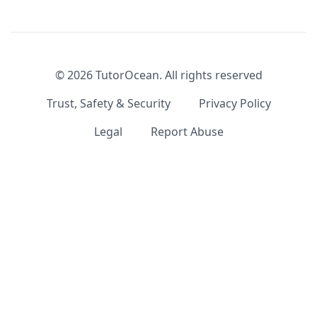
©
2026
TutorOcean.
All rights reserved
Trust, Safety & Security
Privacy Policy
Legal
Report Abuse