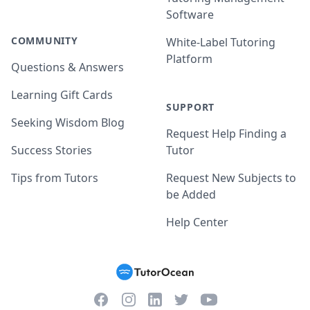
Software
COMMUNITY
White-Label Tutoring
Platform
Questions & Answers
Learning Gift Cards
SUPPORT
Seeking Wisdom Blog
Request Help Finding a
Success Stories
Tutor
Tips from Tutors
Request New Subjects to
be Added
Help Center
Facebook
Instagram
Twitter
YouTube
LinkedIn