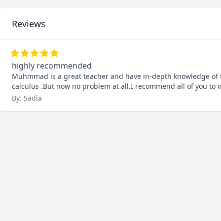
Reviews
highly recommended
Muhmmad is a great teacher and have in-depth knowledge of th
calculus .But now no problem at all.I recommend all of you to vi
By: Sadia