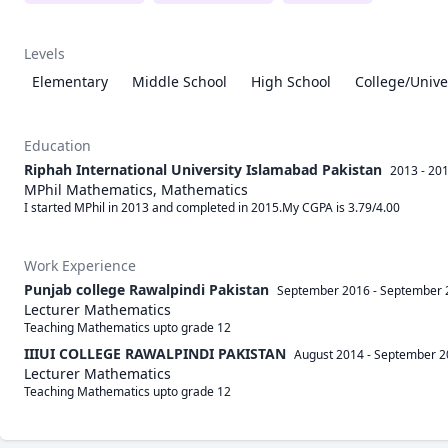
Levels
Elementary
Middle School
High School
College/Unive
Education
Riphah International University Islamabad Pakistan
2013 - 20
MPhil Mathematics, Mathematics
I started MPhil in 2013 and completed in 2015.My CGPA is 3.79/4.00
Work Experience
Punjab college Rawalpindi Pakistan
September 2016
-
September 
Lecturer Mathematics
Teaching Mathematics upto grade 12 
IIIUI COLLEGE RAWALPINDI PAKISTAN
August 2014
-
September 2
Lecturer Mathematics
Teaching Mathematics upto grade 12 