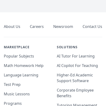
Footer
About Us
Careers
Newsroom
Contact Us
MARKETPLACE
SOLUTIONS
Popular Subjects
AI Tutor For Learning
Math Homework Help
AI Copilot For Teaching
Language Learning
Higher-Ed Academic
Support Software
Test Prep
Corporate Employee
Music Lessons
Benefits
Programs
Tutoring Management