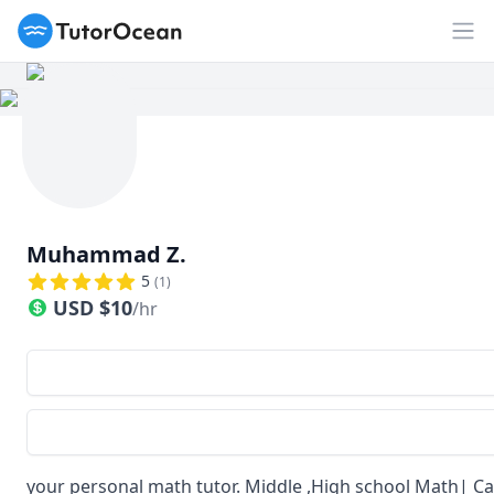
TutorOcean
Op
Muhammad Z.
5
(
1
)
USD
$
10
/hr
your personal math tutor. Middle ,High school Math| C