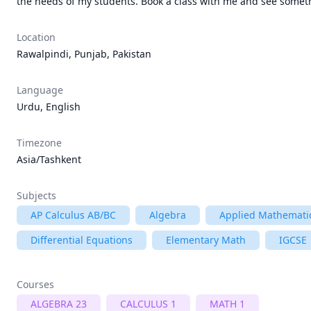
the needs of my students. Book a class with me and see someth
Location
Rawalpindi, Punjab, Pakistan
Language
Urdu, English
Timezone
Asia/Tashkent
Subjects
AP Calculus AB/BC
Algebra
Applied Mathemati
Differential Equations
Elementary Math
IGCSE
Courses
ALGEBRA 23
CALCULUS 1
MATH 1