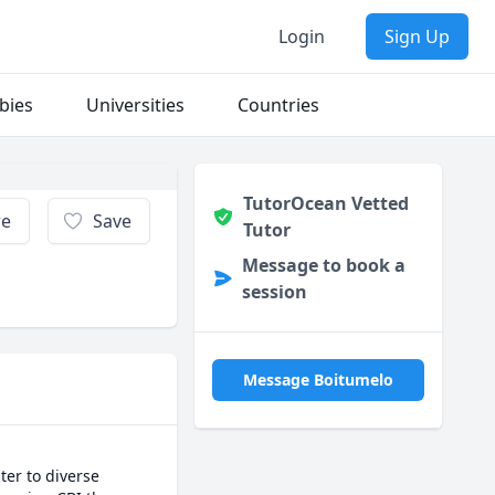
Login
Sign Up
bies
Universities
Countries
TutorOcean Vetted
re
Save
Tutor
Message to book a
session
Message Boitumelo
er to diverse 