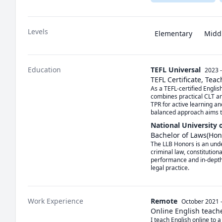
Levels
Elementary
Midd
Education
TEFL Universal
2023 
TEFL Certificate, Tea
As a TEFL-certified Englis
combines practical CLT an
TPR for active learning a
balanced approach aims to
National University 
Bachelor of Laws(Hon
The LLB Honors is an unde
criminal law, constitution
performance and in-depth c
legal practice.
Work Experience
Remote
October 2021
Online English teach
I teach English online to a