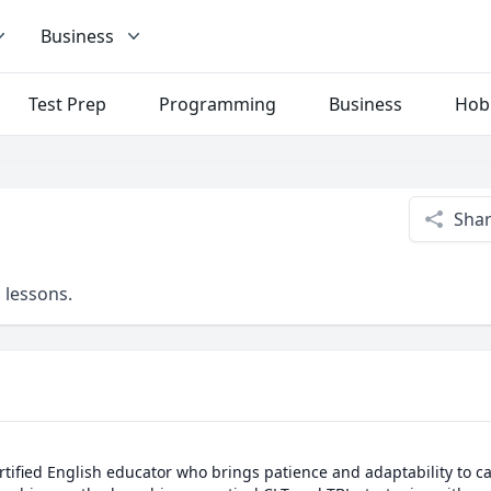
Business
Test Prep
Programming
Business
Hob
Sha
 lessons.
ertified English educator who brings patience and adaptability to cat