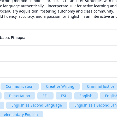
eaching method combines practical CLT and TBL strategies with en
 language authentically. I incorporate TPR for active learning and 
vocabulary acquisition, fostering autonomy and class community. T
d fluency, accuracy, and a passion for English in an interactive and
baba, Ethiopia
Communication
Creative Writing
Criminal Justice
Dissertation
EFL
ESL
English
Englis
English as Second Language
English as a Second Lan
elementary English