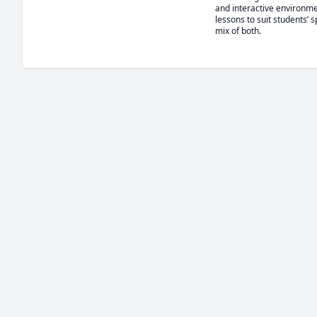
and interactive environme
lessons to suit students’ s
mix of both.