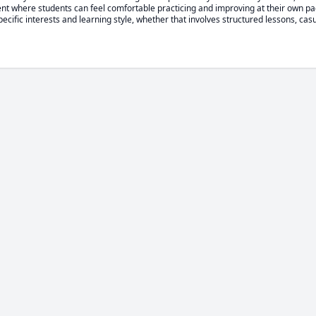
nt where students can feel comfortable practicing and improving at their own pac
pecific interests and learning style, whether that involves structured lessons, casu