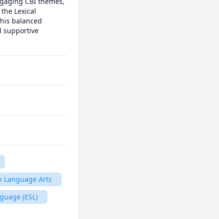
gaging CBI themes, 
the Lexical 
his balanced 
 supportive 
h Language Arts
guage (ESL)