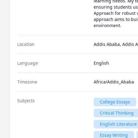
learning needs. My t
ensuring students use
Approach for robust 
approach aims to buil
environment.
Location
Addis Ababa, Addis A
Language
English
Timezone
Africa/Addis_Ababa
Subjects
College Essays
Critical Thinking
English Literature
Essay Writing