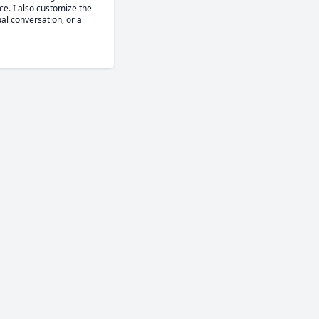
e. I also customize the 
al conversation, or a 