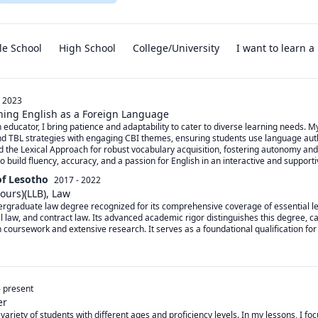
le School
High School
College/University
I want to learn 
- 2023
ching English as a Foreign Language
h educator, I bring patience and adaptability to cater to diverse learning needs. 
d TBL strategies with engaging CBI themes, ensuring students use language authen
nd the Lexical Approach for robust vocabulary acquisition, fostering autonomy and
 build fluency, accuracy, and a passion for English in an interactive and support
of Lesotho
2017 - 2022
ours)(LLB), Law
rgraduate law degree recognized for its comprehensive coverage of essential leg
al law, and contract law. Its advanced academic rigor distinguishes this degree, c
oursework and extensive research. It serves as a foundational qualification for t
-
present
er
 variety of students with different ages and proficiency levels. In my lessons, I foc