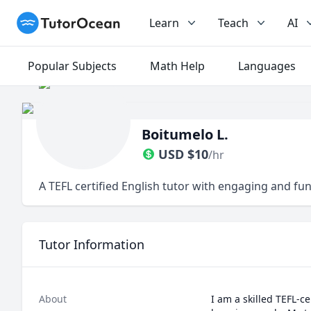
TutorOcean
Learn
Teach
AI
Popular Subjects
Math Help
Languages
Boitumelo L.
USD
$
10
/hr
A TEFL certified English tutor with engaging and fun
Tutor Information
About
I am a skilled TEFL-c