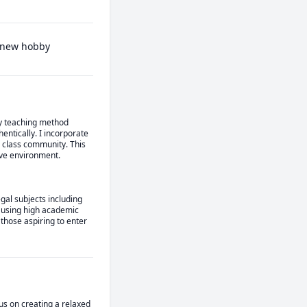
a new hobby
My teaching method 
tically. I incorporate 
 class community. This 
ive environment.
al subjects including 
ausing high academic 
hose aspiring to enter 
us on creating a relaxed 