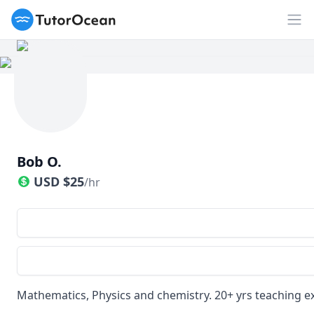
TutorOcean
Op
Bob O.
USD
$
25
/hr
Mathematics, Physics and chemistry. 20+ yrs teaching ex