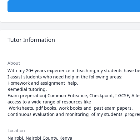
Tutor Information
About
With my 20+ years experience in teaching,my students have been
I assist students who need help in the following areas:                              
Homework and assignment  help.

Remedial tutoring. 

Exam preperation( Common Enteance, Checkpoint, I GCSE, A lev
access to a wide range of resources like

 Worksheets, pdf books, work books and  past exam papers.

Location
Nairobi, Nairobi County, Kenya