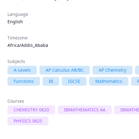
Language
English
Timezone
Africa/Addis_Ababa
Subjects
A-Levels
AP Calculus AB/BC
AP Chemistry
Functions
IB
IGCSE
Mathematics
Courses
CHEMISTRY 0620
IBMATHEMATICS AA
IBMATHE
PHYSICS 0625