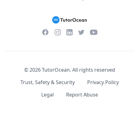
Facebook
Instagram
Twitter
YouTube
LinkedIn
©
2026
TutorOcean.
All rights reserved
Trust, Safety & Security
Privacy Policy
Legal
Report Abuse