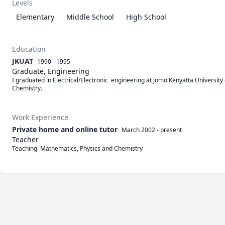
Levels
Elementary
Middle School
High School
Education
JKUAT
1990 - 1995
Graduate, Engineering
I graduated in Electrical/Electronic  engineering at Jomo Kenyatta University
Chemistry. 
Work Experience
Private home and online tutor
March 2002
-
present
Teacher
Teaching  Mathematics, Physics and Chemistry 