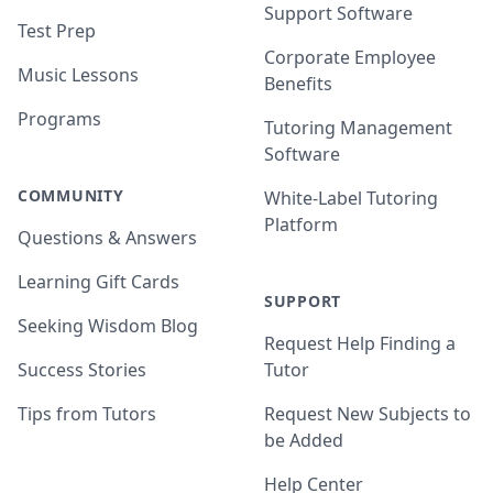
Support Software
Test Prep
Corporate Employee
Music Lessons
Benefits
Programs
Tutoring Management
Software
COMMUNITY
White-Label Tutoring
Platform
Questions & Answers
Learning Gift Cards
SUPPORT
Seeking Wisdom Blog
Request Help Finding a
Success Stories
Tutor
Tips from Tutors
Request New Subjects to
be Added
Help Center