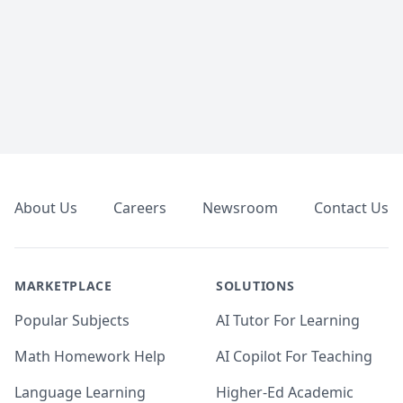
Footer
About Us
Careers
Newsroom
Contact Us
MARKETPLACE
SOLUTIONS
Popular Subjects
AI Tutor For Learning
Math Homework Help
AI Copilot For Teaching
Language Learning
Higher-Ed Academic