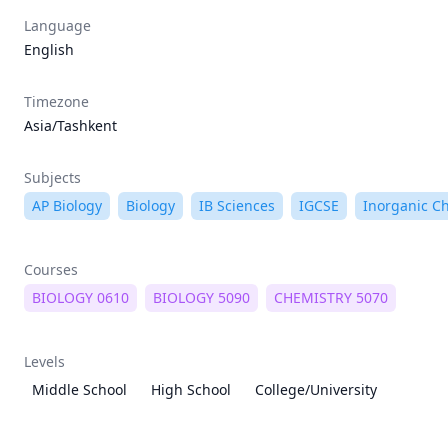
Language
English
Timezone
Asia/Tashkent
Subjects
AP Biology
Biology
IB Sciences
IGCSE
Inorganic C
Courses
BIOLOGY 0610
BIOLOGY 5090
CHEMISTRY 5070
Levels
Middle School
High School
College/University