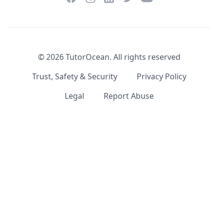
©
2026
TutorOcean.
All rights reserved
Trust, Safety & Security
Privacy Policy
Legal
Report Abuse