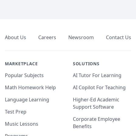
Footer
About Us
Careers
Newsroom
Contact Us
MARKETPLACE
SOLUTIONS
Popular Subjects
AI Tutor For Learning
Math Homework Help
AI Copilot For Teaching
Language Learning
Higher-Ed Academic
Support Software
Test Prep
Corporate Employee
Music Lessons
Benefits