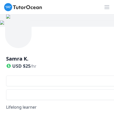
TutorOcean
Op
Samra K.
USD
$
25
/hr
Lifelong learner