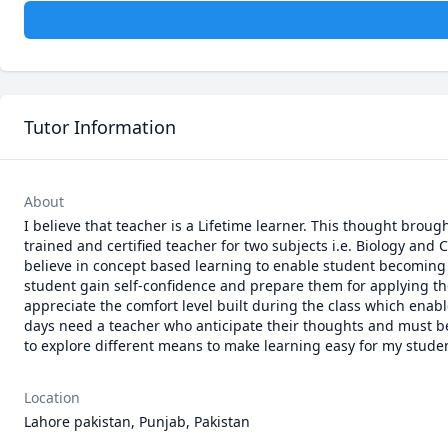
Tutor Information
About
I believe that teacher is a Lifetime learner. This thought broug
trained and certified teacher for two subjects i.e. Biology and C
believe in concept based learning to enable student becoming i
student gain self-confidence and prepare them for applying their
appreciate the comfort level built during the class which enabl
days need a teacher who anticipate their thoughts and must be 
to explore different means to make learning easy for my student
Location
Lahore pakistan, Punjab, Pakistan