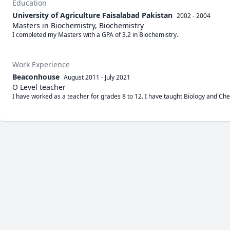
Education
University of Agriculture Faisalabad Pakistan
2002 - 2004
Masters in Biochemistry, Biochemistry
I completed my Masters with a GPA of 3.2 in Biochemistry.
Work Experience
Beaconhouse
August 2011
-
July 2021
O Level teacher
I have worked as a teacher for grades 8 to 12. I have taught Biology and Che