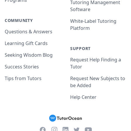
Programs
Tutoring Management
Software
COMMUNITY
White-Label Tutoring
Platform
Questions & Answers
Learning Gift Cards
SUPPORT
Seeking Wisdom Blog
Request Help Finding a
Success Stories
Tutor
Tips from Tutors
Request New Subjects to
be Added
Help Center
Facebook
Instagram
Twitter
YouTube
LinkedIn