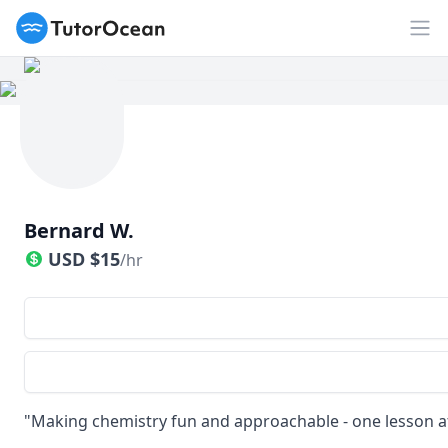
TutorOcean
Op
Bernard W.
USD
$
15
/hr
"Making chemistry fun and approachable - one lesson at