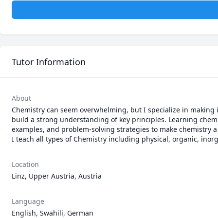
Tutor Information
About
Chemistry can seem overwhelming, but I specialize in making it
build a strong understanding of key principles. Learning chemi
examples, and problem-solving strategies to make chemistry a s
I teach all types of Chemistry including physical, organic, inor
Location
Linz, Upper Austria, Austria
Language
English, Swahili, German