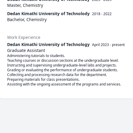
Master, Chemistry
Dedan Kimathi University of Technolody
2018 - 2022
Bachelor, Chemistry
Work Experience
Dedan Kimathi University of Technology
April 2023
-
present
Graduate Assistant
Administering tutorials to students.

Teaching courses or discussion sections at the undergraduate level.

Instructing and supervising undergraduate-level labs and projects.

Grading or evaluating the performance of undergraduate students. 

Collecting and processing research data for the department.

Preparing materials for class presentations.
