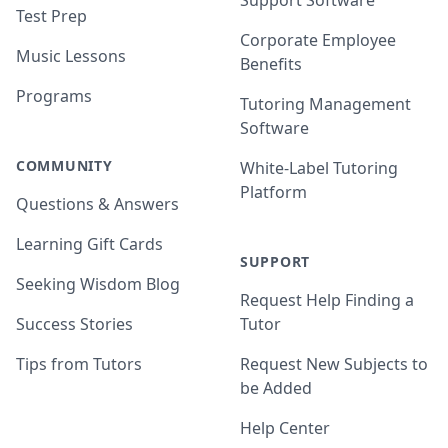
Support Software
Test Prep
Corporate Employee
Music Lessons
Benefits
Programs
Tutoring Management
Software
COMMUNITY
White-Label Tutoring
Platform
Questions & Answers
Learning Gift Cards
SUPPORT
Seeking Wisdom Blog
Request Help Finding a
Success Stories
Tutor
Tips from Tutors
Request New Subjects to
be Added
Help Center