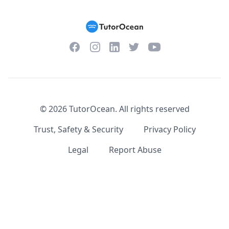
Facebook
Instagram
Twitter
YouTube
LinkedIn
©
2026
TutorOcean.
All rights reserved
Trust, Safety & Security
Privacy Policy
Legal
Report Abuse