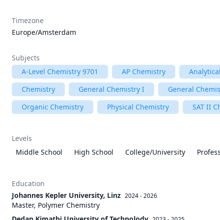
Timezone
Europe/Amsterdam
Subjects
A-Level Chemistry 9701
AP Chemistry
Analytica
Chemistry
General Chemistry I
General Chemist
Organic Chemistry
Physical Chemistry
SAT II C
Levels
Middle School
High School
College/University
Profes
Education
Johannes Kepler University, Linz
2024 - 2026
Master, Polymer Chemistry
Dedan Kimathi University of Technolody
2023 - 2025