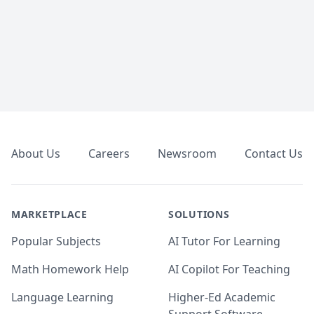
Footer
About Us
Careers
Newsroom
Contact Us
MARKETPLACE
SOLUTIONS
Popular Subjects
AI Tutor For Learning
Math Homework Help
AI Copilot For Teaching
Language Learning
Higher-Ed Academic