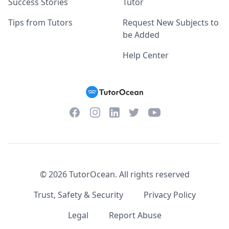
Success Stories
Tutor
Tips from Tutors
Request New Subjects to
be Added
Help Center
Facebook
Instagram
Twitter
YouTube
LinkedIn
©
2026
TutorOcean.
All rights reserved
Trust, Safety & Security
Privacy Policy
Legal
Report Abuse