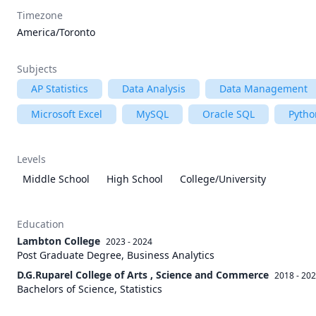
Timezone
America/Toronto
Subjects
AP Statistics
Data Analysis
Data Management
Microsoft Excel
MySQL
Oracle SQL
Pytho
Levels
Middle School
High School
College/University
Education
Lambton College
2023 - 2024
Post Graduate Degree, Business Analytics
D.G.Ruparel College of Arts , Science and Commerce
2018 - 20
Bachelors of Science, Statistics