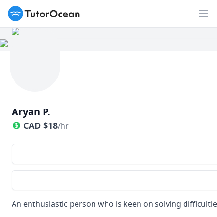
TutorOcean
Op
Aryan P.
CAD
$
18
/hr
An enthusiastic person who is keen on solving difficulti