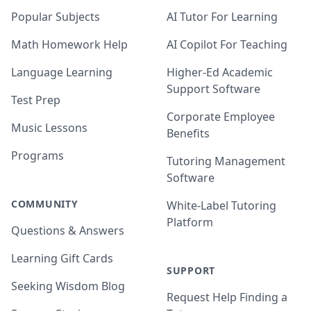
Popular Subjects
AI Tutor For Learning
Math Homework Help
AI Copilot For Teaching
Language Learning
Higher-Ed Academic
Support Software
Test Prep
Corporate Employee
Music Lessons
Benefits
Programs
Tutoring Management
Software
COMMUNITY
White-Label Tutoring
Platform
Questions & Answers
Learning Gift Cards
SUPPORT
Seeking Wisdom Blog
Request Help Finding a