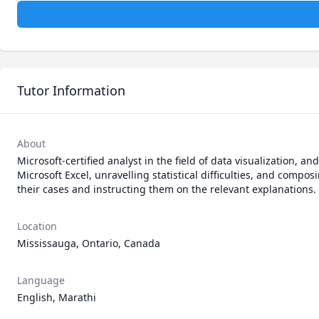
Tutor Information
About
Microsoft-certified analyst in the field of data visualization, an
Microsoft Excel, unravelling statistical difficulties, and compos
their cases and instructing them on the relevant explanations. 
Location
Mississauga, Ontario, Canada
Language
English, Marathi