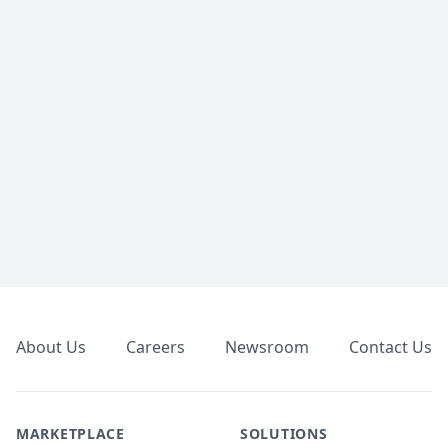
Footer
About Us
Careers
Newsroom
Contact Us
MARKETPLACE
SOLUTIONS