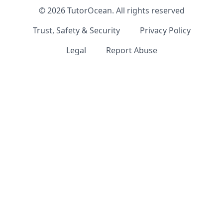
©
2026
TutorOcean.
All rights reserved
Trust, Safety & Security
Privacy Policy
Legal
Report Abuse