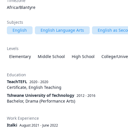
Timezone
Africa/Blantyre
Subjects
English
English Language Arts
English as Sec
Levels
Elementary
Middle School
High School
College/Unive
Education
TeachTEFL
2020 - 2020
Certificate, English Teaching
Tshwane University of Technology
2012 - 2016
Bachelor, Drama (Performance Arts)
Work Experience
Italki
August 2021
-
June 2022