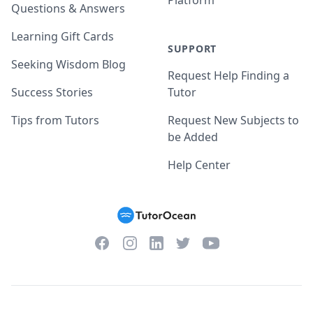
Platform
Questions & Answers
Learning Gift Cards
SUPPORT
Seeking Wisdom Blog
Request Help Finding a
Success Stories
Tutor
Tips from Tutors
Request New Subjects to
be Added
Help Center
Facebook
Instagram
Twitter
YouTube
LinkedIn