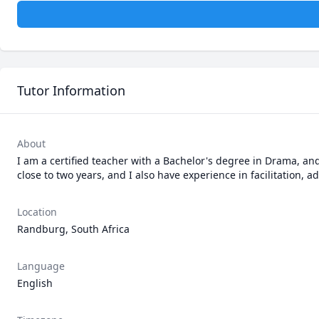
Tutor Information
About
I am a certified teacher with a Bachelor's degree in Drama, and
close to two years, and I also have experience in facilitation, 
Location
Randburg, South Africa
Language
English