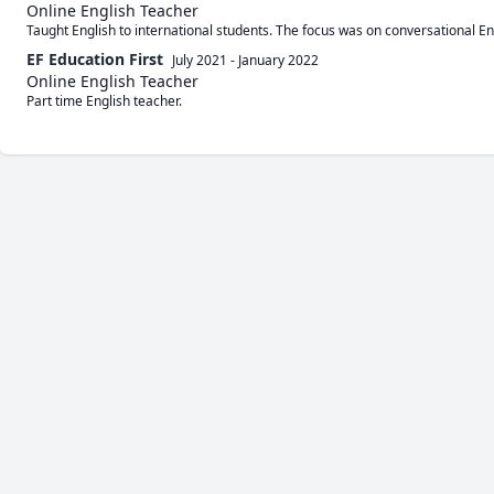
Online English Teacher
Taught English to international students. The focus was on conversational En
EF Education First
July 2021
-
January 2022
Online English Teacher
Part time English teacher.