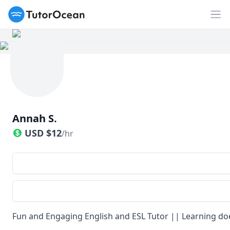
TutorOcean
Op
Annah S.
USD
$
12
/hr
Fun and Engaging English and ESL Tutor || Learning doe