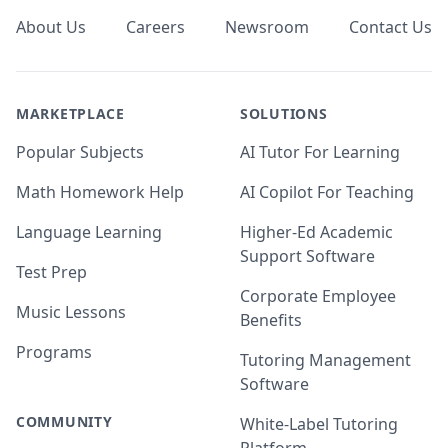
About Us
Careers
Newsroom
Contact Us
MARKETPLACE
SOLUTIONS
Popular Subjects
AI Tutor For Learning
Math Homework Help
AI Copilot For Teaching
Language Learning
Higher-Ed Academic
Support Software
Test Prep
Corporate Employee
Music Lessons
Benefits
Programs
Tutoring Management
Software
COMMUNITY
White-Label Tutoring