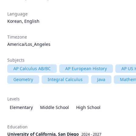
Language
Korean, English
Timezone
America/Los_Angeles
Subjects
AP Calculus AB/BC
AP European History
AP US 
Geometry
Integral Calculus
Java
Mathem
Levels
Elementary
Middle School
High School
Education
University of California, San Diego
2024 - 2027