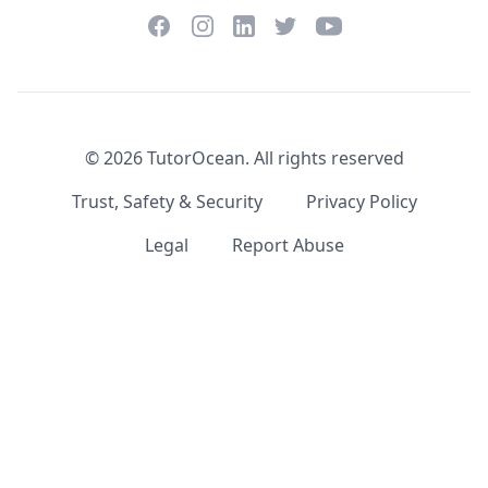
Facebook
Instagram
Twitter
YouTube
LinkedIn
©
2026
TutorOcean.
All rights reserved
Trust, Safety & Security
Privacy Policy
Legal
Report Abuse