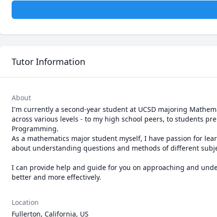
Tutor Information
About
I'm currently a second-year student at UCSD majoring Mathemat
across various levels - to my high school peers, to students pre
Programming. 

As a mathematics major student myself, I have passion for lear
about understanding questions and methods of different subject
I can provide help and guide for you on approaching and unde
better and more effectively.
Location
Fullerton, California, US