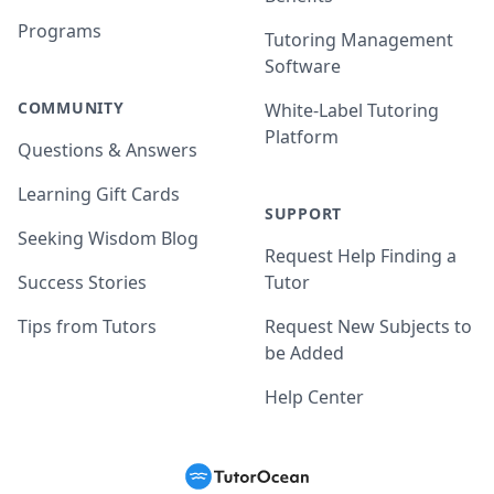
Programs
Tutoring Management
Software
COMMUNITY
White-Label Tutoring
Platform
Questions & Answers
Learning Gift Cards
SUPPORT
Seeking Wisdom Blog
Request Help Finding a
Success Stories
Tutor
Tips from Tutors
Request New Subjects to
be Added
Help Center