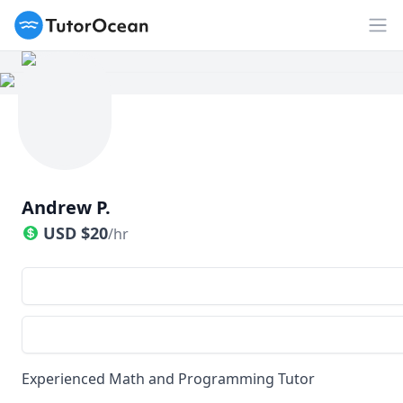
TutorOcean
Op
Andrew P.
USD
$
20
/hr
Experienced Math and Programming Tutor