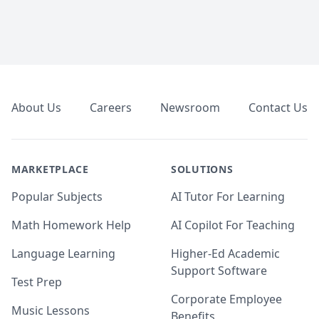
Footer
About Us
Careers
Newsroom
Contact Us
MARKETPLACE
SOLUTIONS
Popular Subjects
AI Tutor For Learning
Math Homework Help
AI Copilot For Teaching
Language Learning
Higher-Ed Academic
Support Software
Test Prep
Corporate Employee
Music Lessons
Benefits