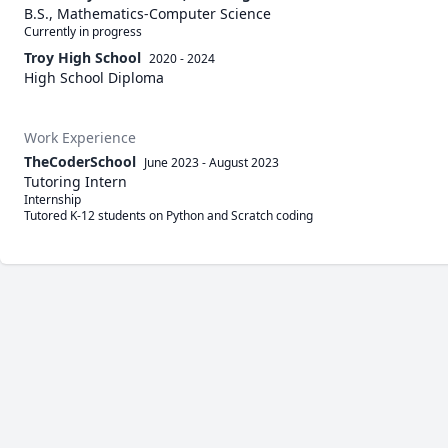
B.S., Mathematics-Computer Science
Currently in progress
Troy High School
2020 - 2024
High School Diploma
Work Experience
TheCoderSchool
June 2023
-
August 2023
Tutoring Intern
Internship

Tutored K-12 students on Python and Scratch coding