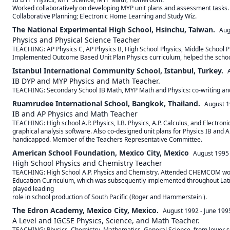
Worked collaboratively on developing MYP unit plans and assessment tasks. 
Collaborative Planning; Electronic Home Learning and Study Wiz.
The National Experimental High School, Hsinchu, Taiwan.
Aug
Physics and Physical Science Teacher
TEACHING: AP Physics C, AP Physics B, High School Physics, Middle School 
Implemented Outcome Based Unit Plan Physics curriculum, helped the school
Istanbul International Community School, Istanbul, Turkey.
IB DYP and MYP Physics and Math Teacher.
TEACHING: Secondary School IB Math, MYP Math and Physics: co-writing and
Ruamrudee International School, Bangkok, Thailand.
August 
IB and AP Physics and Math Teacher
TEACHING: High school A.P. Physics, I.B. Physics, A.P. Calculus, and Electro
graphical analysis software. Also co-designed unit plans for Physics IB and A
handicapped. Member of the Teachers Representative Committee.
American School Foundation, Mexico City, Mexico
August 1995
High School Physics and Chemistry Teacher
TEACHING: High School A.P. Physics and Chemistry. Attended CHEMCOM works
Education Curriculum, which was subsequently implemented throughout Latin
played leading

role in school production of South Pacific (Roger and Hammerstein ).
The Edron Academy, Mexico City, Mexico.
August 1992
-
June 199
A Level and IGCSE Physics, Science, and Math Teacher.
TEACHING: Physics, Chemistry, Mathematics, General Science, from lower seco