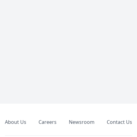
Footer
About Us
Careers
Newsroom
Contact Us