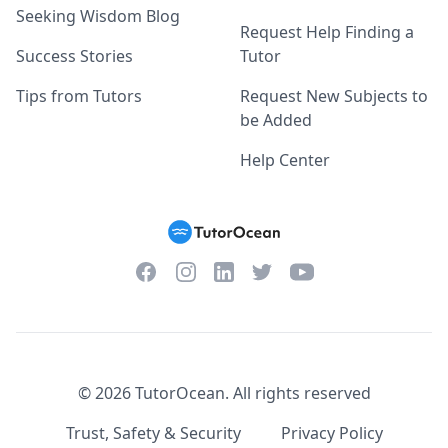
Seeking Wisdom Blog
Request Help Finding a
Success Stories
Tutor
Tips from Tutors
Request New Subjects to
be Added
Help Center
Facebook
Instagram
Twitter
YouTube
LinkedIn
©
2026
TutorOcean.
All rights reserved
Trust, Safety & Security
Privacy Policy