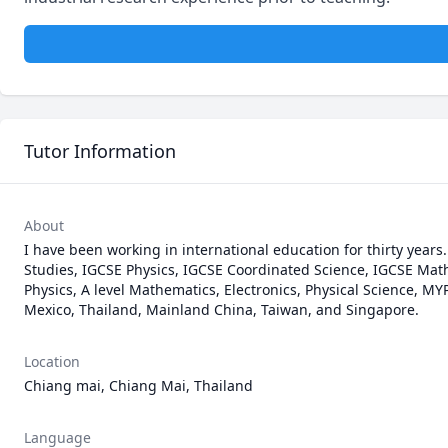
Tutor Information
About
I have been working in international education for thirty years
Studies, IGCSE Physics, IGCSE Coordinated Science, IGCSE Mathe
Physics, A level Mathematics, Electronics, Physical Science, MY
Mexico, Thailand, Mainland China, Taiwan, and Singapore.
Location
Chiang mai, Chiang Mai, Thailand
Language