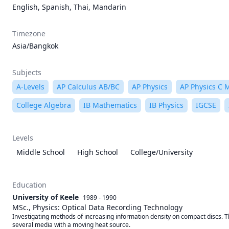
English, Spanish, Thai, Mandarin
Timezone
Asia/Bangkok
Subjects
A-Levels
AP Calculus AB/BC
AP Physics
AP Physics C 
College Algebra
IB Mathematics
IB Physics
IGCSE
Levels
Middle School
High School
College/University
Education
University of Keele
1989 - 1990
MSc., Physics: Optical Data Recording Technology
Investigating methods of increasing information density on compact discs. Th
several media with a moving heat source.