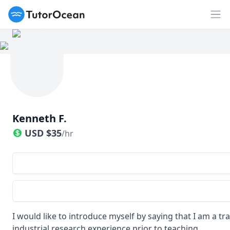
TutorOcean
Op
Kenneth F.
USD
$
35
/hr
I would like to introduce myself by saying that I am a t
industrial research experience prior to teaching.