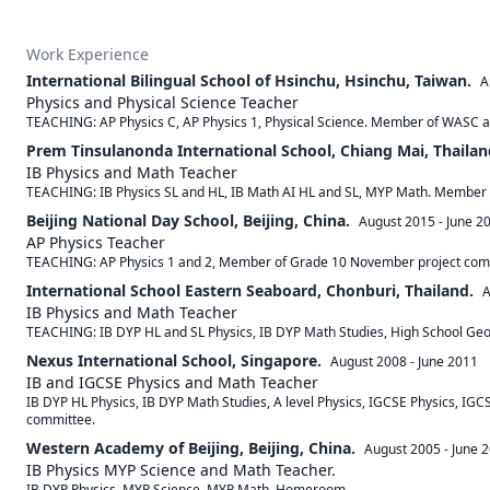
Work Experience
International Bilingual School of Hsinchu, Hsinchu, Taiwan.
A
Physics and Physical Science Teacher
TEACHING: AP Physics C, AP Physics 1, Physical Science. Member of WASC a
Prem Tinsulanonda International School, Chiang Mai, Thailan
IB Physics and Math Teacher
TEACHING: IB Physics SL and HL, IB Math AI HL and SL, MYP Math. Member 
Beijing National Day School, Beijing, China.
August 2015
-
June 2
AP Physics Teacher
TEACHING: AP Physics 1 and 2, Member of Grade 10 November project com
International School Eastern Seaboard, Chonburi, Thailand.
A
IB Physics and Math Teacher
TEACHING: IB DYP HL and SL Physics, IB DYP Math Studies, High School Ge
Nexus International School, Singapore.
August 2008
-
June 2011
IB and IGCSE Physics and Math Teacher
IB DYP HL Physics, IB DYP Math Studies, A level Physics, IGCSE Physics, 
committee.
Western Academy of Beijing, Beijing, China.
August 2005
-
June 
IB Physics MYP Science and Math Teacher.
IB DYP Physics, MYP Science, MYP Math, Homeroom.
