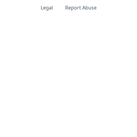
Legal
Report Abuse