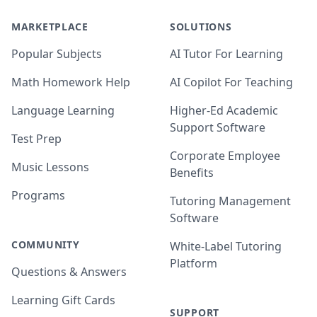
MARKETPLACE
SOLUTIONS
Popular Subjects
AI Tutor For Learning
Math Homework Help
AI Copilot For Teaching
Language Learning
Higher-Ed Academic
Support Software
Test Prep
Corporate Employee
Music Lessons
Benefits
Programs
Tutoring Management
Software
COMMUNITY
White-Label Tutoring
Platform
Questions & Answers
Learning Gift Cards
SUPPORT