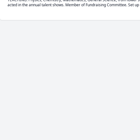
acted in the annual talent shows. Member of Fundraising Committee. Set up 