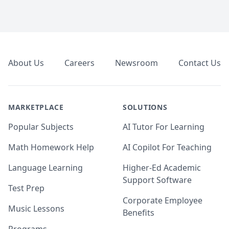
Footer
About Us
Careers
Newsroom
Contact Us
MARKETPLACE
SOLUTIONS
Popular Subjects
AI Tutor For Learning
Math Homework Help
AI Copilot For Teaching
Language Learning
Higher-Ed Academic
Support Software
Test Prep
Corporate Employee
Music Lessons
Benefits