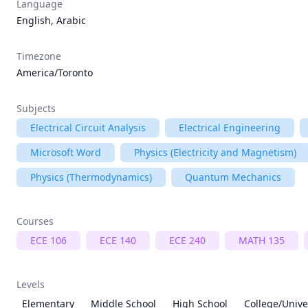
Language
English, Arabic
Timezone
America/Toronto
Subjects
Electrical Circuit Analysis
Electrical Engineering
Microsoft Word
Physics (Electricity and Magnetism)
Physics (Thermodynamics)
Quantum Mechanics
Courses
ECE 106
ECE 140
ECE 240
MATH 135
Levels
Elementary
Middle School
High School
College/Unive