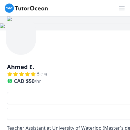
TutorOcean
Op
Ahmed E.
5
(
14
)
CAD
$
50
/hr
Teacher Assistant at University of Waterloo (Master's de