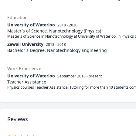
Education
University of Waterloo
2018 - 2020
Master's of Science, Nanotechnology (Physics)
Master's of Science in Nanotechnology at University of Waterloo, in Physics
Zewail University
2013 - 2018
Bachelor's Degree, Nanotechnology Engineering
Work Experience
University of Waterloo
September 2018
-
present
Teacher Assistance
Physics courses Teacher Assistance. Tutoring for more than 40 students com
Reviews