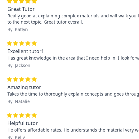
Great Tutor
Really good at explaining complex materials and will walk you
to the next topic. Great tutor overall.
By: Katlyn
Excellent tutor!
Has great knowledge in the area that I need help in, I look fo
By: Jackson
Amazing tutor
Takes the time to thoroughly explain concepts and goes throug
By: Natalie
Helpful tutor
He offers affordable rates. He understands the material very we
By: Kelly