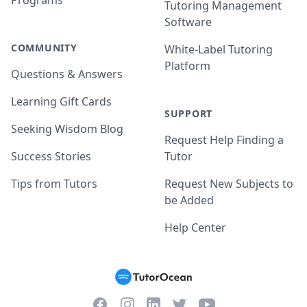
Programs
Tutoring Management
Software
COMMUNITY
White-Label Tutoring
Platform
Questions & Answers
Learning Gift Cards
SUPPORT
Seeking Wisdom Blog
Request Help Finding a
Success Stories
Tutor
Tips from Tutors
Request New Subjects to
be Added
Help Center
Facebook
Instagram
Twitter
YouTube
LinkedIn