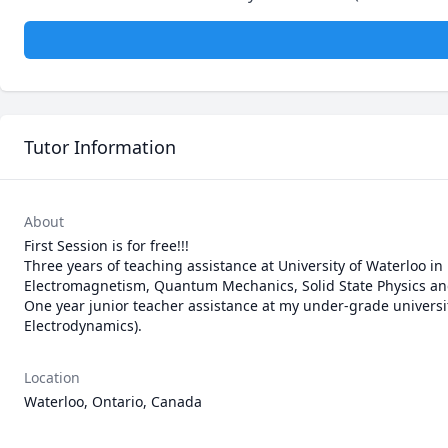
Tutor Information
About
First Session is for free!!!

Three years of teaching assistance at University of Waterloo in 
Electromagnetism, Quantum Mechanics, Solid State Physics and
One year junior teacher assistance at my under-grade universit
Electrodynamics).  
Location
Waterloo, Ontario, Canada