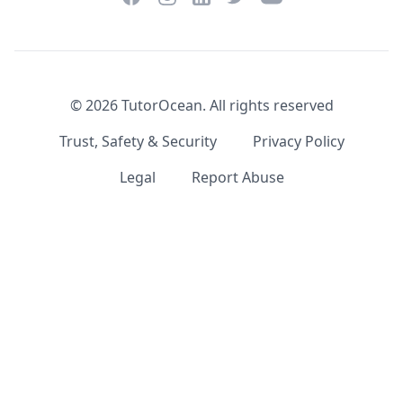
©
2026
TutorOcean.
All rights reserved
Trust, Safety & Security
Privacy Policy
Legal
Report Abuse