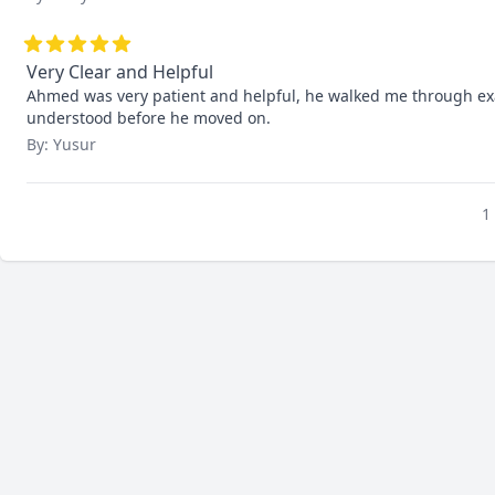
Very Clear and Helpful
Ahmed was very patient and helpful, he walked me through exam
understood before he moved on.
By: Yusur
1