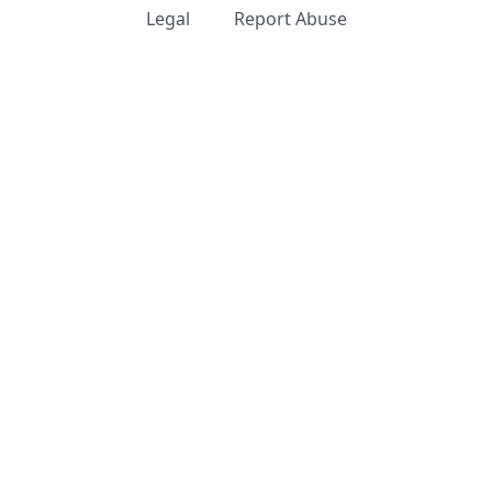
Legal
Report Abuse