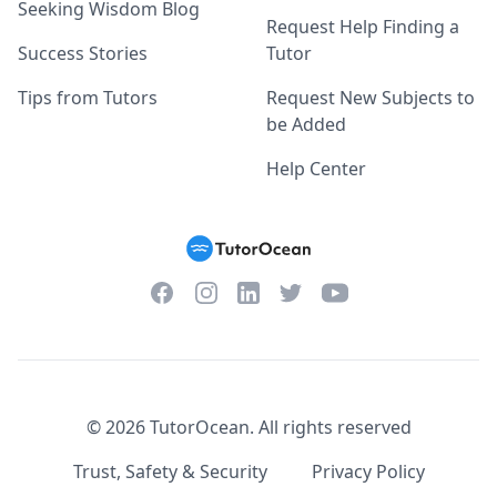
Seeking Wisdom Blog
Request Help Finding a
Success Stories
Tutor
Tips from Tutors
Request New Subjects to
be Added
Help Center
Facebook
Instagram
Twitter
YouTube
LinkedIn
©
2026
TutorOcean.
All rights reserved
Trust, Safety & Security
Privacy Policy