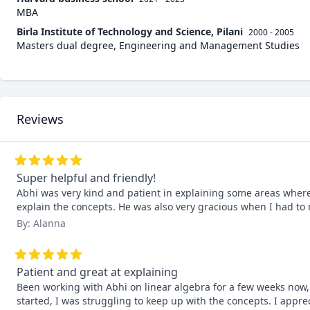
MBA
Birla Institute of Technology and Science, Pilani
2000 - 2005
Masters dual degree, Engineering and Management Studies
Reviews
Super helpful and friendly!
Abhi was very kind and patient in explaining some areas where I
explain the concepts. He was also very gracious when I had t
By: Alanna
Patient and great at explaining
Been working with Abhi on linear algebra for a few weeks now, 
started, I was struggling to keep up with the concepts. I apprec