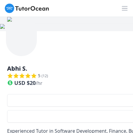
TutorOcean
Op
Abhi S.
5
(
12
)
USD
$
20
/hr
Experienced Tutor in Software Development, Finance, Bus