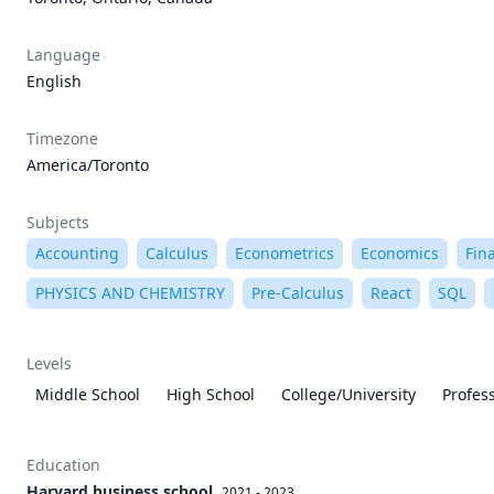
Language
English
Timezone
America/Toronto
Subjects
Accounting
Calculus
Econometrics
Economics
Fin
PHYSICS AND CHEMISTRY
Pre-Calculus
React
SQL
Levels
Middle School
High School
College/University
Profes
Education
Harvard business school
2021 - 2023