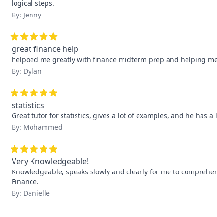
logical steps.
By: Jenny
great finance help
helpoed me greatly with finance midterm prep and helping m
By: Dylan
statistics
Great tutor for statistics, gives a lot of examples, and he has a 
By: Mohammed
Very Knowledgeable!
Knowledgeable, speaks slowly and clearly for me to comprehend
Finance.
By: Danielle