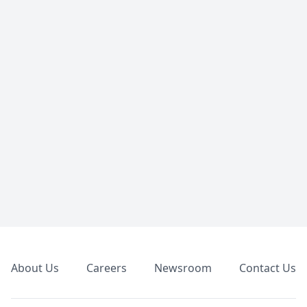
Footer
About Us
Careers
Newsroom
Contact Us