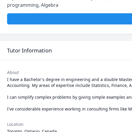
programming, Algebra
Tutor Information
About
I have a Bachelor's degree in engineering and a double Maste
Accounting. My areas of expertise include Statistics, Finance,
I can simplify complex problems by giving simple examples and 
I've considerable experience working in consulting firms like
Location
Toronto, Ontario, Canada