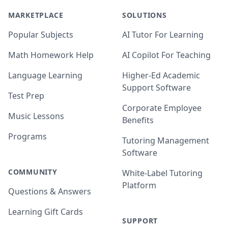
MARKETPLACE
SOLUTIONS
Popular Subjects
AI Tutor For Learning
Math Homework Help
AI Copilot For Teaching
Language Learning
Higher-Ed Academic
Support Software
Test Prep
Corporate Employee
Music Lessons
Benefits
Programs
Tutoring Management
Software
COMMUNITY
White-Label Tutoring
Platform
Questions & Answers
Learning Gift Cards
SUPPORT