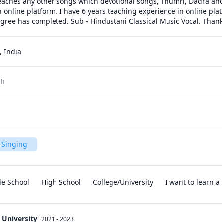
teaches any other songs which devotional songs, Thumri, Dadra and F
 online platform. I have 6 years teaching experience in online plat
gree has completed. Sub - Hindustani Classical Music Vocal. Than
 India
li
 Singing
le School
High School
College/University
I want to learn 
 University
2021 - 2023