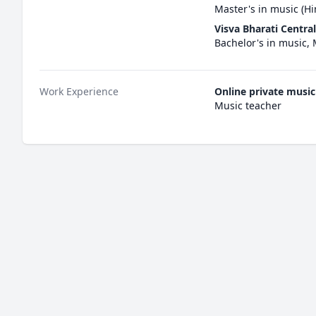
Master's in music (Hi
Visva Bharati Central
Bachelor's in music,
Work Experience
Online private music
Music teacher