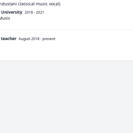
ndustani classical music vocal)
 University
2018 - 2021
 Music
 teacher
August 2018
-
present