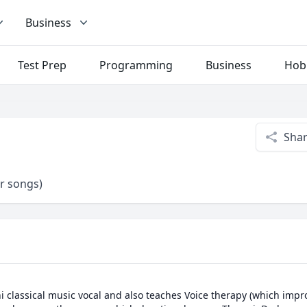
Business
Test Prep
Programming
Business
Hob
Sha
er songs)
i classical music vocal and also teaches Voice therapy (which impr