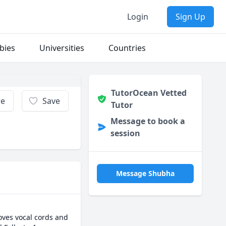
Login
Sign Up
bies
Universities
Countries
TutorOcean Vetted
re
Save
Tutor
Message to book a
session
Message Shubha
oves vocal cords and 