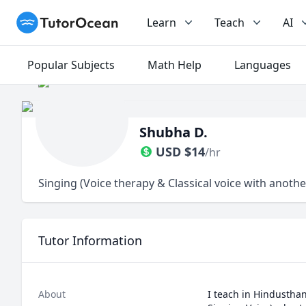
TutorOcean
Learn
Teach
AI
Popular Subjects
Math Help
Languages
Shubha D.
USD
$
14
/hr
Singing (Voice therapy & Classical voice with anoth
Tutor Information
About
I teach in Hindusthan