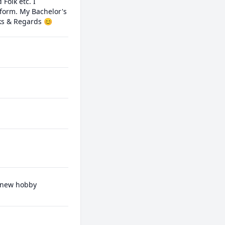
olk etc. I 
form. My Bachelor's 
ks & Regards 😊
a new hobby