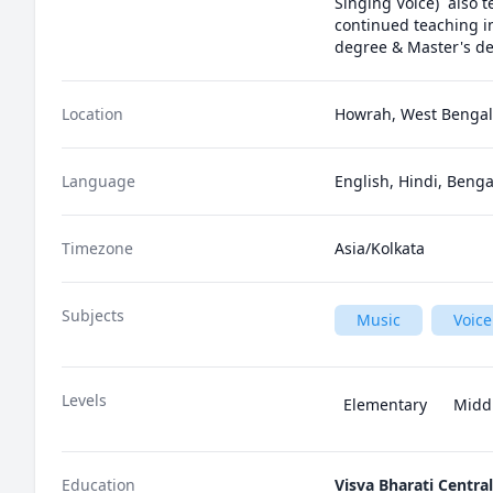
Singing Voice)  also 
continued teaching in
degree & Master's de
Location
Howrah, West Bengal,
Language
English, Hindi, Benga
Timezone
Asia/Kolkata
Subjects
Music
Voice
Levels
Elementary
Midd
Education
Visva Bharati Central