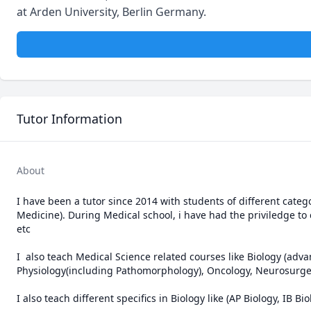
at Arden University, Berlin Germany.
Tutor Information
About
I have been a tutor since 2014 with students of different catego
Medicine). During Medical school, i have had the priviledge to 
etc 

I  also teach Medical Science related courses like Biology (adv
Physiology(including Pathomorphology), Oncology, Neurosurgery
I also teach different specifics in Biology like (AP Biology, IB B