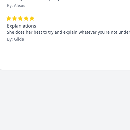
By: Alexis
Explaniations
She does her best to try and explain whatever you're not unders
By: Gilda