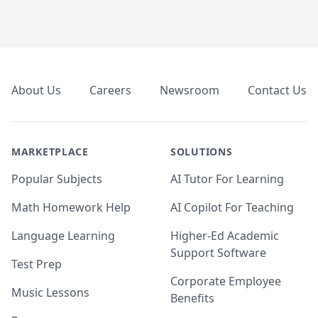
Footer
About Us
Careers
Newsroom
Contact Us
MARKETPLACE
SOLUTIONS
Popular Subjects
AI Tutor For Learning
Math Homework Help
AI Copilot For Teaching
Language Learning
Higher-Ed Academic
Support Software
Test Prep
Corporate Employee
Music Lessons
Benefits