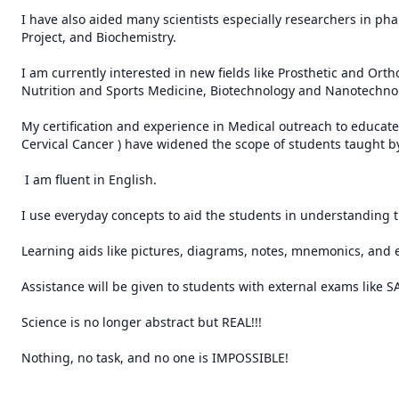
I have also aided many scientists especially researchers in p
Project, and Biochemistry.

I am currently interested in new fields like Prosthetic and Ort
Nutrition and Sports Medicine, Biotechnology and Nanotechnolo
My certification and experience in Medical outreach to educate 
Cervical Cancer ) have widened the scope of students taught by
 I am fluent in English.

I use everyday concepts to aid the students in understanding t
Learning aids like pictures, diagrams, notes, mnemonics, and 
Assistance will be given to students with external exams like S
Science is no longer abstract but REAL!!!

Nothing, no task, and no one is IMPOSSIBLE!