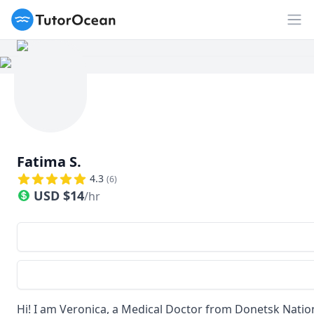
TutorOcean
Op
Fatima S.
4.3
(
6
)
USD
$
14
/hr
Hi! I am Veronica, a Medical Doctor from Donetsk Nation