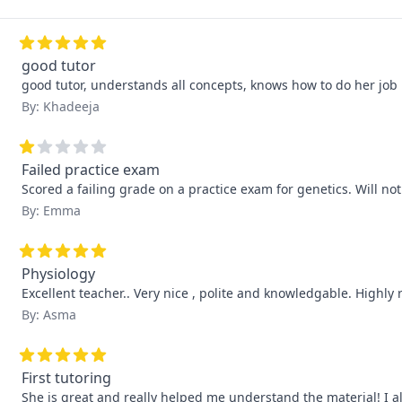
good tutor
good tutor, understands all concepts, knows how to do her job 
By: Khadeeja
Failed practice exam
Scored a failing grade on a practice exam for genetics. Will no
By: Emma
Physiology
Excellent teacher.. Very nice , polite and knowledgable. Highl
By: Asma
First tutoring
She is great and really helped me understand the material! I 