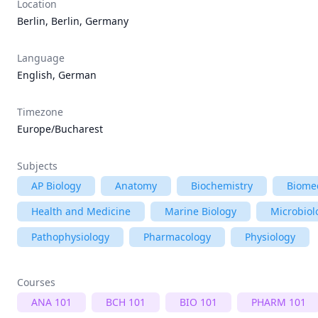
Location
Berlin, Berlin, Germany
Language
English, German
Timezone
Europe/Bucharest
Subjects
AP Biology
Anatomy
Biochemistry
Biomed
Health and Medicine
Marine Biology
Microbiol
Pathophysiology
Pharmacology
Physiology
Courses
ANA 101
BCH 101
BIO 101
PHARM 101