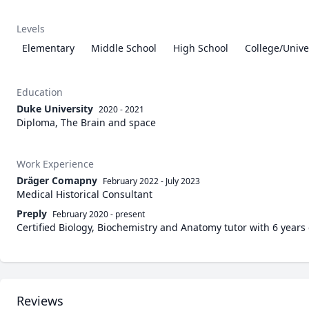
Levels
Elementary
Middle School
High School
College/Unive
Education
Duke University
2020 - 2021
Diploma, The Brain and space
Work Experience
Dräger Comapny
February 2022
-
July 2023
Medical Historical Consultant
Preply
February 2020
-
present
Certified Biology, Biochemistry and Anatomy tutor with 6 years
Reviews