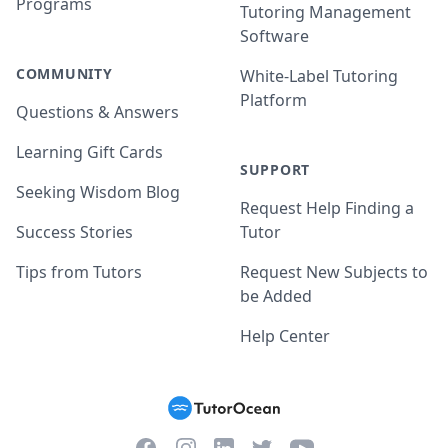
Programs
Tutoring Management
Software
COMMUNITY
White-Label Tutoring
Platform
Questions & Answers
Learning Gift Cards
SUPPORT
Seeking Wisdom Blog
Request Help Finding a
Success Stories
Tutor
Tips from Tutors
Request New Subjects to
be Added
Help Center
Facebook
Instagram
Twitter
YouTube