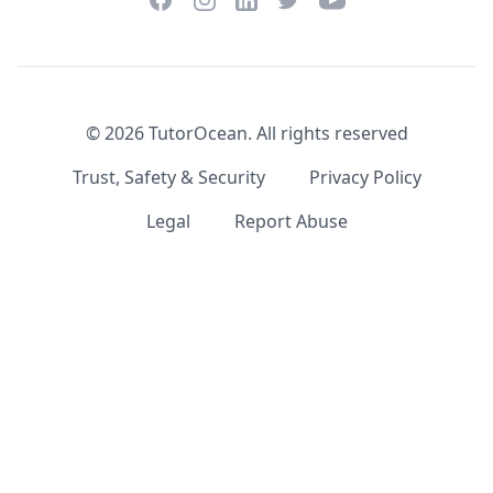
LinkedIn
©
2026
TutorOcean.
All rights reserved
Trust, Safety & Security
Privacy Policy
Legal
Report Abuse