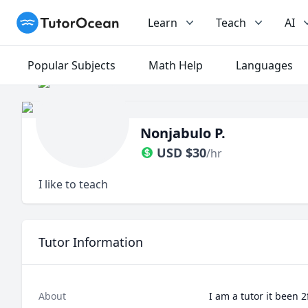
TutorOcean
Learn
Teach
AI
Popular Subjects
Math Help
Languages
Nonjabulo P.
USD
$
30
/hr
I like to teach
Tutor Information
About
I am a tutor it been 