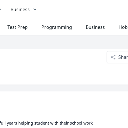
Business
Test Prep
Programming
Business
Hob
Sha
2full years helping student with their school work