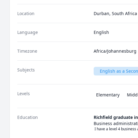
Location
Durban, South Africa
Language
English
Timezone
Africa/Johannesburg
Subjects
English as a Seco
Levels
Elementary
Midd
Education
Richfield graduate i
Business administrat
 I have a level 4 busines