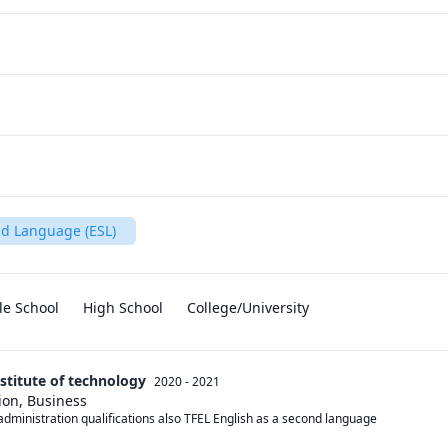
nd Language (ESL)
le School
High School
College/University
nstitute of technology
2020 - 2021
ion, Business
s administration qualifications also TFEL English as a second language 