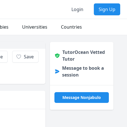
Login
Sign Up
bies
Universities
Countries
TutorOcean Vetted
re
Save
Tutor
Message to book a
session
Message Nonjabulo