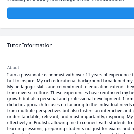
Tutor Information
About
I am a passionate economist with over 11 years of experience 
but to inspire. My rich educational background broadened my 
My pedagogic skills and commitment to education extends beyo
from diverse culture. These experiences have reinforced my bel
growth but also personal and professional development. I firm
didactic approach focuses on tailoring to the individual needs 
from multiple perspectives but also fosters an interactive and p
understandable, relevant, and most importantly, inspiring. My
effectively in English, allowing me to connect with students f
learning sessions, preparing students not just for exams and a