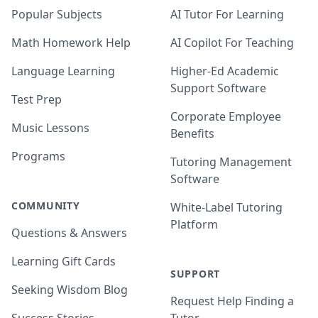
Popular Subjects
AI Tutor For Learning
Math Homework Help
AI Copilot For Teaching
Language Learning
Higher-Ed Academic
Support Software
Test Prep
Corporate Employee
Music Lessons
Benefits
Programs
Tutoring Management
Software
COMMUNITY
White-Label Tutoring
Platform
Questions & Answers
Learning Gift Cards
SUPPORT
Seeking Wisdom Blog
Request Help Finding a