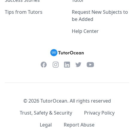
Success Stories
Tutor
Tips from Tutors
Request New Subjects to
be Added
Help Center
Facebook
Instagram
Twitter
YouTube
LinkedIn
©
2026
TutorOcean.
All rights reserved
Trust, Safety & Security
Privacy Policy
Legal
Report Abuse