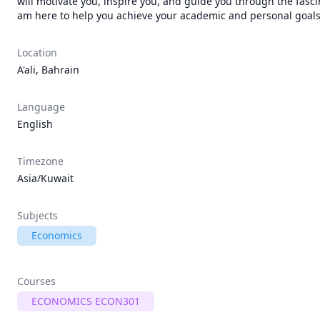
will motivate you, inspire you, and guide you through the fasci
Location
A'ali, Bahrain
Language
English
Timezone
Asia/Kuwait
Subjects
Economics
Courses
ECONOMICS ECON301