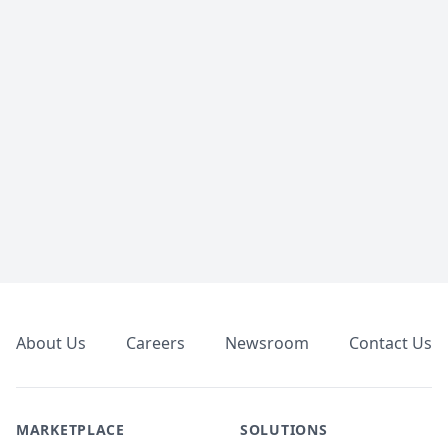
Footer
About Us
Careers
Newsroom
Contact Us
MARKETPLACE
SOLUTIONS