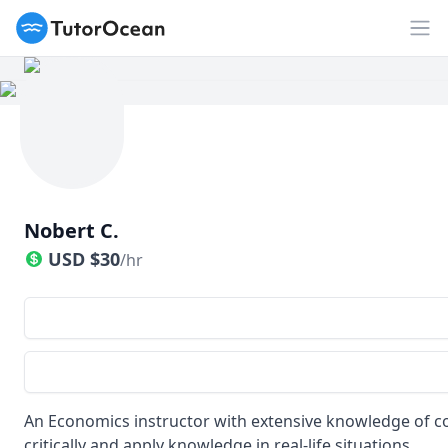
TutorOcean
Op
Nobert C.
USD
$
30
/hr
An Economics instructor with extensive knowledge of co
critically and apply knowledge in real-life situations.