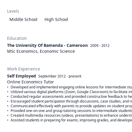
Levels
Middle School
High School
Education
The University Of Bamenda - Cameroon
2009 - 2012
MSc Economics, Economic Science
Work Experience
Self Employed
September 2012
-
present
Online Economics Tutor
•	Developed and implemented engaging online lessons for intermediate students, covering key topics such as supply and demand, market structures, and fiscal policy.

•	Utilized various digital platforms (Zoom, Google Classroom) to facilitate interactive learning and maintain student engagement.

•	Conducted regular assessments and provided constructive feedback to help students improve their understanding and performance.

•	Encouraged student participation through discussions, case studies, and real-world applications of economic concepts.

•	Communicated effectively with parents to provide updates on student progress and address any concerns.

•	Provided one-on-one and group tutoring sessions to intermediate students, tailoring lessons to meet individual learning needs.

•	Created multimedia resources (videos, presentations) to enhance understanding of complex economic theories.
