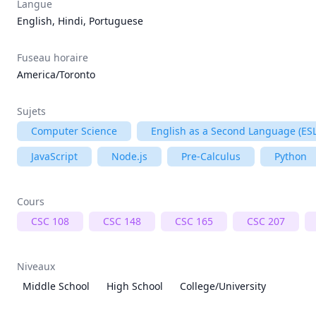
Langue
English, Hindi, Portuguese
Fuseau horaire
America/Toronto
Sujets
Computer Science
English as a Second Language (ESL
JavaScript
Node.js
Pre-Calculus
Python
Cours
CSC 108
CSC 148
CSC 165
CSC 207
Niveaux
Middle School
High School
College/University