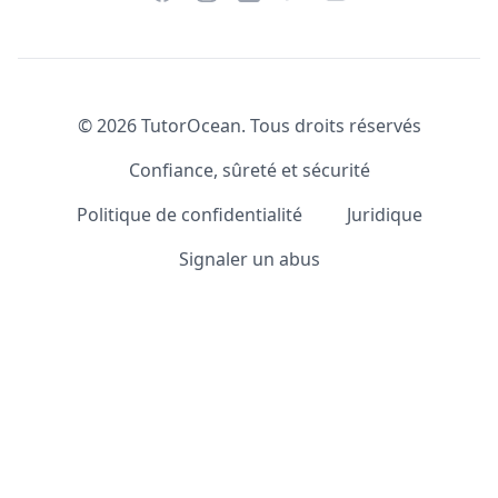
©
2026
TutorOcean.
Tous droits réservés
Confiance, sûreté et sécurité
Politique de confidentialité
Juridique
Signaler un abus