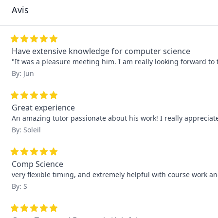
Avis
Have extensive knowledge for computer science
"It was a pleasure meeting him. I am really looking forward to 
By: Jun
Great experience
An amazing tutor passionate about his work! I really apprecia
By: Soleil
Comp Science
very flexible timing, and extremely helpful with course work 
By: S