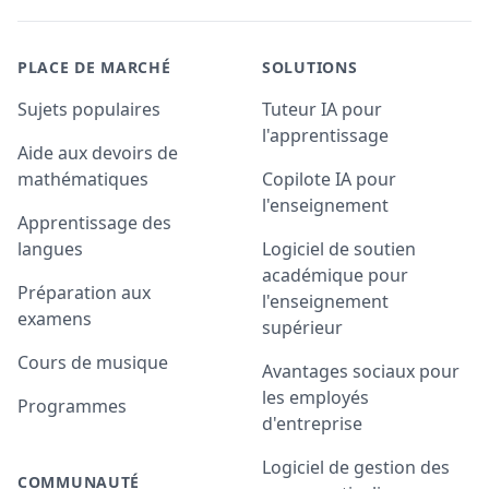
PLACE DE MARCHÉ
SOLUTIONS
Sujets populaires
Tuteur IA pour
l'apprentissage
Aide aux devoirs de
mathématiques
Copilote IA pour
l'enseignement
Apprentissage des
langues
Logiciel de soutien
académique pour
Préparation aux
l'enseignement
examens
supérieur
Cours de musique
Avantages sociaux pour
les employés
Programmes
d'entreprise
Logiciel de gestion des
COMMUNAUTÉ