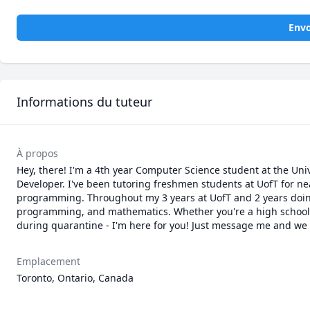
Envo
Informations du tuteur
À propos
Hey, there! I'm a 4th year Computer Science student at the Uni
Developer. I've been tutoring freshmen students at UofT for ne
programming. Throughout my 3 years at UofT and 2 years doing I
programming, and mathematics. Whether you're a high school st
during quarantine - I'm here for you! Just message me and we ca
Emplacement
Toronto, Ontario, Canada