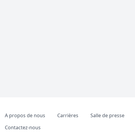
Pied de page
A propos de nous
Carrières
Salle de presse
Contactez-nous