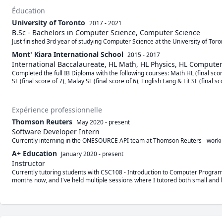
Éducation
University of Toronto
2017 - 2021
B.Sc - Bachelors in Computer Science, Computer Science
Just finished 3rd year of studying Computer Science at the University of To
Mont' Kiara International School
2015 - 2017
International Baccalaureate, HL Math, HL Physics, HL Compute
Completed the full IB Diploma with the following courses: Math HL (final scor
SL (final score of 7), Malay SL (final score of 6), English Lang & Lit SL (final sc
Expérience professionnelle
Thomson Reuters
May 2020
-
present
Software Developer Intern
Currently interning in the ONESOURCE API team at Thomson Reuters - worki
A+ Education
January 2020
-
present
Instructor
Currently tutoring students with CSC108 - Introduction to Computer Programm
months now, and I've held multiple sessions where I tutored both small and l