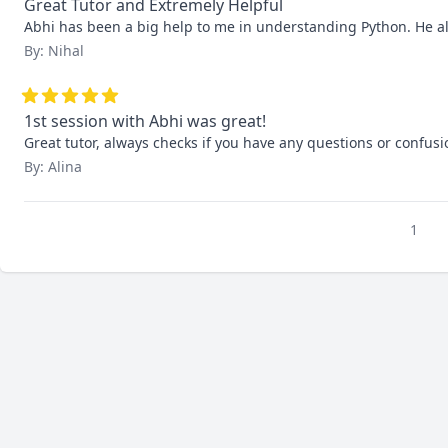
Great Tutor and Extremely Helpful
Abhi has been a big help to me in understanding Python. He alw
By: Nihal
1st session with Abhi was great!
Great tutor, always checks if you have any questions or confusi
By: Alina
1