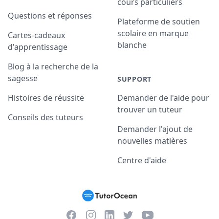
cours particuliers
Questions et réponses
Plateforme de soutien
scolaire en marque
Cartes-cadeaux
blanche
d'apprentissage
Blog à la recherche de la
sagesse
SUPPORT
Histoires de réussite
Demander de l'aide pour
trouver un tuteur
Conseils des tuteurs
Demander l'ajout de
nouvelles matières
Centre d'aide
Facebook
Instagram
Twitter
YouTube
LinkedIn