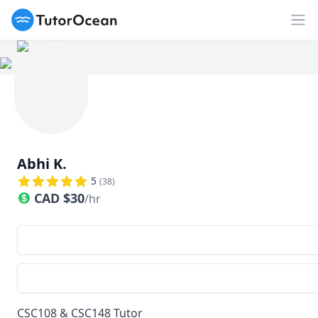
TutorOcean
Ouv
Abhi K.
5
(
38
)
CAD
$
30
/hr
CSC108 & CSC148 Tutor