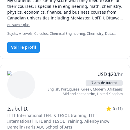
My students consistently score what they need to excel at 
their courses. I specialise in engineering, math, chemistry, 
physics, economics, finance, and business courses from 
Canadian universities including McMaster, UofT, UOttawa, 
UBC, McGill, UofC, UofA, and various colleges. My 
en savoir plus
approach is a mixture of problem solving and scenario-
Sujets
:
A-Levels, Calculus, Chemical Engineering, Chemistry, Data
based learning to ensure students are prepared for the 
Engineering, Economics, English, Finance, French, IB Mathematics,
tests and assessments they need to overcome to earn their 
MCAT, Maths, Molecular Biology, Organic Chemistry, Physics
degrees or move to their next steps. I hold an engineering 
Voir le profil
degree from McMaster University, and have 3 years of 
experience in finance, consulting, engineering, and 
technology. Looking forward to meeting you!
USD
$
20
/hr
7 ans de tutorat
English
, Portuguese
, Greek, Modern
, Afrikaans
Mid and east antrim
,
United Kingdom
Isabel D.
5
(
11
)
ITTT International TEFL & TESOL training
, ITTT
International TEFL and TESOL Training
, Allenby (now
Damelin) Paris ABC School of Arts