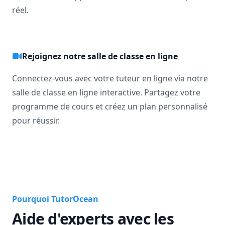
réel.
Rejoignez notre salle de classe en ligne
Connectez-vous avec votre tuteur en ligne via notre
salle de classe en ligne interactive. Partagez votre
programme de cours et créez un plan personnalisé
pour réussir.
Pourquoi TutorOcean
Aide d'experts avec les