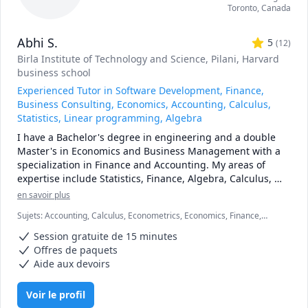
Toronto
,
Canada
Abhi S.
5
(
12
)
Birla Institute of Technology and Science, Pilani
, Harvard
business school
Experienced Tutor in Software Development, Finance,
Business Consulting, Economics, Accounting, Calculus,
Statistics, Linear programming, Algebra
I have a Bachelor's degree in engineering and a double 
Master's in Economics and Business Management with a 
specialization in Finance and Accounting. My areas of 
expertise include Statistics, Finance, Algebra, Calculus, 
Accounting and also Linear programming.

en savoir plus
Sujets
:
Accounting, Calculus, Econometrics, Economics, Finance,
I can simplify complex problems by giving simple 
Financial Accounting, Java, JavaScript, Linear Programming, PHYSICS
examples and helping the students relate to them. 

Session gratuite de 15 minutes
AND CHEMISTRY, Pre-Calculus, React, SQL, Software Engineering,
Statistics
Offres de paquets
I've considerable experience working in consulting firms 
Aide aux devoirs
like Mckinsey and BCG and I'm a hands-on person when it 
comes to solving problems.
Voir le profil