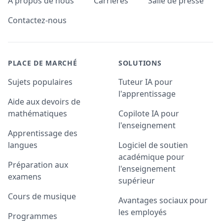
A propos de nous
Carrières
Salle de presse
Contactez-nous
PLACE DE MARCHÉ
SOLUTIONS
Sujets populaires
Tuteur IA pour
l'apprentissage
Aide aux devoirs de
mathématiques
Copilote IA pour
l'enseignement
Apprentissage des
langues
Logiciel de soutien
académique pour
Préparation aux
l'enseignement
examens
supérieur
Cours de musique
Avantages sociaux pour
les employés
Programmes