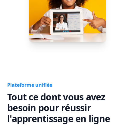
Plateforme unifiée
Tout ce dont vous avez
besoin pour réussir
l'apprentissage en ligne