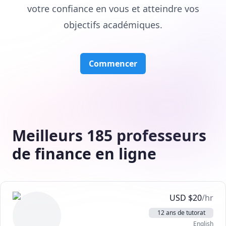
votre confiance en vous et atteindre vos
objectifs académiques.
Commencer
Meilleurs 185 professeurs
de finance en ligne
USD
$
20
/hr
12 ans de tutorat
English