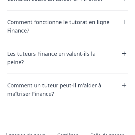
Comment fonctionne le tutorat en ligne
Finance?
Les tuteurs Finance en valent-ils la
peine?
Comment un tuteur peut-il m'aider à
maîtriser Finance?
Pied de page