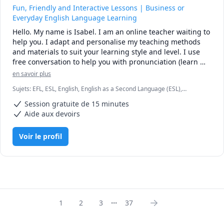
Fun, Friendly and Interactive Lessons | Business or
Everyday English Language Learning
Hello. My name is Isabel. I am an online teacher waiting to 
help you. I adapt and personalise my teaching methods 
and materials to suit your learning style and level. I use 
free conversation to help you with pronunciation (learn 
about phonetics sounds), reading and writing, news 
en savoir plus
articles, video trailers, comic strips, games and more... 
Sujets
:
EFL, ESL, English, English as a Second Language (ESL),
Come learn English with me.

Entrepreneurship, Linguistics, TEFL, TESL, TOEFL
Session gratuite de 15 minutes
---I am TEFL certified. This means that I am trained to 
Aide aux devoirs
teach English as a foreign/second language to students 
just like you.

Voir le profil
** Do you need help with your English vocabulary and 
grammar points?

** Do you need to improve on your English reading and 
speaking skills by practising through real-life news 
articles, and interactive conversations so you become more 
fluent with English? I would like to help you.

...
1
2
3
37
---CTBE - I have a finance and marketing background. 

If you are interested in learning English for Business, 