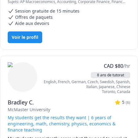
Sujets
:
AP Macroeconomics, Accounting, Corporate Finance, Finance,
Let's work together to hit your academic and professional 
Finance Management, Finance Modeling, Financial Accounting,
milestones. Reach out today to schedule your session!
Session gratuite de 15 minutes
International Macroeconomics/International Finance,
Macroeconomics, Microeconomics
Offres de paquets
Aide aux devoirs
Voir le profil
CAD
$
80
/hr
8 ans de tutorat
English
, French
, German
, Czech
, Swedish
, Spanish
,
Italian
, Japanese
, Chinese
Toronto
,
Canada
Bradley C.
5
(
6
)
McMaster University
My students get the results they want | 6 years of
engineering, math, chemistry, physics, economics &
finance teaching