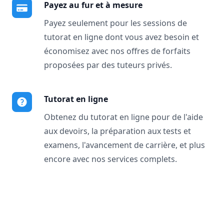
Payez au fur et à mesure
Payez seulement pour les sessions de
tutorat en ligne dont vous avez besoin et
économisez avec nos offres de forfaits
proposées par des tuteurs privés.
Tutorat en ligne
Obtenez du tutorat en ligne pour de l'aide
aux devoirs, la préparation aux tests et
examens, l'avancement de carrière, et plus
encore avec nos services complets.