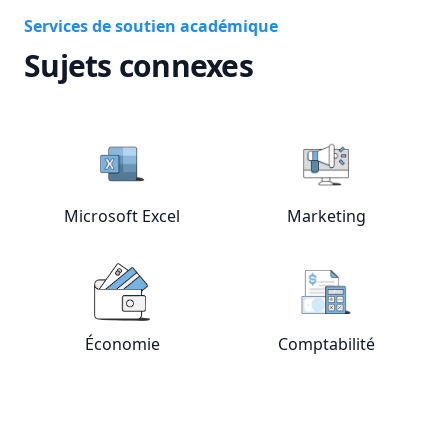
Services de soutien académique
Sujets connexes
Microsoft Excel
Marketing
View online
Microsoft Excel
View online
tutors
Mar
Économie
Comptabilité
View online
Économie
tutors
View online
Com