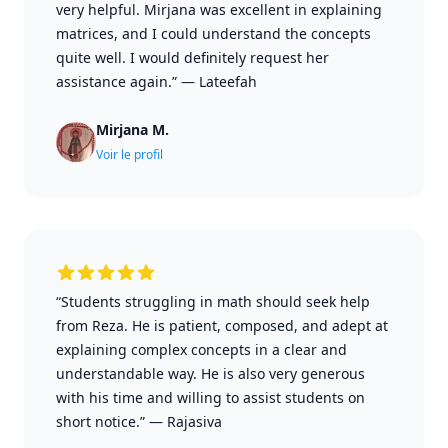
very helpful. Mirjana was excellent in explaining
matrices, and I could understand the concepts
quite well. I would definitely request her
assistance again.”
—
Lateefah
Mirjana M.
Voir le profil
“Students struggling in math should seek help
from Reza. He is patient, composed, and adept at
explaining complex concepts in a clear and
understandable way. He is also very generous
with his time and willing to assist students on
short notice.”
—
Rajasiva