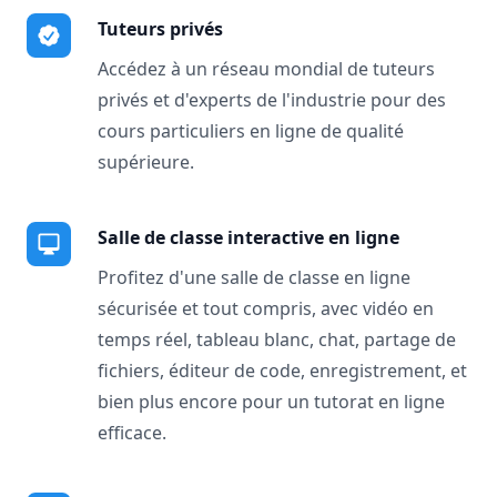
Tuteurs privés
Accédez à un réseau mondial de tuteurs
privés et d'experts de l'industrie pour des
cours particuliers en ligne de qualité
supérieure.
Salle de classe interactive en ligne
Profitez d'une salle de classe en ligne
sécurisée et tout compris, avec vidéo en
temps réel, tableau blanc, chat, partage de
fichiers, éditeur de code, enregistrement, et
bien plus encore pour un tutorat en ligne
efficace.