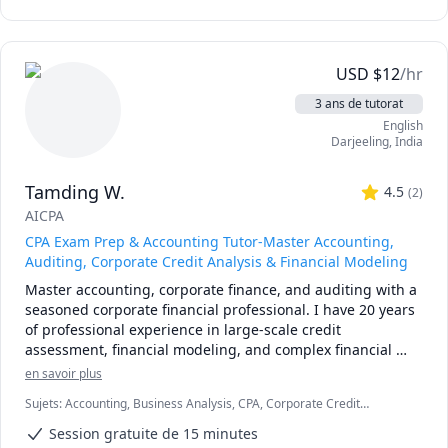
USD
$
12
/hr
3 ans de tutorat
English
Darjeeling
,
India
Tamding W.
4.5
(
2
)
AICPA
CPA Exam Prep & Accounting Tutor-Master Accounting,
Auditing, Corporate Credit Analysis & Financial Modeling
Master accounting, corporate finance, and auditing with a 
seasoned corporate financial professional. I have 20 years 
of professional experience in large-scale credit 
assessment, financial modeling, and complex financial 
analysis.

en savoir plus
Sujets
:
Accounting, Business Analysis, CPA, Corporate Credit
I specialize in helping three distinct groups of learners 
Analysis, Corporate Finance, Finance Modeling, Financial Accounting
thrive:

Session gratuite de 15 minutes