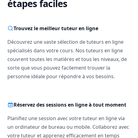
étapes faciles
Trouvez le meilleur tuteur en ligne
Découvrez une vaste sélection de tuteurs en ligne
spécialisés dans votre cours. Nos tuteurs en ligne
couvrent toutes les matières et tous les niveaux, de
sorte que vous pouvez facilement trouver la
personne idéale pour répondre à vos besoins.
Réservez des sessions en ligne à tout moment
Planifiez une session avec votre tuteur en ligne via
un ordinateur de bureau ou mobile. Collaborez avec
votre tuteur et apprenez efficacement en temps