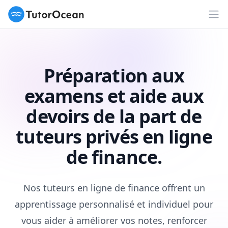
TutorOcean
Ouv
Préparation aux
examens et aide aux
devoirs de la part de
tuteurs privés en ligne
de finance.
Nos tuteurs en ligne de finance offrent un
apprentissage personnalisé et individuel pour
vous aider à améliorer vos notes, renforcer