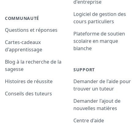
d'entreprise
Logiciel de gestion des
COMMUNAUTÉ
cours particuliers
Questions et réponses
Plateforme de soutien
scolaire en marque
Cartes-cadeaux
blanche
d'apprentissage
Blog à la recherche de la
sagesse
SUPPORT
Histoires de réussite
Demander de l'aide pour
trouver un tuteur
Conseils des tuteurs
Demander l'ajout de
nouvelles matières
Centre d'aide