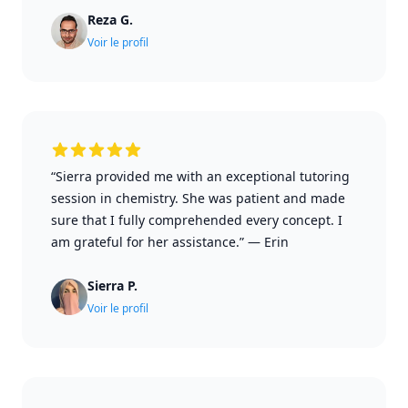
Reza G.
Voir le profil
“Sierra provided me with an exceptional tutoring
session in chemistry. She was patient and made
sure that I fully comprehended every concept. I
am grateful for her assistance.”
—
Erin
Sierra P.
Voir le profil