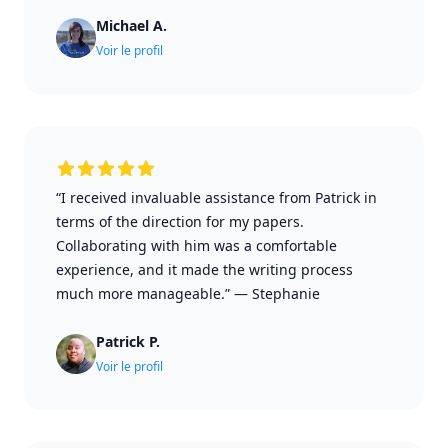
Michael A.
Voir le profil
“I received invaluable assistance from Patrick in
terms of the direction for my papers.
Collaborating with him was a comfortable
experience, and it made the writing process
much more manageable.”
—
Stephanie
Patrick P.
Voir le profil