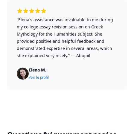
“Elena's assistance was invaluable to me during
my college essay revision session on Greek
Mythology for the Humanities subject. She
provided positive and helpful feedback and
demonstrated expertise in several areas, which
she explained very nicely.”
—
Abigail
Elena M.
Voir le profil