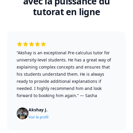
avec la puissance du
tutorat en ligne
“Akshay is an exceptional Pre-calculus tutor for
university-level students. He has a great way of
explaining complex concepts and ensures that
his students understand them. He is always
ready to provide additional explanations if
needed. I highly recommend him and look
forward to booking him again.”
—
Sasha
Akshay J.
Voir le profil