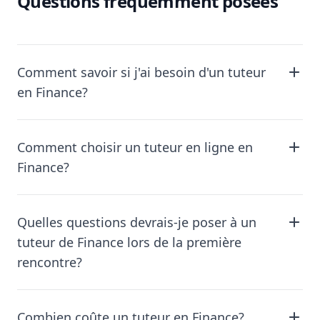
Questions fréquemment posées
Comment savoir si j'ai besoin d'un tuteur
en Finance?
Comment choisir un tuteur en ligne en
Finance?
Quelles questions devrais-je poser à un
tuteur de Finance lors de la première
rencontre?
Combien coûte un tuteur en Finance?