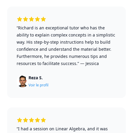
“Richard is an exceptional tutor who has the
ability to explain complex concepts in a simplistic
way. His step-by-step instructions help to build
confidence and understand the material better.
Furthermore, he provides numerous tips and
resources to facilitate success.”
—
Jessica
Reza S.
Voir le profil
“I had a session on Linear Algebra, and it was