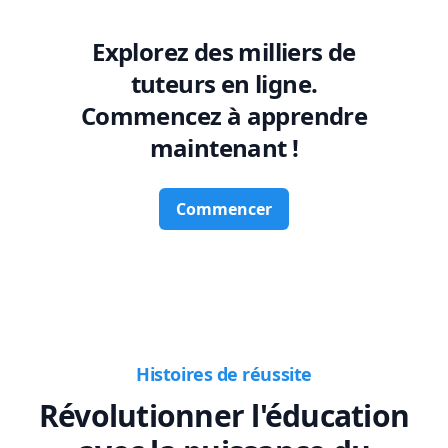
Explorez des milliers de
tuteurs en ligne.
Commencez à apprendre
maintenant !
Commencer
Histoires de réussite
Révolutionner l'éducation