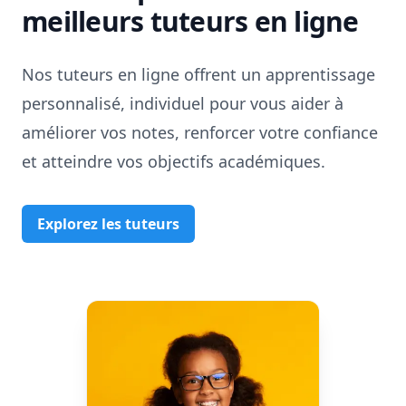
meilleurs tuteurs en ligne
Nos tuteurs en ligne offrent un apprentissage
personnalisé, individuel pour vous aider à
améliorer vos notes, renforcer votre confiance
et atteindre vos objectifs académiques.
Explorez les tuteurs