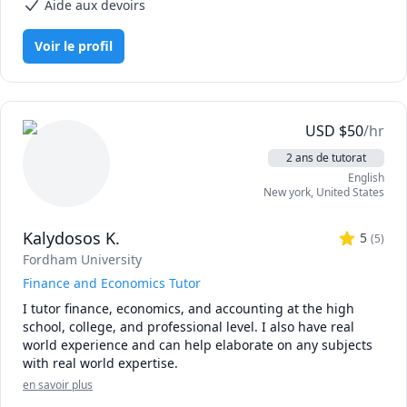
Aide aux devoirs
1. CPA Candidates: Build a clear, structured roadmap and 
practical test-taking strategies to conquer the exam 
Voir le profil
material and AICPA blueprints.

2. University Undergraduates: Deconstruct core concepts, 
decode complex coursework, and maximize your grades in 
Financial Accounting, Managerial/Cost Accounting, and 
USD
$
50
/hr
Auditing.

2 ans de tutorat
English
3. Aspiring Analysts & Corporate Professionals: Master the 
New york
,
United States
real-world mechanics of practical credit risk evaluation, 
dynamic financial modeling (including 3-statement 
Kalydosos K.
models), and financial statement analysis from a lender or 
5
(
5
)
rating agency perspective.

Fordham University
Finance and Economics Tutor
Having successfully cleared the US CPA exam and worked 
I tutor finance, economics, and accounting at the high 
extensively at the highest levels of corporate finance, I 
school, college, and professional level. I also have real 
bridge the gap between dense academic theory and real-
world experience and can help elaborate on any subjects 
world application. I break down complicated journal 
with real world expertise.
entries, integrated financial models, debt structures, and 
auditing standards into digestible, actionable steps.

en savoir plus