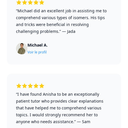
“Michael did an excellent job in assisting me to
comprehend various types of isomers. His tips
and tricks were beneficial in resolving
challenging problems.”
—
Jada
Michael A.
Voir le profil
“I have found Anisha to be an exceptionally
patient tutor who provides clear explanations
that have helped me to comprehend various
topics. I would strongly recommend her to
anyone who needs assistance.”
—
Sam