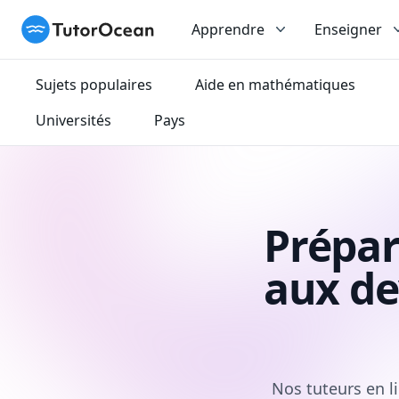
TutorOcean
Apprendre
Enseigner
Sujets populaires
Aide en mathématiques
Universités
Pays
Prépar
aux de
Nos tuteurs en l