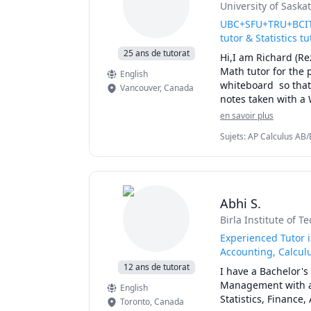
University of Sask
UBC+SFU+TRU+BCIT+
tutor & Statistics tu
25 ans de tutorat
Hi,I am Richard (Re
Math tutor for the 
English
whiteboard  so that 
Vancouver
,
Canada
notes taken with a 
simplify complex co
en savoir plus
details of the calc
Sujets
:
AP Calculus AB/B
for exam type quest
Linear Algebra, Math, M
I will apply effici
Calculus
you for quizzes, mi
My method of tutori
concepts. I will as
Abhi S.
pointing out efficie
Birla Institute of T
I specialize in tu
101B, UBC Math 10
Experienced Tutor 
,UBC Math 255, UBC
Accounting, Calculu
Langara Math 1174
12 ans de tutorat
I have a Bachelor'
150,SFU Math 151,S
Management with a s
English
Math 310,SFU Math
Statistics, Finance
Toronto
,
Canada
225,UBCO Math 142