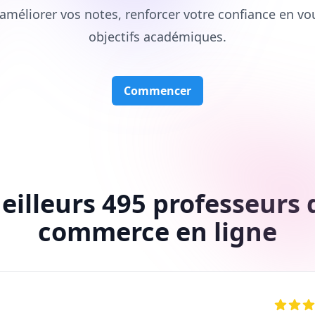
améliorer vos notes, renforcer votre confiance en vo
objectifs académiques.
Commencer
eilleurs 495 professeurs 
commerce en ligne