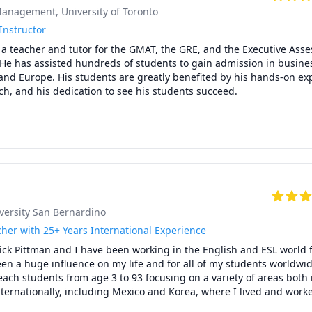
anagement, University of Toronto
ethodology

complete several manageable assignments throughout the week.

Instructor
ng session, we will identify specific errors and deficiencies.

a teacher and tutor for the GMAT, the GRE, and the Executive Asse
weakness, I will cover all facets of the topic to identify the root caus
 He has assisted hundreds of students to gain admission in busines
and Europe. His students are greatly benefited by his hands-on exp
a customized strategy turn problematic areas into strong foundatio
ply material covered to similar problems and scenarios.

actice test sections that will focus on subject matter needing reinfo
lf-study.

ases range from 3-8 points on the ACT. Some of my elite scholars h
ne or more of sub-sections.

 practice tests and are available at no additional charge.
iversity San Bernardino
her with 25+ Years International Experience
ick Pittman and I have been working in the English and ESL world f
en a huge influence on my life and for all of my students worldwide
each students from age 3 to 93 focusing on a variety of areas both i
ternationally, including Mexico and Korea, where I lived and worke
 am in regular contact with all of my former students and very excit