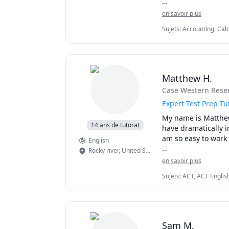
1130,1197,5700,57
I can simplify comp
en savoir plus
1300,1308,1318,132
them. 

1A03,1AA3,1MM3,1M
Sujets
:
Accounting, Calc
Linear Programming, P
AB/BC.Athabasca Uni
I've considerable e
Statistics
MAT135H1, UofT MAT
on person when it 
tutor.
Matthew H.
Case Western Reser
Expert Test Prep T
My name is Matthew 
14 ans de tutorat
have dramatically i
am so easy to work 
English
Rocky river
,
United States
I graduated Summa 
en savoir plus
Academic Scholarshi
Sujets
:
ACT, ACT Englis
math. I teach K - 1
Math, SAT, SAT Mathema
I am patient, creat
effectively than th
entire year.

Sam M.