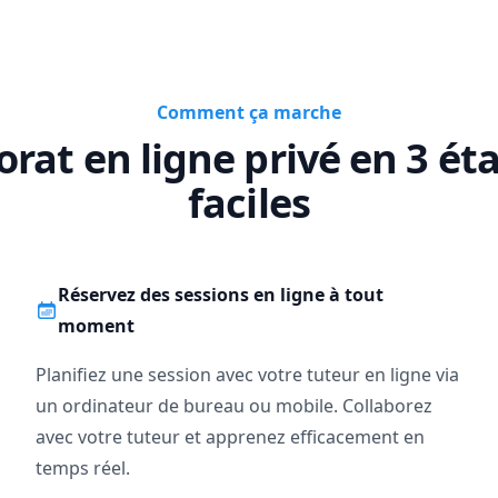
Comment ça marche
orat en ligne privé en 3 ét
faciles
Réservez des sessions en ligne à tout
moment
Planifiez une session avec votre tuteur en ligne via
un ordinateur de bureau ou mobile. Collaborez
avec votre tuteur et apprenez efficacement en
temps réel.