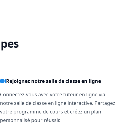
apes
Rejoignez notre salle de classe en ligne
Connectez-vous avec votre tuteur en ligne via
notre salle de classe en ligne interactive. Partagez
votre programme de cours et créez un plan
personnalisé pour réussir.