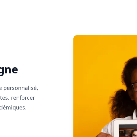
s
igne
e personnalisé,
tes, renforcer
cadémiques.