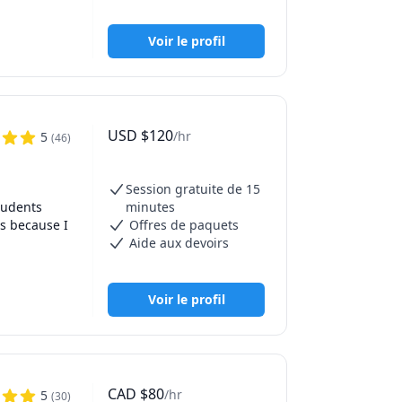
elate to 
 
Voir le profil
fT 
'm a hands-
127,130 
USD
$
120
/hr
5
(
46
)
Session gratuite de 15
udents 
minutes
s because I 
Offres de paquets
Aide aux devoirs
Provost 
n SAT 
Voir le profil
s more 
r the 
CAD
$
80
/hr
5
(
30
)