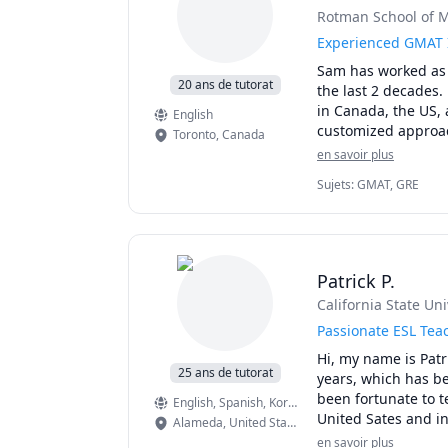
Rotman School of M
Test Preparation M
a) A student will 
Experienced GMAT 
b) During our tutori
Sam has worked as 
c) For each area of 
20 ans de tutorat
the last 2 decades.
issue.

in Canada, the US, 
English
d) We will develop 
Toronto
,
Canada
e) Students will ap
en savoir plus
f) I will suggest pr
through targeted se
Sujets
:
GMAT, GRE
Typical score incre
perfect scores on o
Patrick P.
Study resources and
California State Un
Passionate ESL Teac
Hi, my name is Patr
25 ans de tutorat
years, which has be
been fortunate to t
English
, Spanish
, Korean
United Sates and in
Alameda
,
United States
years. To this day I
en savoir plus