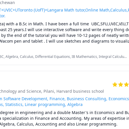
atchewan
UVIC+UToronto (UofT)+Langara Math tutor,Online Math,Calculus,
tor.
za) with a B.Sc in Math. I have been a full time  UBC,SFU,UVIC,VIU,
past 25 years.I will use interactive software and write every thing d
by the end of the tutorial you will have 10-12 pages of neatly writte
Wacom pen and tablet . I will use sketches and diagrams to visuali
ncepts.I will explain concepts in a step by step manner and explain 
ulations.Together we will also solve recent midterms and finals to pr
C, Algebra, Calculus, Differential Equations, IB Mathematics, Integral Calculus,
ions.

aths, Multivariable Calculus, Pre-Calculus, Statistics, Trigonometry, Vector
ent problem solving strategies and accelerated learning techniques t
dterms and the final exam.

ng is to work with you to develop your theoretical understanding o
k you questions and guide you towards the answer, while at the sam
nt strategies for solving exam type questions.

echnology and Science, Pilani
, Harvard business school
toring : UBC Math 110,UBC Math 100,UBC Math 100C,UBC Math 101A
1C,UBC Math 180, UBC Math 200, UBC Math 253, UBC Math 221,UBC
in Software Development, Finance, Business Consulting, Economics
 Math 256, UBC Stat 200, TRU Math 1141, TRU Math 1241, TRU Mat
s, Statistics, Linear programming, Algebra
,Langara Math 1274, Langara Math 1171, Langara Math 1271,SFU M
s degree in engineering and a double Master's in Economics and Bu
FU Math 152, SFU Math 155, SFU Math 157,SFU Math 158, SFU Math
pecialization in Finance and Accounting. My areas of expertise in
 260,UBC Math 101,UBC Math 105,UBC Math 103,UBCO Math 116,
, Algebra, Calculus, Accounting and also Linear programming.

, VCC Math 1100,VCC Math 1200,BCIT ELEX 7020.BCIT OPMT 