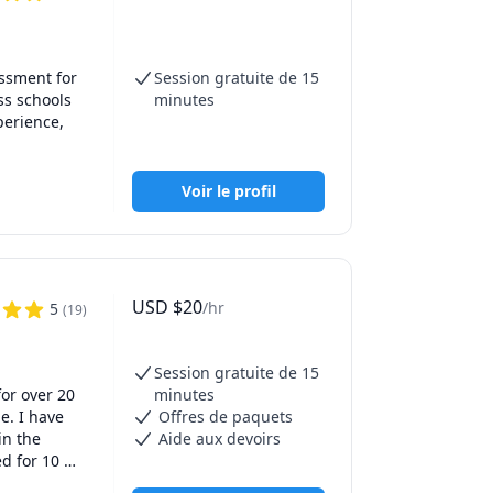
ssment for 
Session gratuite de 15
e of the 
s schools 
minutes
erience, 
ns.

rcement 
Voir le profil
ave earned 
USD
$
20
/hr
5
(
19
)
Session gratuite de 15
or over 20 
minutes
. I have 
Offres de paquets
n the 
Aide aux devoirs
d for 10 
ed to see 