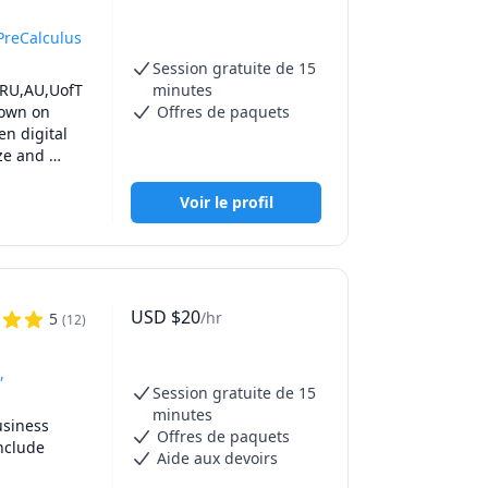
PreCalculus
Session gratuite de 15
TRU,AU,UofT 
minutes
own on 
Offres de paquets
n digital 
ze and 
all the 
epare you 
Voir le profil
o prepare 
f the 
e time 
USD
$
20
/hr
5
(
12
)
,UBC Math 
 Math 215 
,
Session gratuite de 15
h 1171, 
minutes
ath 
siness 
Offres de paquets
 251,SFU 
clude 
Aide aux devoirs
UBCO Math 