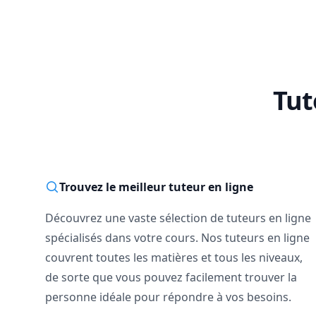
Tut
Trouvez le meilleur tuteur en ligne
Découvrez une vaste sélection de tuteurs en ligne
spécialisés dans votre cours. Nos tuteurs en ligne
couvrent toutes les matières et tous les niveaux,
de sorte que vous pouvez facilement trouver la
personne idéale pour répondre à vos besoins.