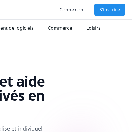
Connexion
S'inscrire
nt de logiciels
Commerce
Loisirs
et aide
ivés en
isé et individuel