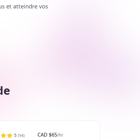
us et atteindre vos
de
CAD
$
65
/hr
5
(
94
)