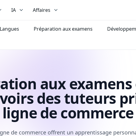
IA
Affaires
Langues
Préparation aux examens
Développeme
ation aux examens 
voirs des tuteurs pr
ligne de commerce
igne de commerce offrent un apprentissage personnal