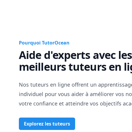
Pourquoi TutorOcean
Aide d'experts avec le
meilleurs tuteurs en l
Nos tuteurs en ligne offrent un apprentissag
individuel pour vous aider à améliorer vos no
votre confiance et atteindre vos objectifs a
Explorez les tuteurs