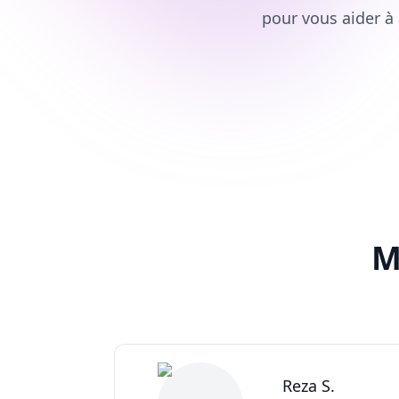
pour vous aider à 
M
Reza S.